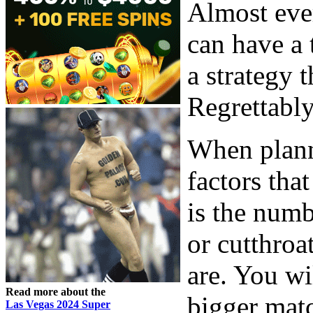
Almost eve
can have a 
a strategy 
Regrettably
When plann
factors tha
is the numb
or cutthroa
are. You wi
Read more about the
bigger matc
Las Vegas 2024 Super