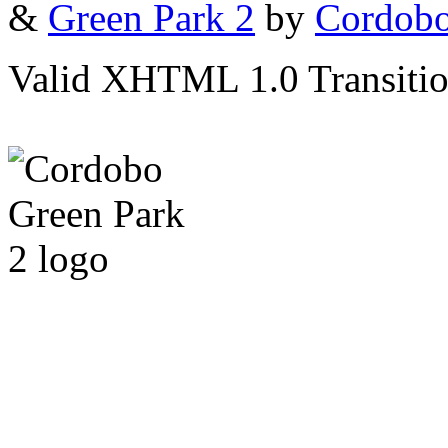
&
Green Park 2
by
Cordob
Valid XHTML 1.0 Transition