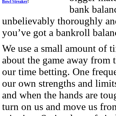
Bowl Streaker
!
bank balan
unbelievably thoroughly and
you’ve got a bankroll balanc
We use a small amount of t
about the game away from th
our time betting. One frequ
our own strengths and limit
and when the hands are toug
turn on us and move us from