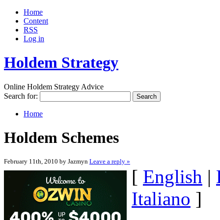
Home
Content
RSS
Log in
Holdem Strategy
Online Holdem Strategy Advice
Search for:
Home
Holdem Schemes
February 11th, 2010 by Jazmyn
Leave a reply »
[
English
|
Italiano
]