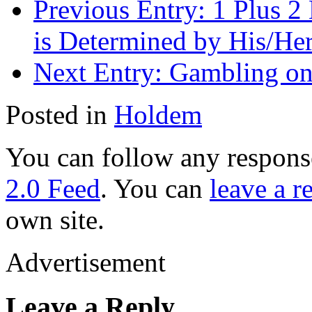
Previous Entry:
1 Plus 2 
is Determined by His/He
Next Entry:
Gambling on
Posted in
Holdem
You can follow any response
2.0 Feed
. You can
leave a r
own site.
Advertisement
Leave a Reply