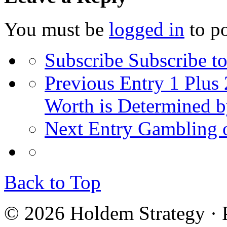
You must be
logged in
to p
Subscribe
Subscribe to
Previous Entry
1 Plus 
Worth is Determined 
Next Entry
Gambling o
Back to Top
© 2026 Holdem Strategy ·