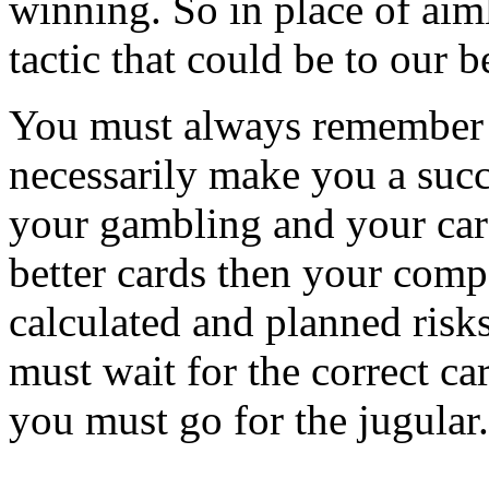
winning. So in place of ai
tactic that could be to our b
You must always remember t
necessarily make you a succ
your gambling and your car
better cards then your compe
calculated and planned risk
must wait for the correct c
you must go for the jugular.