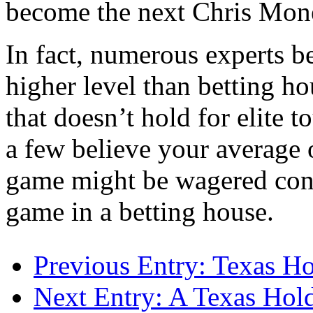
become the next Chris Mon
In fact, numerous experts b
higher level than betting ho
that doesn’t hold for elite 
a few believe your average 
game might be wagered cons
game in a betting house.
Previous Entry:
Texas Ho
Next Entry:
A Texas Hold