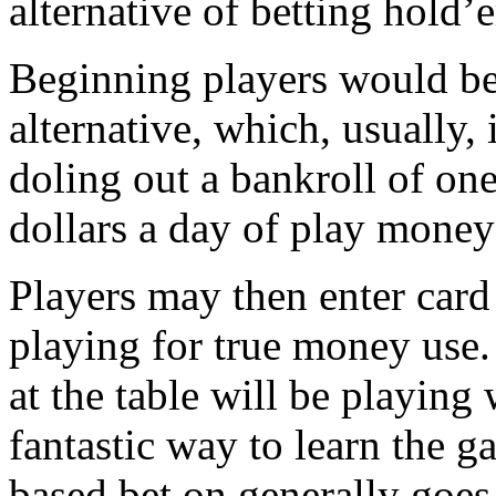
alternative of betting hold’e
Beginning players would be 
alternative, which, usually
doling out a bankroll of on
dollars a day of play mone
Players may then enter card
playing for true money use
at the table will be playing
fantastic way to learn the 
based bet on generally goes 