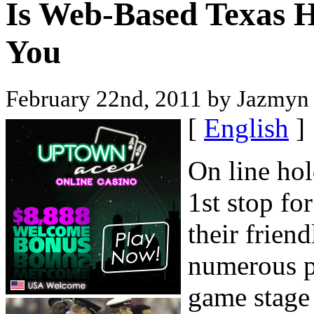
Is Web-Based Texas 
You
February 22nd, 2011 by Jazmy
[
English
]
On line hol
1st stop fo
their frien
numerous p
game stage 