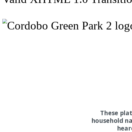
These pla
household na
hear