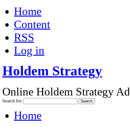
Home
Content
RSS
Log in
Holdem Strategy
Online Holdem Strategy Ad
Search for:
Home