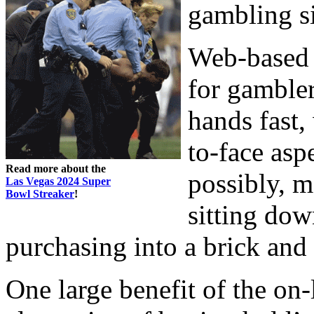
gambling si
Web-based 
for gambler
hands fast,
to-face asp
Read more about the
possibly, m
Las Vegas 2024 Super
Bowl Streaker
!
sitting dow
purchasing into a brick and
One large benefit of the on