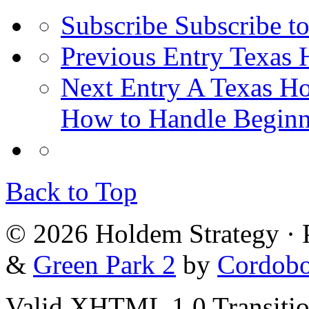
Subscribe
Subscribe to
Previous Entry
Texas 
Next Entry
A Texas Ho
How to Handle Begin
Back to Top
© 2026 Holdem Strategy ·
&
Green Park 2
by
Cordob
Valid XHTML 1.0 Transition