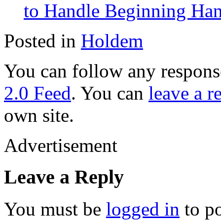
to Handle Beginning Ha
Posted in
Holdem
You can follow any response
2.0 Feed
. You can
leave a r
own site.
Advertisement
Leave a Reply
You must be
logged in
to p