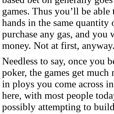
games. Thus you’ll be able t
hands in the same quantity o
purchase any gas, and you w
money. Not at first, anyway
Needless to say, once you be
poker, the games get much 
in ploys you come across in
here, with most people toda
possibly attempting to build