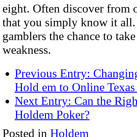
eight. Often discover from 
that you simply know it all.
gamblers the chance to take
weakness.
Previous Entry:
Changing
Hold em to Online Texa
Next Entry:
Can the Righ
Holdem Poker?
Posted in
Holdem