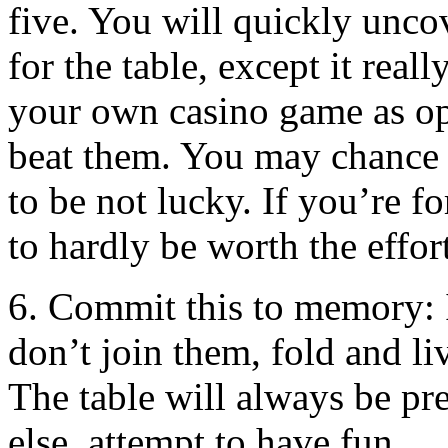
five. You will quickly unco
for the table, except it reall
your own casino game as op
beat them. You may chance 
to be not lucky. If you’re fo
to hardly be worth the effort
6. Commit this to memory: I
don’t join them, fold and li
The table will always be pr
else, attempt to have fun.