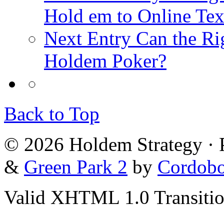
Hold em to Online Te
Next Entry
Can the Ri
Holdem Poker?
Back to Top
© 2026 Holdem Strategy ·
&
Green Park 2
by
Cordob
Valid XHTML 1.0 Transition