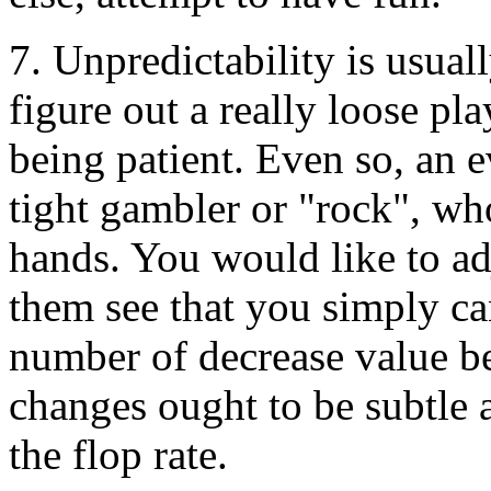
7. Unpredictability is usua
figure out a really loose pl
being patient. Even so, an e
tight gambler or "rock", wh
hands. You would like to ad
them see that you simply ca
number of decrease value b
changes ought to be subtle a
the flop rate.