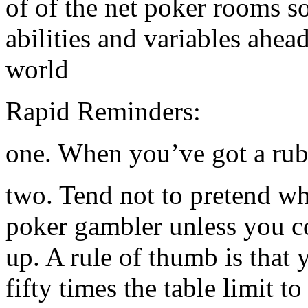
of of the net poker rooms so
abilities and variables ahea
world
Rapid Reminders:
one. When you’ve got a rubb
two. Tend not to pretend w
poker gambler unless you co
up. A rule of thumb is that 
fifty times the table limit t