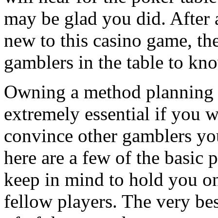
may be glad you did. After 
new to this casino game, the
gamblers in the table to kn
Owning a method planning i
extremely essential if you 
convince other gamblers you
here are a few of the basic 
keep in mind to hold you on
fellow players. The very bes