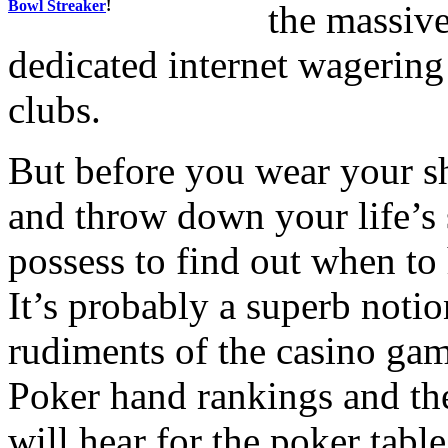
Bowl Streaker
!
the massive
dedicated internet wagerin
clubs.
But before you wear your sh
and throw down your life’s 
possess to find out when t
It’s probably a superb noti
rudiments of the casino game
Poker hand rankings and th
will hear for the poker tabl