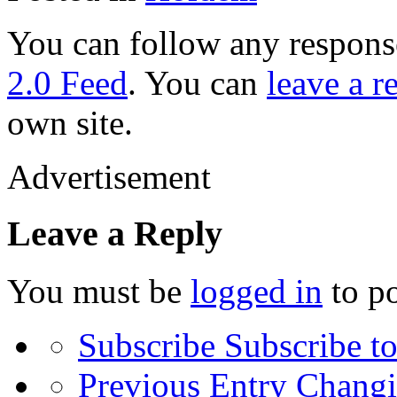
You can follow any response
2.0 Feed
. You can
leave a r
own site.
Advertisement
Leave a Reply
You must be
logged in
to p
Subscribe
Subscribe to
Previous Entry
Changin