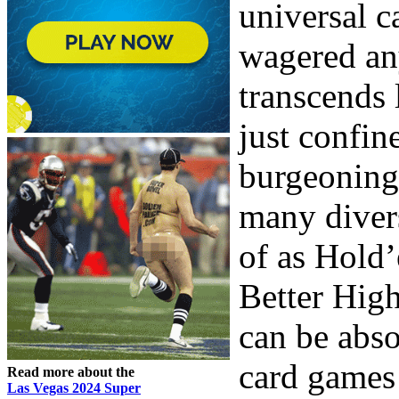
universal 
wagered an
transcends 
just confin
burgeoning 
many divers
of as Hold
Better High
can be abs
card games 
Read more about the
Las Vegas 2024 Super