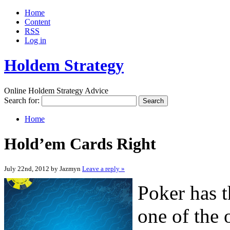
Home
Content
RSS
Log in
Holdem Strategy
Online Holdem Strategy Advice
Search for:
Home
Hold’em Cards Right
July 22nd, 2012 by Jazmyn
Leave a reply »
Poker has t
one of the 