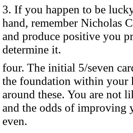
3. If you happen to be luck
hand, remember Nicholas C
and produce positive you pr
determine it.
four. The initial 5/seven ca
the foundation within your 
around these. You are not l
and the odds of improving 
even.