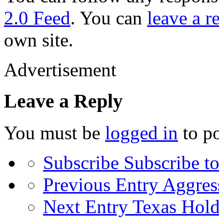
2.0 Feed
. You can
leave a r
own site.
Advertisement
Leave a Reply
You must be
logged in
to p
Subscribe
Subscribe to
Previous Entry
Aggress
Next Entry
Texas Hold