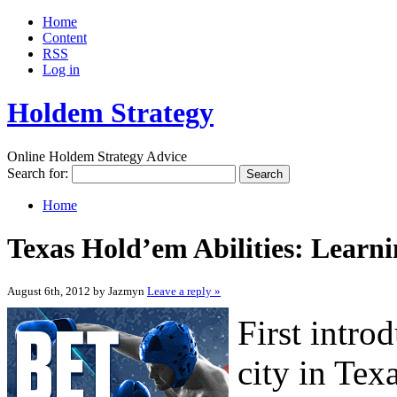
Home
Content
RSS
Log in
Holdem Strategy
Online Holdem Strategy Advice
Search for:
Home
Texas Hold’em Abilities: Learn
August 6th, 2012 by Jazmyn
Leave a reply »
First intro
city in Tex