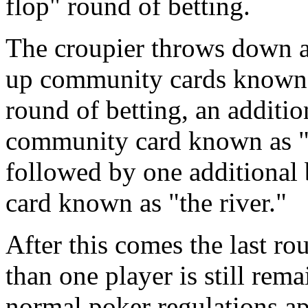
flop" round of betting.
The croupier throws down a
up community cards known a
round of betting, an additio
community card known as "th
followed by one additional
card known as "the river."
After this comes the last ro
than one player is still re
normal poker regulations ap