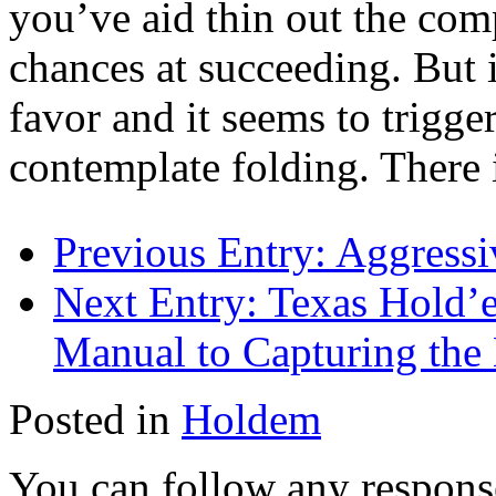
you’ve aid thin out the com
chances at succeeding. But i
favor and it seems to trigge
contemplate folding. There 
Previous Entry:
Aggressi
Next Entry:
Texas Hold’e
Manual to Capturing the 
Posted in
Holdem
You can follow any response