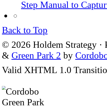
Step Manual to Captur
Back to Top
© 2026 Holdem Strategy ·
&
Green Park 2
by
Cordob
Valid XHTML 1.0 Transition