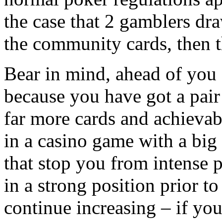
the case that 2 gamblers dra
the community cards, then t
Bear in mind, ahead of you 
because you have got a pair o
far more cards and achievab
in a casino game with a big 
that stop you from intense p
in a strong position prior t
continue increasing – if you