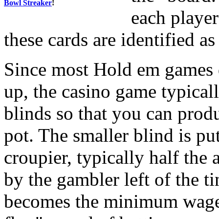
Bowl Streaker
!
each player
these cards are identified as
Since most Hold em games do
up, the casino game typicall
blinds so that you can produ
pot. The smaller blind is put
croupier, typically half the
by the gambler left of the t
becomes the minimum wager