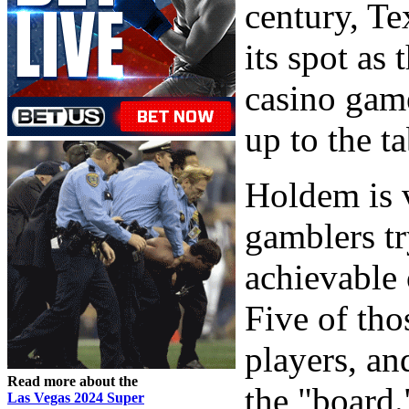
century, T
its spot as
casino game
up to the t
Holdem is v
gamblers tr
achievable 
Five of tho
players, an
Read more about the
the "board.
Las Vegas 2024 Super