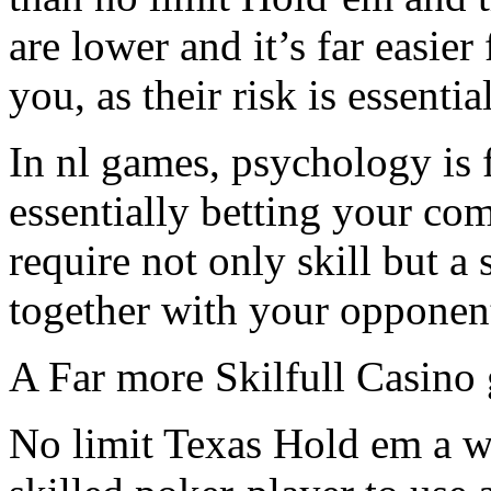
are lower and it’s far easie
you, as their risk is essentia
In nl games, psychology is f
essentially betting your co
require not only skill but a
together with your opponen
A Far more Skilfull Casino
No limit Texas Hold em a wi