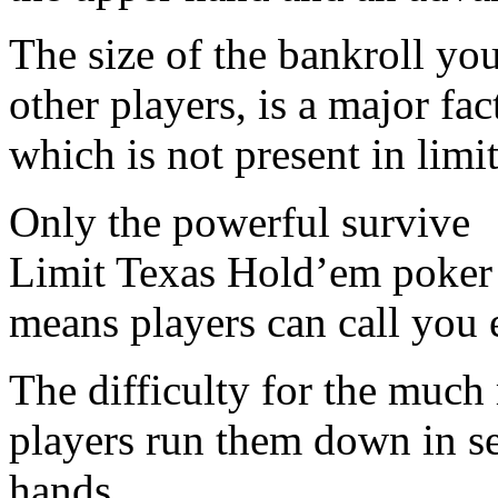
The size of the bankroll you
other players, is a major fa
which is not present in limi
Only the powerful survive
Limit Texas Hold’em poker 
means players can call you e
The difficulty for the much
players run them down in se
hands.