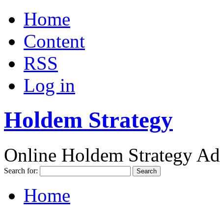
Home
Content
RSS
Log in
Holdem Strategy
Online Holdem Strategy Ad
Search for:
Home