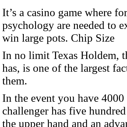
It’s a casino game where fo
psychology are needed to exe
win large pots. Chip Size
In no limit Texas Holdem, t
has, is one of the largest fa
them.
In the event you have 4000 
challenger has five hundred
the upper hand and an adva