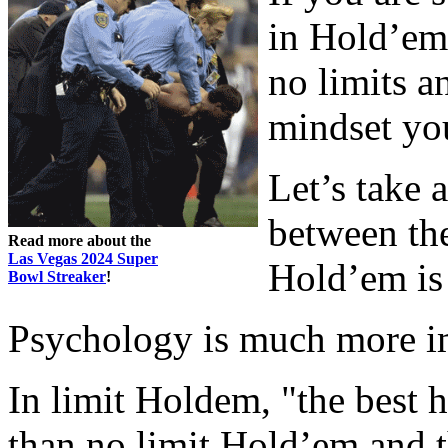
in Hold’em,
no limits a
mindset you
Let’s take 
between th
Read more about the
Las Vegas 2024 Super
Hold’em is 
Bowl Streaker
!
Psychology is much more i
In limit Holdem, "the best 
than no limit Hold’em and th