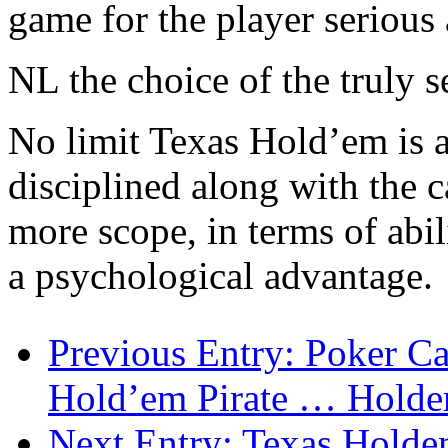
game for the player serious
NL the choice of the truly 
No limit Texas Hold’em is a
disciplined along with the 
more scope, in terms of abil
a psychological advantage.
Previous Entry:
Poker Ca
Hold’em Pirate … Holde
Next Entry:
Texas Holdem