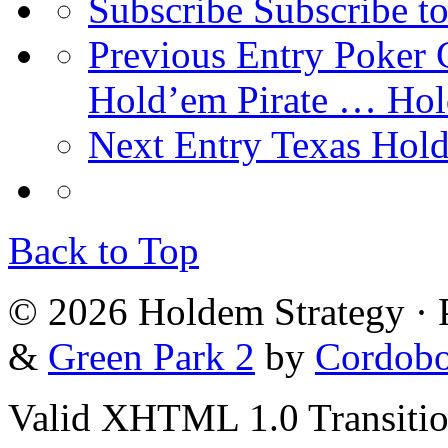
Subscribe
Subscribe to
Previous Entry
Poker 
Hold’em Pirate … Hol
Next Entry
Texas Hold
Back to Top
© 2026 Holdem Strategy ·
&
Green Park 2
by
Cordob
Valid XHTML 1.0 Transition