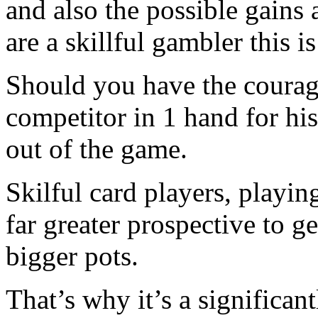
and also the possible gains a
are a skillful gambler this i
Should you have the courage
competitor in 1 hand for hi
out of the game.
Skilful card players, playi
far greater prospective to g
bigger pots.
That’s why it’s a significant