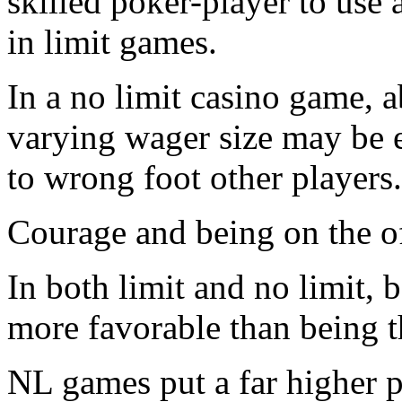
skilled poker-player to use
in limit games.
In a no limit casino game, a
varying wager size may be e
to wrong foot other players.
Courage and being on the o
In both limit and no limit, 
more favorable than being th
NL games put a far higher p