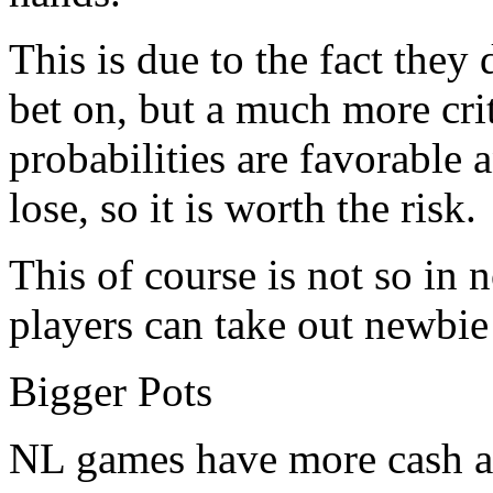
This is due to the fact the
bet on, but a much more criti
probabilities are favorable
lose, so it is worth the risk.
This of course is not so in
players can take out newbie
Bigger Pots
NL games have more cash at