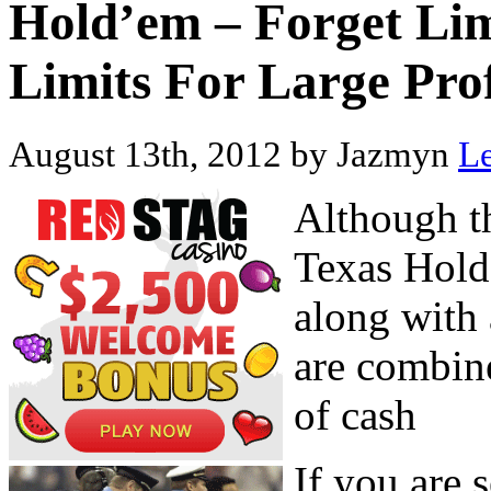
Hold’em – Forget Li
Limits For Large Prof
August 13th, 2012 by Jazmyn
Le
Although th
Texas Hold 
along with a
are combine
of cash
If you are