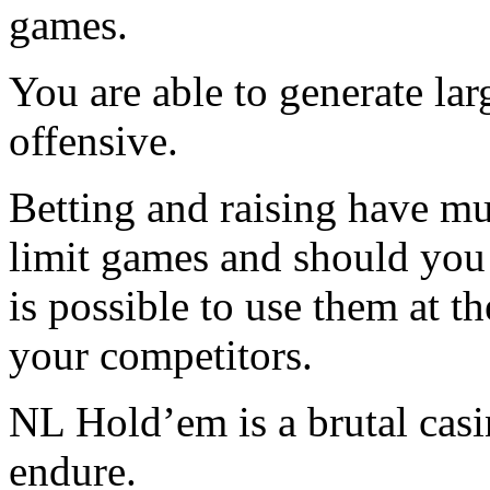
games.
You are able to generate lar
offensive.
Betting and raising have mu
limit games and should you h
is possible to use them at t
your competitors.
NL Hold’em is a brutal cas
endure.