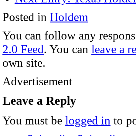
Posted in
Holdem
You can follow any response
2.0 Feed
. You can
leave a r
own site.
Advertisement
Leave a Reply
You must be
logged in
to p