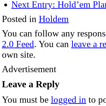
Next Entry:
Hold’em Plan
Posted in
Holdem
You can follow any response
2.0 Feed
. You can
leave a r
own site.
Advertisement
Leave a Reply
You must be
logged in
to p