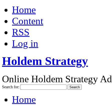
Home
Content
RSS
Log in
Holdem Strategy
Online Holdem Strategy Ad
Search for:
Home