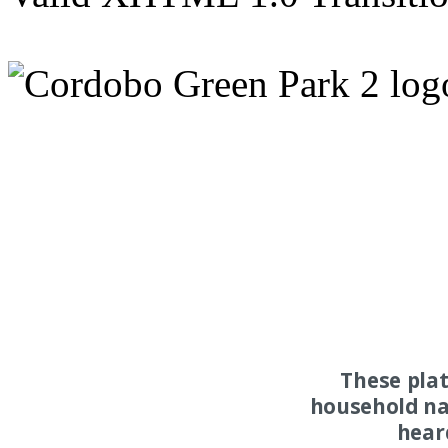
These pla
household na
hear