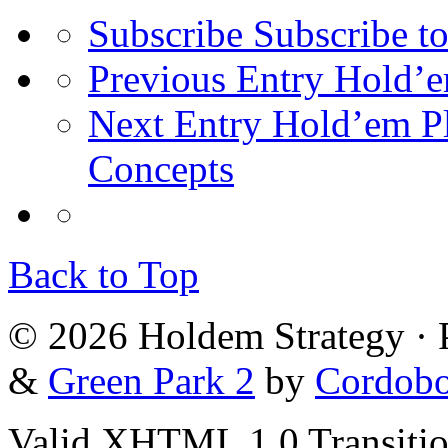
Subscribe
Subscribe to
Previous Entry
Hold’e
Next Entry
Hold’em Pl
Concepts
Back to Top
© 2026 Holdem Strategy ·
&
Green Park 2
by
Cordob
Valid XHTML 1.0 Transition