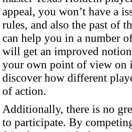
appeal, you won’t have a is
rules, and also the past of
can help you in a number of
will get an improved notion
your own point of view on i
discover how different play
of action.
Additionally, there is no gr
to participate. By competin