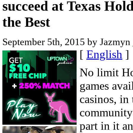
succeed at Texas Hol
the Best
September 5th, 2015 by Jazmyn
[
English
]
No limit H
games avail
casinos, in
community 
part in it a