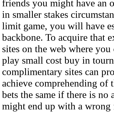
friends you might have an o
in smaller stakes circumsta
limit game, you will have e
backbone. To acquire that e
sites on the web where you 
play small cost buy in tou
complimentary sites can pr
achieve comprehending of t
bets the same if there is no 
might end up with a wrong 