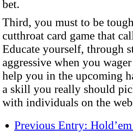
bet.
Third, you must to be toug
cutthroat card game that call
Educate yourself, through s
aggressive when you wager o
help you in the upcoming ha
a skill you really should p
with individuals on the web
Previous Entry:
Hold’em 