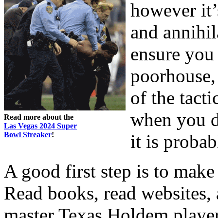
however it’
and annihil
ensure you 
poorhouse, 
of the tacti
when you d
Read more about the
Las Vegas 2024 Super
Bowl Streaker
!
it is proba
A good first step is to mak
Read books, read websites,
master Texas Holdem player