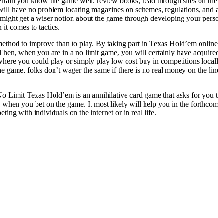
certain you know the game well. review books, read through sites on th
ll have no problem locating magazines on schemes, regulations, and als
 might get a wiser notion about the game through developing your perso
it comes to tactics.
method to improve than to play. By taking part in Texas Hold’em onlin
Then, when you are in a no limit game, you will certainly have acquire
where you could play or simply play low cost buy in competitions local
e game, folks don’t wager the same if there is no real money on the li
No Limit Texas Hold’em is an annihilative card game that asks for you t
when you bet on the game. It most likely will help you in the forthcom
ting with individuals on the internet or in real life.