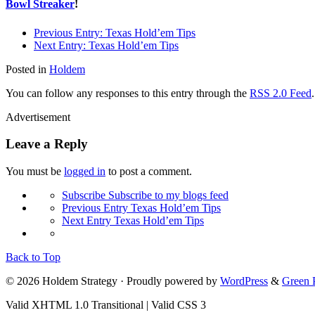
Bowl Streaker
!
Previous Entry:
Texas Hold’em Tips
Next Entry:
Texas Hold’em Tips
Posted in
Holdem
You can follow any responses to this entry through the
RSS 2.0 Feed
Advertisement
Leave a Reply
You must be
logged in
to post a comment.
Subscribe
Subscribe to my blogs feed
Previous Entry
Texas Hold’em Tips
Next Entry
Texas Hold’em Tips
Back to Top
© 2026 Holdem Strategy · Proudly powered by
WordPress
&
Green 
Valid XHTML 1.0 Transitional | Valid CSS 3