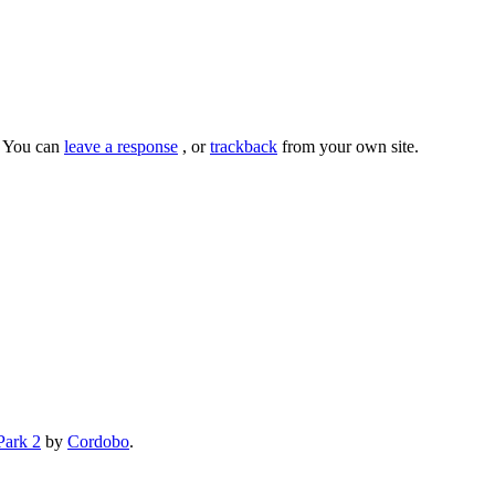
. You can
leave a response
, or
trackback
from your own site.
Park 2
by
Cordobo
.