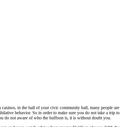
n casinos, in the hall of your civic community hall, many people are
nihilative behavior. So in order to make sure you do not take a trip to
you do not aware of who the buffoon is, it is without doubt you.