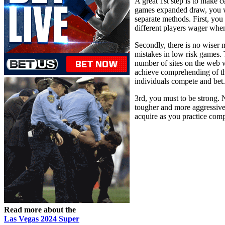
A great 1st step is to make 
games expanded draw, you wi
separate methods. First, you
different players wager when 
Secondly, there is no wiser 
mistakes in low risk games. 
number of sites on the web 
achieve comprehending of th
individuals compete and bet.
3rd, you must to be strong. 
tougher and more aggressive 
acquire as you practice compe
Read more about the
Las Vegas 2024 Super