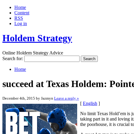
Home
Content
RSS
Log in
Holdem Strategy
Online Holdem Strategy Advice
Search for:
Home
succeed at Texas Holdem: Pointe
December 4th, 2015 by Jazmyn
Leave a reply »
[
English
]
No limit Texas Hold’em is ju
taking part in it and loving i
the poorhouse, it is crucial 