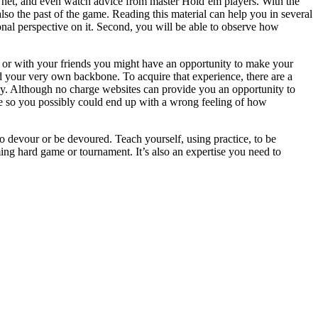
e net, and even watch advice from master Hold’em players. With the
o the past of the game. Reading this material can help you in several
nal perspective on it. Second, you will be able to observe how
e or with your friends you might have an opportunity to make your
d your very own backbone. To acquire that experience, there are a
ly. Although no charge websites can provide you an opportunity to
ne so you possibly could end up with a wrong feeling of how
o devour or be devoured. Teach yourself, using practice, to be
ing hard game or tournament. It’s also an expertise you need to