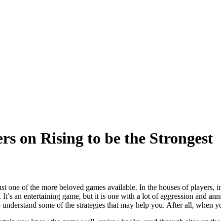
rs on Rising to be the Strongest
st one of the more beloved games available. In the houses of players, i
t. It’s an entertaining game, but it is one with a lot of aggression and an
to understand some of the strategies that may help you. After all, when 