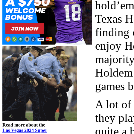
hold’em
Texas Ho
finding 
enjoy H
majority
Holdem 
games b
A lot of
they pla
Read more about the
quite a 
Las Vegas 2024 Super