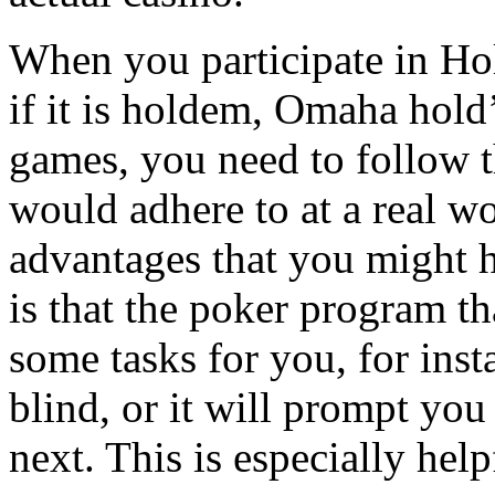
When you participate in Hol
if it is holdem, Omaha hold
games, you need to follow 
would adhere to at a real wo
advantages that you might 
is that the poker program th
some tasks for you, for inst
blind, or it will prompt yo
next. This is especially hel