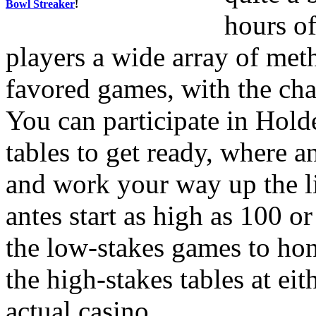
Bowl Streaker
!
hours of
players a wide array of meth
favored games, with the ch
You can participate in Hold
tables to get ready, where a
and work your way up the l
antes start as high as 100 o
the low-stakes games to hone
the high-stakes tables at eit
actual casino.