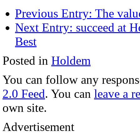
Previous Entry:
The value
Next Entry:
succeed at Ho
Best
Posted in
Holdem
You can follow any response
2.0 Feed
. You can
leave a r
own site.
Advertisement