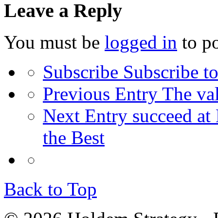
Leave a Reply
You must be
logged in
to p
Subscribe
Subscribe to
Previous Entry
The val
Next Entry
succeed at 
the Best
Back to Top