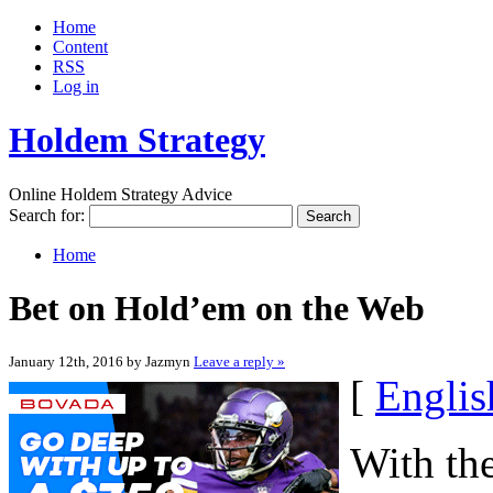
Home
Content
RSS
Log in
Holdem Strategy
Online Holdem Strategy Advice
Search for:
Home
Bet on Hold’em on the Web
January 12th, 2016 by Jazmyn
Leave a reply »
[
Englis
With th