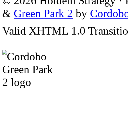
© 2026 Holdem Strategy ·
&
Green Park 2
by
Cordob
Valid XHTML 1.0 Transition