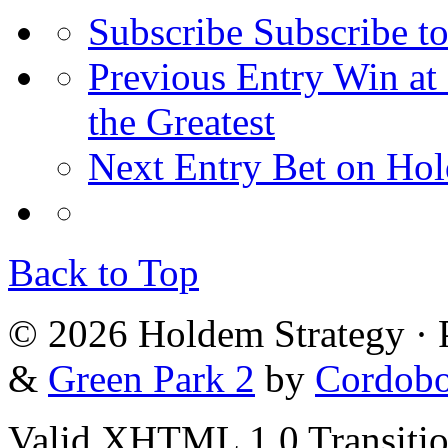
Subscribe
Subscribe to
Previous Entry
Win at 
the Greatest
Next Entry
Bet on Hol
Back to Top
© 2026 Holdem Strategy ·
&
Green Park 2
by
Cordob
Valid XHTML 1.0 Transition