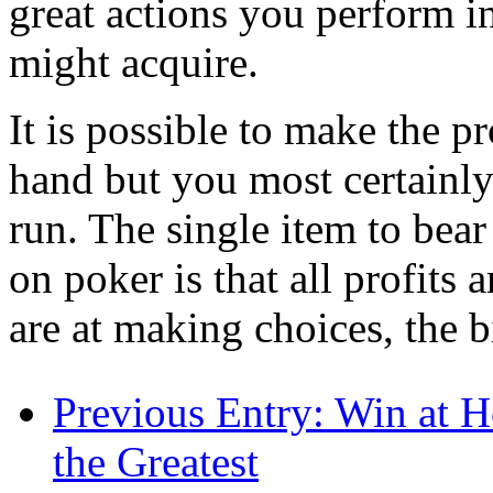
great actions you perform i
might acquire.
It is possible to make the pr
hand but you most certainly
run. The single item to bea
on poker is that all profits
are at making choices, the 
Previous Entry:
Win at H
the Greatest