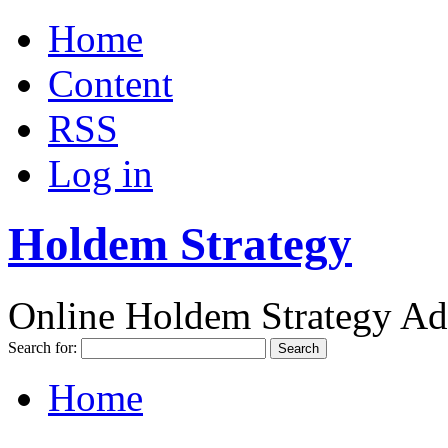
Home
Content
RSS
Log in
Holdem Strategy
Online Holdem Strategy Ad
Search for:
Home