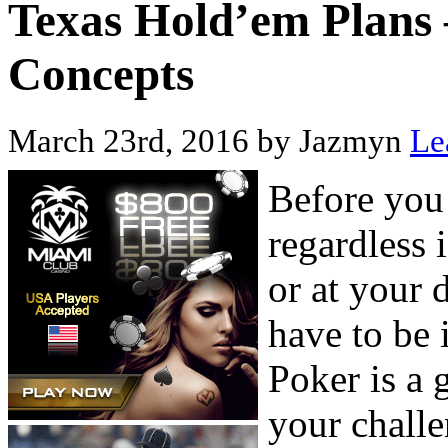
Texas Hold’em Plans 
Concepts
March 23rd, 2016 by Jazmyn
Le
Before you 
regardless i
or at your 
have to be 
Poker is a 
your challe