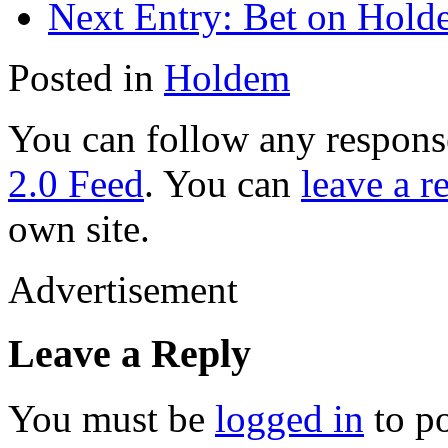
Next Entry:
Bet on Hold
Posted in
Holdem
You can follow any response
2.0 Feed
. You can
leave a r
own site.
Advertisement
Leave a Reply
You must be
logged in
to p