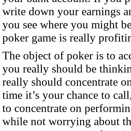
write down your earnings a
you see where you might b
poker game is really profiti
The object of poker is to ac
you really should be thinki
really should concentrate o
time it’s your chance to cal
to concentrate on performing
while not worrying about th