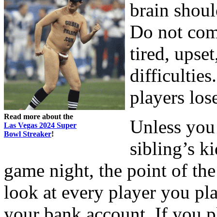
brain shoul
Do not com
tired, upse
difficulties
players los
Read more about the
Unless you
Las Vegas 2024 Super
Bowl Streaker
!
sibling’s k
game night, the point of th
look at every player you pl
your bank account. If you p