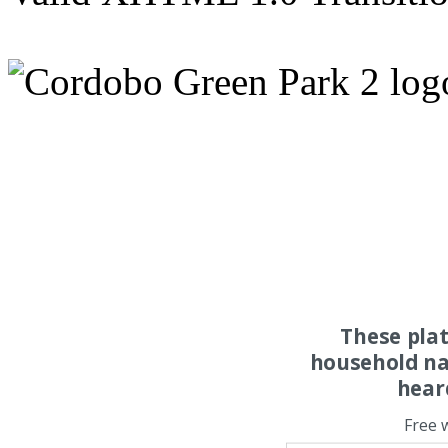
These pla
household na
hear
Free 