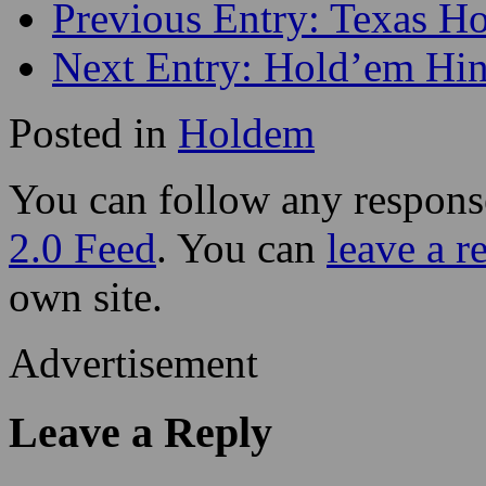
Previous Entry:
Texas Ho
Next Entry:
Hold’em Hin
Posted in
Holdem
You can follow any response
2.0 Feed
. You can
leave a r
own site.
Advertisement
Leave a Reply