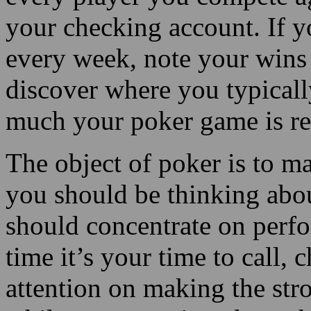
your checking account. If y
every week, note your wins 
discover where you typical
much your poker game is rea
The object of poker is to m
you should be thinking abou
should concentrate on perfo
time it’s your time to call,
attention on making the stro