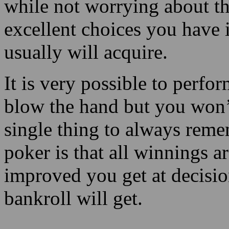
while not worrying about t
excellent choices you have 
usually will acquire.
It is very possible to perfo
blow the hand but you won’t
single thing to always rem
poker is that all winnings 
improved you get at decisio
bankroll will get.