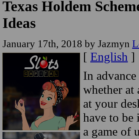
Texas Holdem Scheme
Ideas
January 17th, 2018 by Jazmyn
L
[
English
]
In advance 
whether at 
at your des
have to be 
a game of u