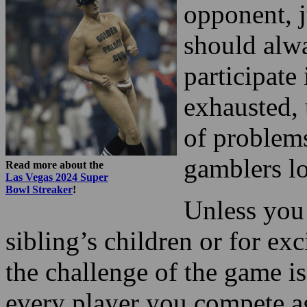
opponent, j
should alwa
participate
exhausted,
of problems
gamblers lo
Read more about the
Las Vegas 2024 Super
Bowl Streaker
!
Unless you
sibling’s children or for ex
the challenge of the game is
every player you compete ag