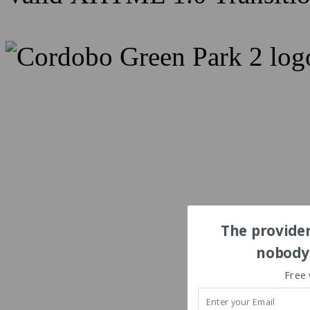
The provider
nobody'
Free 