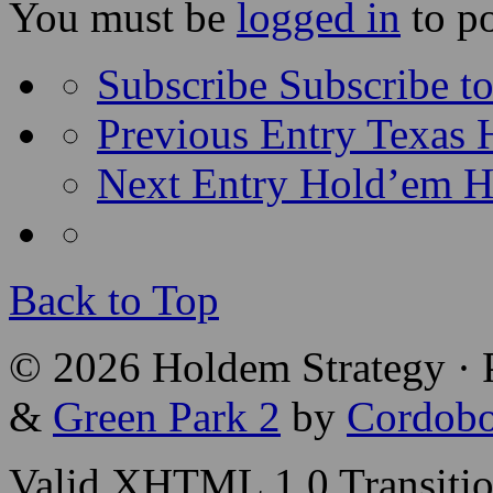
You must be
logged in
to p
Subscribe
Subscribe to
Previous Entry
Texas 
Next Entry
Hold’em H
Back to Top
© 2026 Holdem Strategy ·
&
Green Park 2
by
Cordob
Valid XHTML 1.0 Transition