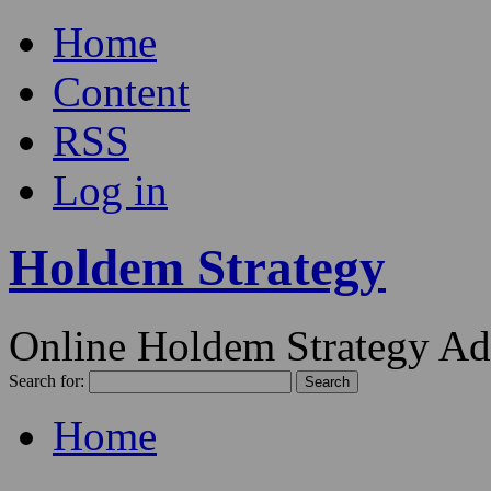
Home
Content
RSS
Log in
Holdem Strategy
Online Holdem Strategy Ad
Search for:
Home