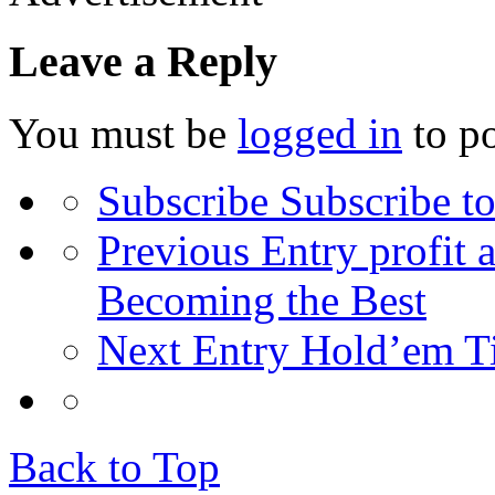
Leave a Reply
You must be
logged in
to p
Subscribe
Subscribe to
Previous Entry
profit 
Becoming the Best
Next Entry
Hold’em T
Back to Top