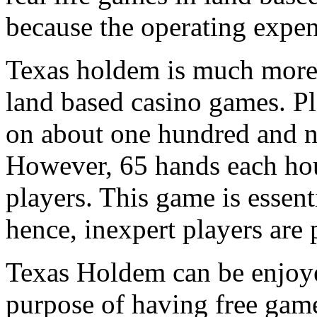
because the operating expens
Texas holdem is much more r
land based casino games. Pl
on about one hundred and n
However, 65 hands each hour
players. This game is essent
hence, inexpert players are 
Texas Holdem can be enjoye
purpose of having free game