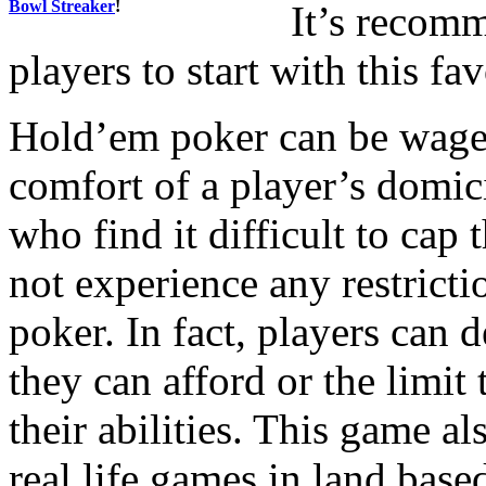
Bowl Streaker
!
It’s recom
players to start with this f
Hold’em poker can be wager
comfort of a player’s domici
who find it difficult to cap
not experience any restrict
poker. In fact, players can 
they can afford or the limit 
their abilities. This game al
real life games in land base