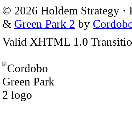
© 2026 Holdem Strategy ·
&
Green Park 2
by
Cordob
Valid XHTML 1.0 Transition