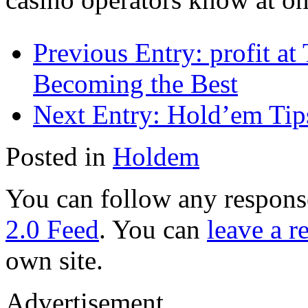
Previous Entry:
profit at
Becoming the Best
Next Entry:
Hold’em Tip
Posted in
Holdem
You can follow any response
2.0 Feed
. You can
leave a r
own site.
Advertisement