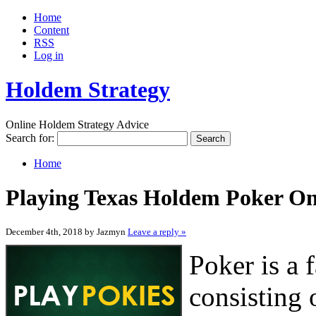
Home
Content
RSS
Log in
Holdem Strategy
Online Holdem Strategy Advice
Search for:
Home
Playing Texas Holdem Poker On
December 4th, 2018 by Jazmyn
Leave a reply »
Poker is a 
consisting 