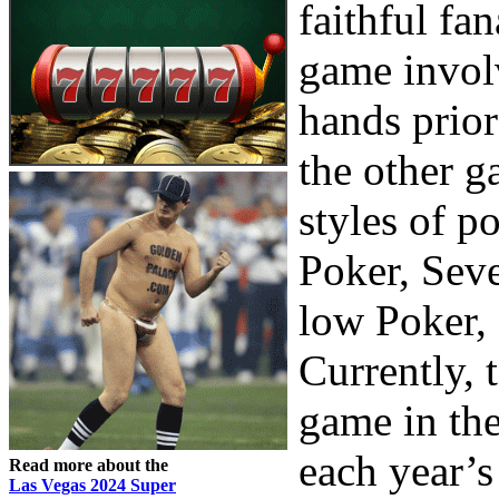
faithful fa
game involv
hands prior
the other g
styles of 
Poker, Sev
low Poker,
Currently, 
game in the
each year’s
Read more about the
Las Vegas 2024 Super