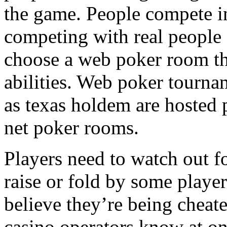
the game. People compete in
competing with real people
choose a web poker room tha
abilities. Web poker tourna
as texas holdem are hosted 
net poker rooms.
Players need to watch out fo
raise or fold by some playe
believe they’re being cheate
casino operators know at on