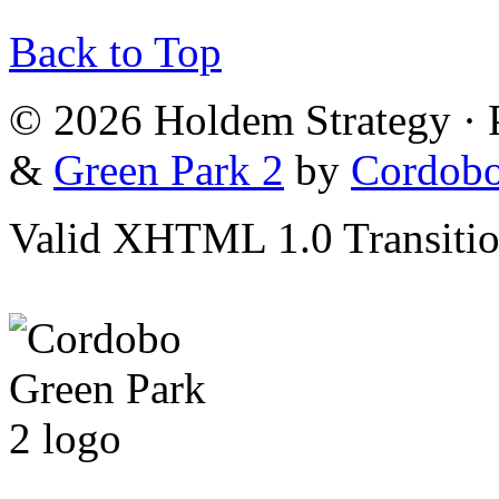
Back to Top
© 2026 Holdem Strategy ·
&
Green Park 2
by
Cordob
Valid XHTML 1.0 Transition