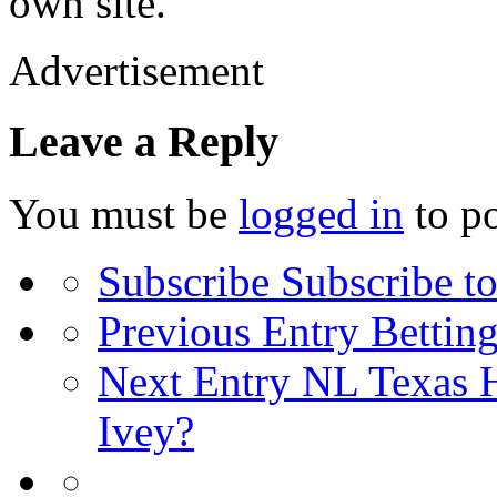
own site.
Advertisement
Leave a Reply
You must be
logged in
to p
Subscribe
Subscribe to
Previous Entry
Betting
Next Entry
NL Texas H
Ivey?