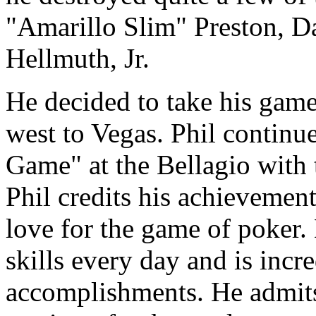
"Amarillo Slim" Preston, Da
Hellmuth, Jr.
He decided to take his game
west to Vegas. Phil continu
Game" at the Bellagio with t
Phil credits his achievement
love for the game of poker. 
skills every day and is incr
accomplishments. He admits