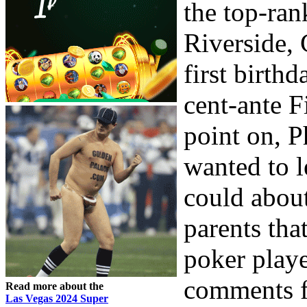
the top-ran
Riverside, 
first birth
cent-ante F
point on, 
wanted to l
could about
parents tha
poker playe
comments f
Read more about the
Las Vegas 2024 Super