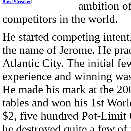
Bowl Streaker
!
ambition o
competitors in the world.
He started competing intentl
the name of Jerome. He pract
Atlantic City. The initial f
experience and winning was
He made his mark at the 2
tables and won his 1st World
$2, five hundred Pot-Limit 
he destroyed quite a few of