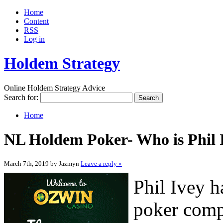
Home
Content
RSS
Log in
Holdem Strategy
Online Holdem Strategy Advice
Search for:
Home
NL Holdem Poker- Who is Phil 
March 7th, 2019 by Jazmyn
Leave a reply »
Phil Ivey h
poker comp