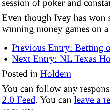
session of poker and consta
Even though Ivey has won s
winning money games on a r
Previous Entry:
Betting 
Next Entry:
NL Texas Hol
Posted in
Holdem
You can follow any response
2.0 Feed
. You can
leave a r