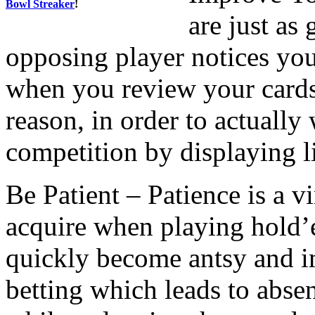
Bowl Streaker
!
are just as
opposing player notices you 
when you review your cards,
reason, in order to actually
competition by displaying li
Be Patient – Patience is a vi
acquire when playing hold’
quickly become antsy and i
betting which leads to abse