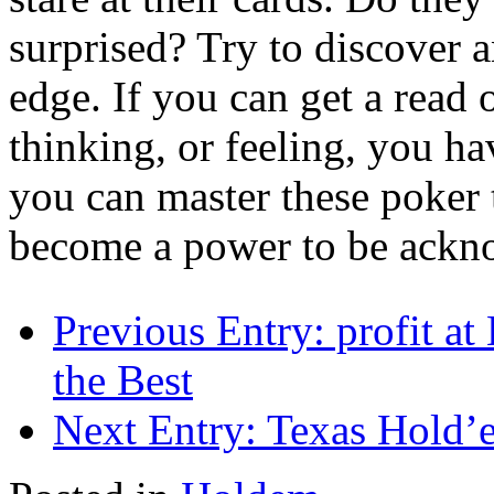
surprised? Try to discover 
edge. If you can get a read
thinking, or feeling, you ha
you can master these poker 
become a power to be ackno
Previous Entry:
profit at
the Best
Next Entry:
Texas Hold’