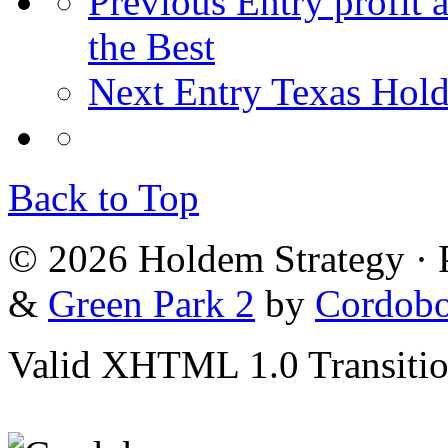
Previous Entry
profit 
the Best
Next Entry
Texas Hold
Back to Top
© 2026 Holdem Strategy ·
&
Green Park 2
by
Cordob
Valid XHTML 1.0 Transition