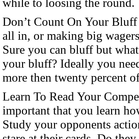
while to loosing the round.
Don’t Count On Your Bluff 
all in, or making big wagers
Sure you can bluff but what
your bluff? Ideally you nee
more then twenty percent of
Learn To Read Your Competi
important that you learn ho
Study your opponents actio
stare at their cards. Do th