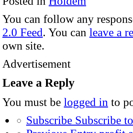
Posted in
Holdem
You can follow any response
2.0 Feed
. You can
leave a r
own site.
Advertisement
Leave a Reply
You must be
logged in
to p
Subscribe
Subscribe to