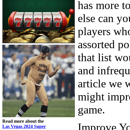
has more to
else can yo
players who
assorted po
that list w
and infrequ
article we 
might impr
game.
Read more about the
Improve Yo
Las Vegas 2024 Super