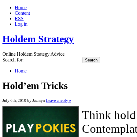
Home
Content
RSS
Log in
Holdem Strategy
Online Holdem Strategy Advice
Search for:
Home
Hold’em Tricks
July 6th, 2019 by Jazmyn
Leave a reply »
Think hold
Contemplat