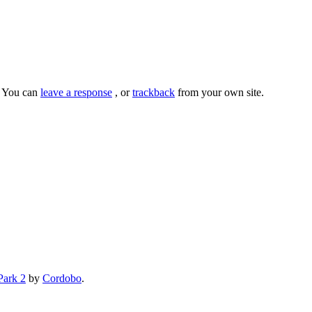
. You can
leave a response
, or
trackback
from your own site.
Park 2
by
Cordobo
.