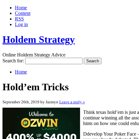
Home
Content
RSS
Log in
Holdem Strategy
Online Holdem Strategy Advice
Search for:
Home
Hold’em Tricks
September 26th, 2019 by Jazmyn
Leave a reply »
Think texas hold’em is just 
continue winning all the asso
hints on how one could enh
Ddevelop Your Poker Face – I