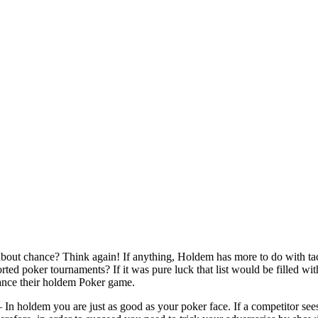
about chance? Think again! If anything, Holdem has more to do with ta
rted poker tournaments? If it was pure luck that list would be filled wit
ance their holdem Poker game.
n holdem you are just as good as your poker face. If a competitor sees