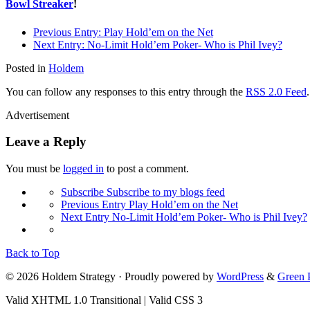
Bowl Streaker
!
Previous Entry:
Play Hold’em on the Net
Next Entry:
No-Limit Hold’em Poker- Who is Phil Ivey?
Posted in
Holdem
You can follow any responses to this entry through the
RSS 2.0 Feed
Advertisement
Leave a Reply
You must be
logged in
to post a comment.
Subscribe
Subscribe to my blogs feed
Previous Entry
Play Hold’em on the Net
Next Entry
No-Limit Hold’em Poker- Who is Phil Ivey?
Back to Top
© 2026 Holdem Strategy · Proudly powered by
WordPress
&
Green 
Valid XHTML 1.0 Transitional | Valid CSS 3