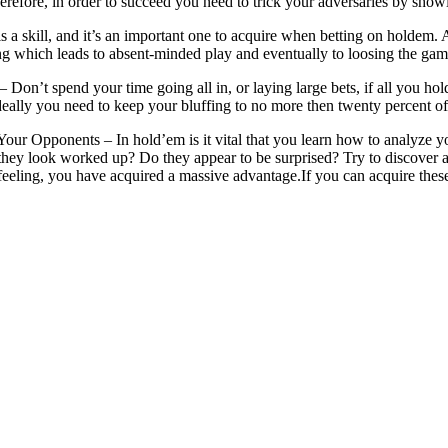
erefore, in order to succeed you need to trick your adversaries by showi
s a skill, and it’s an important one to acquire when betting on holdem.
g which leads to absent-minded play and eventually to loosing the gam
Don’t spend your time going all in, or laying large bets, if all you hol
deally you need to keep your bluffing to no more then twenty percent of
ur Opponents – In hold’em is it vital that you learn how to analyze y
 they look worked up? Do they appear to be surprised? Try to discover 
 feeling, you have acquired a massive advantage.If you can acquire th