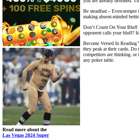
you are already defeated. Th
Be steadfast – Even-temper i
making absent-minded bettin
Don’t Count On Your Bluff – 
opponent calls your bluff? I
Become Versed In Reading Yo
they peak at their cards. Do
competitors are thinking, or
any poker table.
Read more about the
Las Vegas 2024 Super