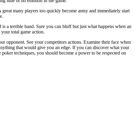
ng little or no emotion in the game.
 A great many players too quickly become antsy and immediately start
e.
d is a terrible hand. Sure you can bluff but just what happens when an
 your total game action.
our opponent. See your competitors actions. Examine their face when
anything that would give you an edge. If you can discover what your
ese poker techniques, you should become a power to be respected on