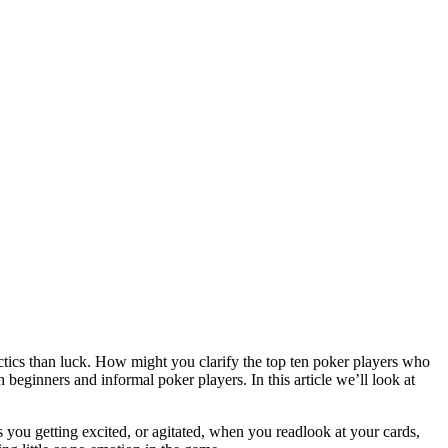
ctics than luck. How might you clarify the top ten poker players who
h beginners and informal poker players. In this article we’ll look at
 you getting excited, or agitated, when you readlook at your cards,