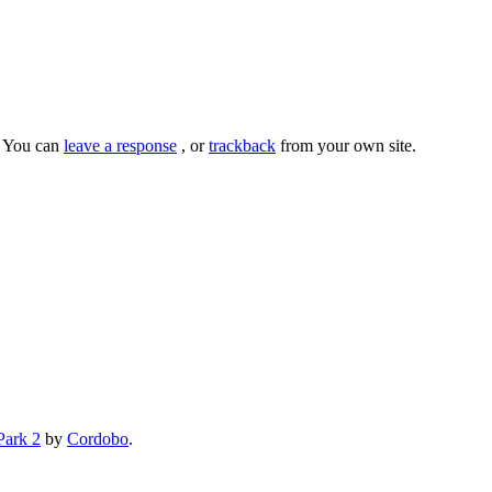
. You can
leave a response
, or
trackback
from your own site.
Park 2
by
Cordobo
.