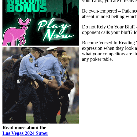
your cards, you are effective
Be even-tempered – Patience
absent-minded betting which 
Do not Rely On Your Bluff – 
opponent calls your bluff? I
Become Versed In Reading Yo
expression when they look at
what your competitors are t
any poker table.
Read more about the
Las Vegas 2024 Super