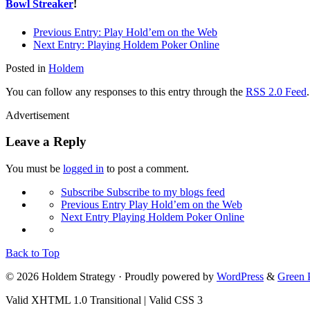
Bowl Streaker
!
Previous Entry:
Play Hold’em on the Web
Next Entry:
Playing Holdem Poker Online
Posted in
Holdem
You can follow any responses to this entry through the
RSS 2.0 Feed
Advertisement
Leave a Reply
You must be
logged in
to post a comment.
Subscribe
Subscribe to my blogs feed
Previous Entry
Play Hold’em on the Web
Next Entry
Playing Holdem Poker Online
Back to Top
© 2026 Holdem Strategy · Proudly powered by
WordPress
&
Green 
Valid XHTML 1.0 Transitional | Valid CSS 3