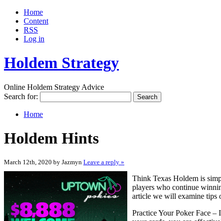
Home
Content
RSS
Log in
Holdem Strategy
Online Holdem Strategy Advice
Search for:
Home
Holdem Hints
March 12th, 2020 by Jazmyn
Leave a reply »
Think Texas Holdem is simpl
players who continue winning
article we will examine tip
Practice Your Poker Face – I