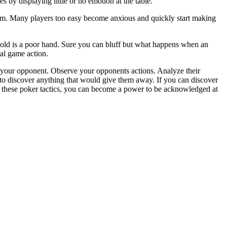
 by displaying little or no emotion at the table.
dem. Many players too easy become anxious and quickly start making
 hold is a poor hand. Sure you can bluff but what happens when an
al game action.
e your opponent. Observe your opponents actions. Analyze their
 to discover anything that would give them away. If you can discover
r these poker tactics, you can become a power to be acknowledged at