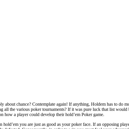
y about chance? Contemplate again! If anything, Holdem has to do more
 all the various poker tournaments? If it was pure luck that list woul
s on how a player could develop their hold’em Poker game.
n hold’em you are just as good as your poker face. If an opposing play