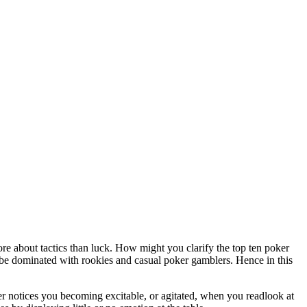
 about tactics than luck. How might you clarify the top ten poker
d be dominated with rookies and casual poker gamblers. Hence in this
er notices you becoming excitable, or agitated, when you readlook at