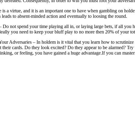
ly defeated. Consequently, in order to win you must fool your adversaries
 is a virtue, and it is an important one to have when gambling on hol
leads to absent-minded action and eventually to loosing the round.
Do not spend your time playing all in, or laying large bets, if all you
deally you need to keep your bluff play to no more then 20% of your tot
ur Adversaries – In holdem is it vital that you learn how to scrutiniz
 their cards. Do they look excited? Do they appear to be alarmed? Try
hinking, or feeling, you have gained a huge advantage.If you can maste