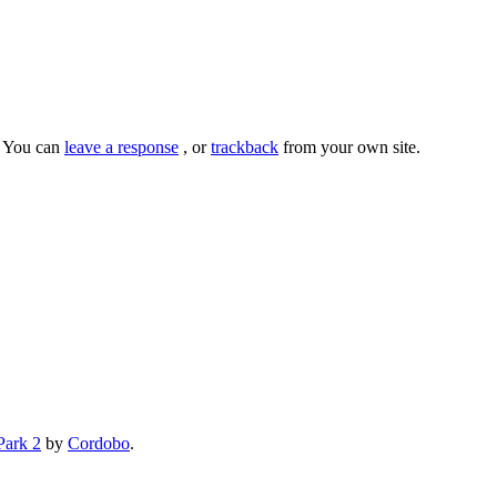
. You can
leave a response
, or
trackback
from your own site.
Park 2
by
Cordobo
.