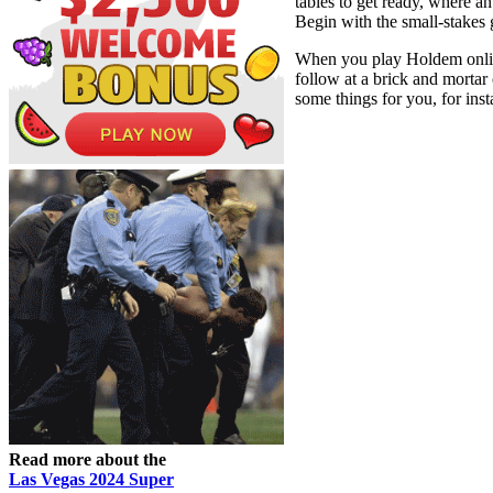
tables to get ready, where an
Begin with the small-stakes 
When you play Holdem online
follow at a brick and mortar 
some things for you, for inst
Read more about the
Las Vegas 2024 Super