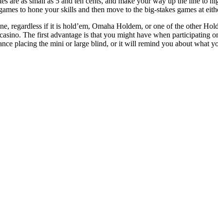
tes are as small as 5 and ten cents, and make your way up the line to hig
games to hone your skills and then move to the big-stakes games at eith
, regardless if it is hold’em, Omaha Holdem, or one of the other Hold
casino. The first advantage is that you might have when participating onl
ance placing the mini or large blind, or it will remind you about what y