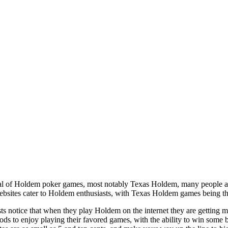
l of Holdem poker games, most notably Texas Holdem, many people are
websites cater to Holdem enthusiasts, with Texas Holdem games being th
ts notice that when they play Holdem on the internet they are getting 
ods to enjoy playing their favored games, with the ability to win some