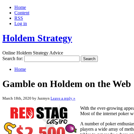
Home
Content
RSS
Log in
Holdem Strategy
Online Holdem Strategy Advice
Search for:
Home
Gamble on Holdem on the Web
March 18th, 2020 by Jazmyn
Leave a reply »
With the ever-growing appea
Most of the internet poker 
A number of poker enthusias
players a wide array of meth