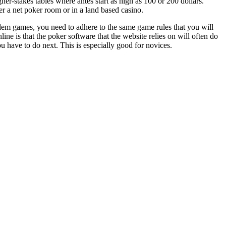
her-stakes tables where antes start as high as 100 or 200 dollars.
er a net poker room or in a land based casino.
em games, you need to adhere to the same game rules that you will
ine is that the poker software that the website relies on will often do
ou have to do next. This is especially good for novices.