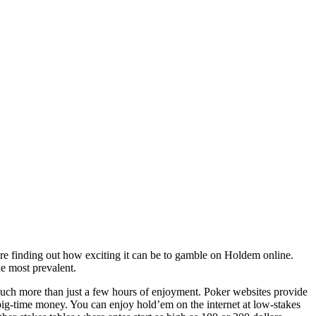
 finding out how exciting it can be to gamble on Holdem online.
e most prevalent.
much more than just a few hours of enjoyment. Poker websites provide
 big-time money. You can enjoy hold’em on the internet at low-stakes