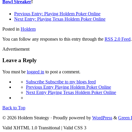
Bowl Streaker
!
Previous Entry:
Playing Holdem Poker Online
Next Entry:
Playing Texas Holdem Poker Online
Posted in
Holdem
You can follow any responses to this entry through the
RSS 2.0 Feed
Advertisement
Leave a Reply
You must be
logged in
to post a comment.
Subscribe
Subscribe to my blogs feed
Previous Entry
Playing Holdem Poker Online
Next Entry
Playing Texas Holdem Poker Online
Back to Top
© 2026 Holdem Strategy · Proudly powered by
WordPress
&
Green 
Valid XHTML 1.0 Transitional | Valid CSS 3