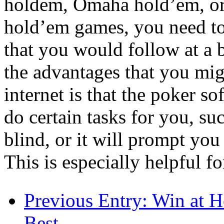
holdem, Omaha hold’em, or
hold’em games, you need to
that you would follow at a 
the advantages that you mi
internet is that the poker so
do certain tasks for you, su
blind, or it will prompt yo
This is especially helpful f
Previous Entry:
Win at Ho
Best