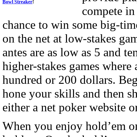
Bowl Streaker
!
compete in 
chance to win some big-tim
on the net at low-stakes ga
antes are as low as 5 and t
higher-stakes games where a
hundred or 200 dollars. Beg
hone your skills and then sh
either a net poker website or
When you enjoy hold’em on t