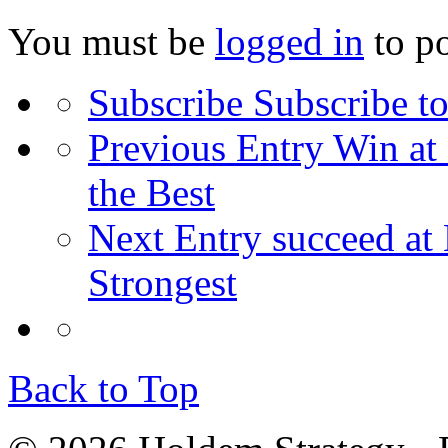
You must be
logged in
to p
Subscribe
Subscribe to
Previous Entry
Win at 
the Best
Next Entry
succeed at
Strongest
Back to Top