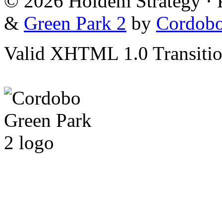
© 2026 Holdem Strategy ·
&
Green Park 2
by
Cordob
Valid XHTML 1.0 Transition