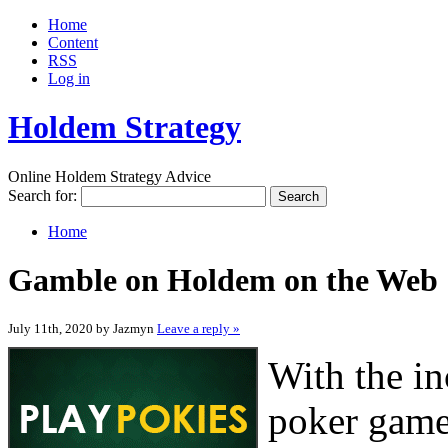
Home
Content
RSS
Log in
Holdem Strategy
Online Holdem Strategy Advice
Search for:
Home
Gamble on Holdem on the Web
July 11th, 2020 by Jazmyn
Leave a reply »
With the in
poker game