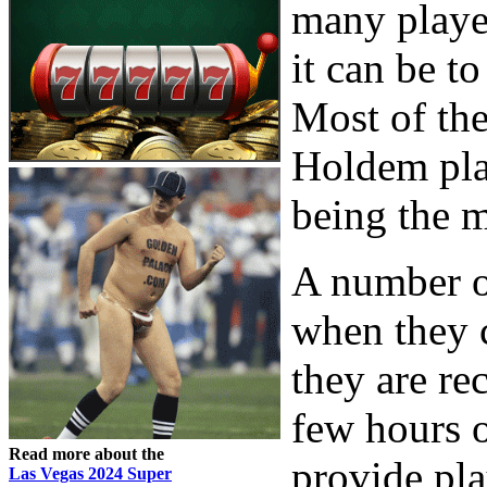
many playe
it can be t
Most of the
Holdem pla
being the m
A number of
when they 
they are re
few hours o
Read more about the
provide pla
Las Vegas 2024 Super