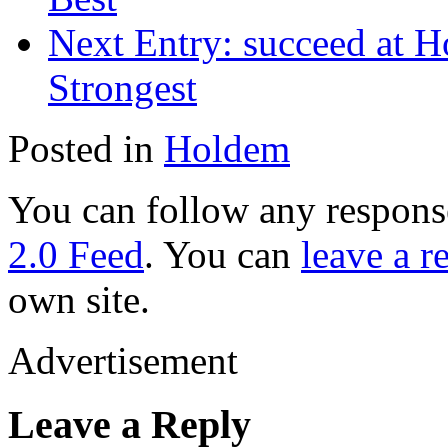
Next Entry:
succeed at H
Strongest
Posted in
Holdem
You can follow any response
2.0 Feed
. You can
leave a r
own site.
Advertisement
Leave a Reply