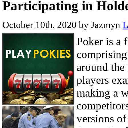
Participating in Hol
October 10th, 2020 by Jazmyn
L
Poker is a 
comprising 
around the
players ex
making a w
competitors
versions o