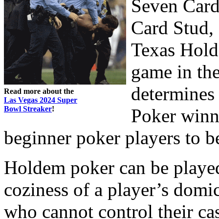
Seven Card
Card Stud, 
Texas Hold
game in the
determines 
Read more about the
Las Vegas 2024 Super
Bowl Streaker
!
Poker winn
beginner poker players to b
Holdem poker can be played
coziness of a player’s domic
who cannot control their ca