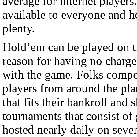
average for internet player
available to everyone and h
plenty.
Hold’em can be played on t
reason for having no charge
with the game. Folks compet
players from around the pla
that fits their bankroll and 
tournaments that consist of
hosted nearly daily on sever