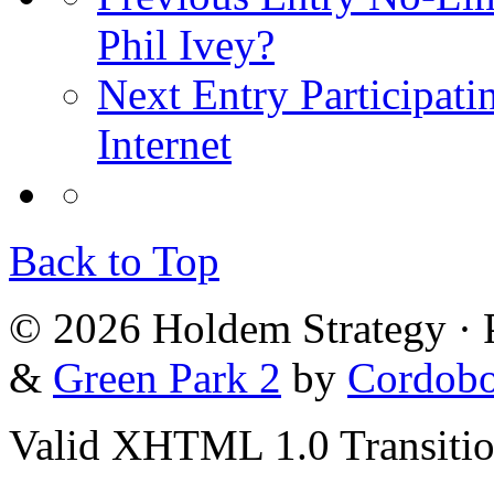
Phil Ivey?
Next Entry
Participati
Internet
Back to Top
© 2026 Holdem Strategy ·
&
Green Park 2
by
Cordob
Valid XHTML 1.0 Transition