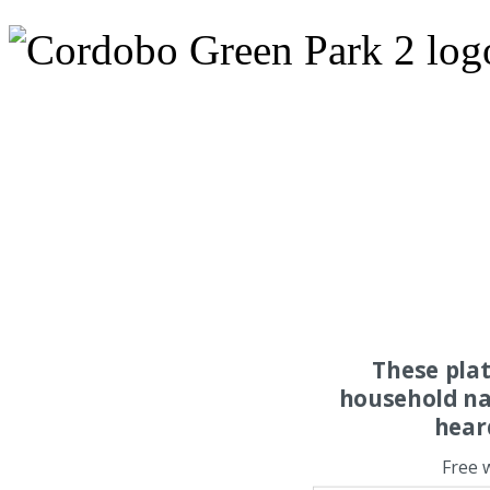
These pla
household na
hear
Free 