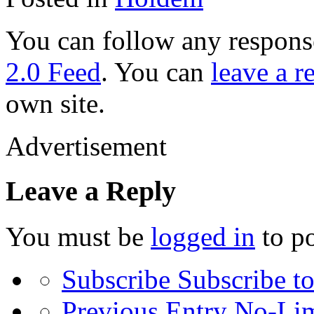
You can follow any response
2.0 Feed
. You can
leave a r
own site.
Advertisement
Leave a Reply
You must be
logged in
to p
Subscribe
Subscribe to
Previous Entry
No-Lim