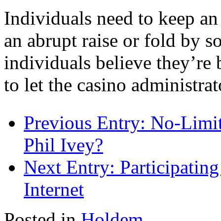
Individuals need to keep an
an abrupt raise or fold by 
individuals believe they’re
to let the casino administra
Previous Entry:
No-Limit
Phil Ivey?
Next Entry:
Participating
Internet
Posted in
Holdem