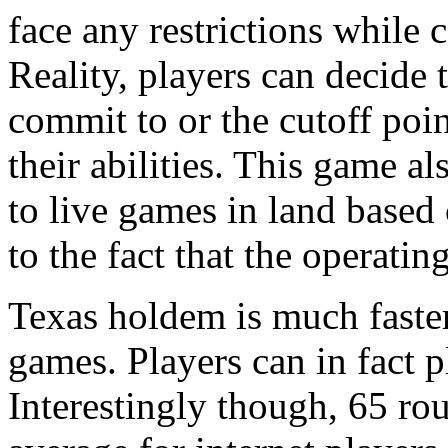
face any restrictions while 
Reality, players can decide
commit to or the cutoff poin
their abilities. This game 
to live games in land based 
to the fact that the operatin
Texas holdem is much faster
games. Players can in fact 
Interestingly though, 65 rou