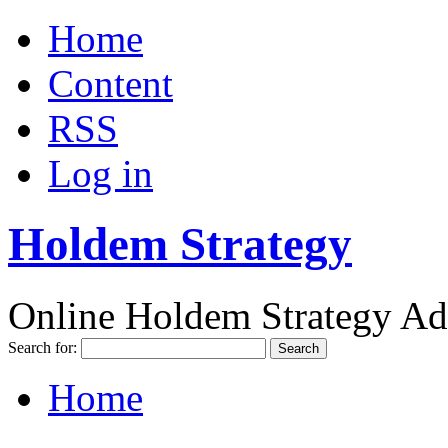
Home
Content
RSS
Log in
Holdem Strategy
Online Holdem Strategy Ad
Search for:
Home