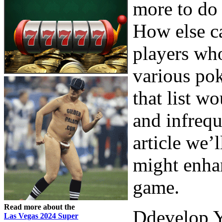
more to do 
How else ca
players who
various pok
that list w
and infrequ
article we’
might enha
game.
Read more about the
Ddevelop Y
Las Vegas 2024 Super