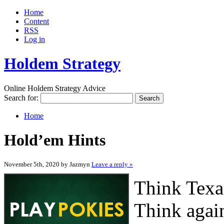
Home
Content
RSS
Log in
Holdem Strategy
Online Holdem Strategy Advice
Search for:
Home
Hold’em Hints
November 5th, 2020 by Jazmyn
Leave a reply »
Think Texa
Think agai