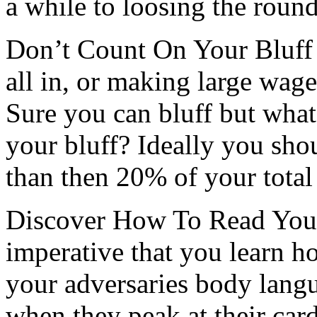
a while to loosing the round
Don’t Count On Your Bluff 
all in, or making large wager
Sure you can bluff but what
your bluff? Ideally you shou
than then 20% of your total
Discover How To Read Your 
imperative that you learn h
your adversaries body lang
when they peak at their ca