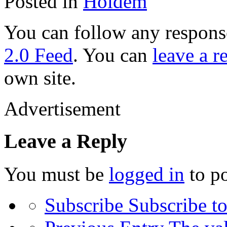
Posted in
Holdem
You can follow any response
2.0 Feed
. You can
leave a r
own site.
Advertisement
Leave a Reply
You must be
logged in
to p
Subscribe
Subscribe to