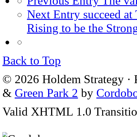
Previous Entry
The val
Next Entry
succeed at 
Rising to be the Stron
Back to Top
© 2026 Holdem Strategy ·
&
Green Park 2
by
Cordob
Valid XHTML 1.0 Transition