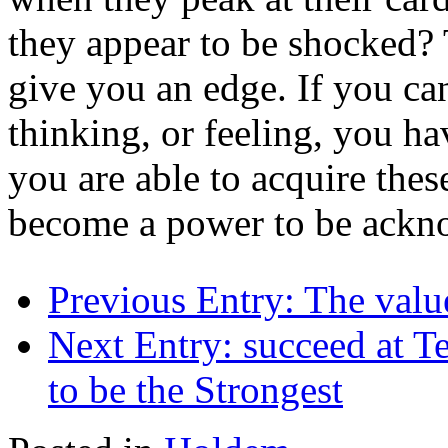
they appear to be shocked? 
give you an edge. If you ca
thinking, or feeling, you h
you are able to acquire the
become a power to be ackno
Previous Entry:
The valu
Next Entry:
succeed at T
to be the Strongest