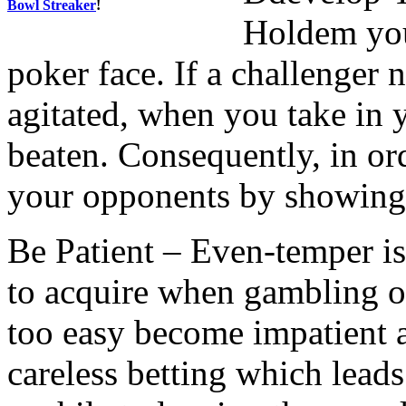
Bowl Streaker
!
Holdem you
poker face. If a challenger 
agitated, when you take in 
beaten. Consequently, in or
your opponents by showing
Be Patient – Even-temper is 
to acquire when gambling o
too easy become impatient 
careless betting which lead