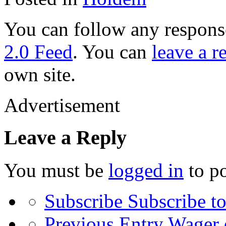
You can follow any response
2.0 Feed
. You can
leave a r
own site.
Advertisement
Leave a Reply
You must be
logged in
to p
Subscribe
Subscribe to
Previous Entry
Wager o