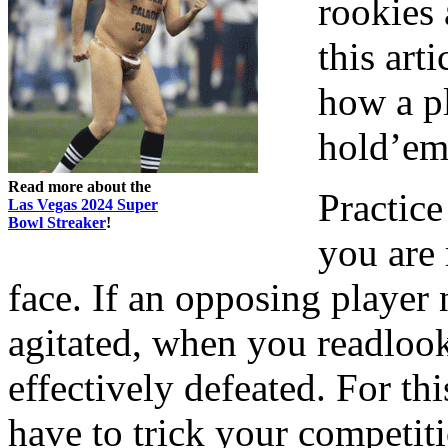
rookies
this art
how a p
hold’em
Read more about the
Practic
Las Vegas 2024 Super
Bowl Streaker
!
you are
face. If an opposing player
agitated, when you readlook
effectively defeated. For th
have to trick your competit