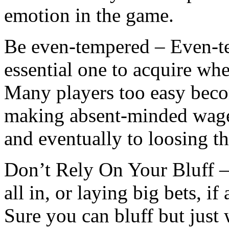
emotion in the game.
Be even-tempered – Even-temp
essential one to acquire wh
Many players too easy beco
making absent-minded wager
and eventually to loosing t
Don’t Rely On Your Bluff –
all in, or laying big bets, if
Sure you can bluff but just