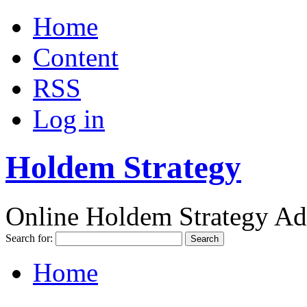
Home
Content
RSS
Log in
Holdem Strategy
Online Holdem Strategy Ad
Search for:
Home