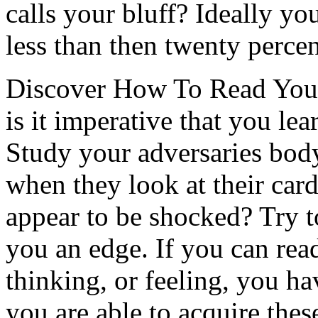
calls your bluff? Ideally yo
less than then twenty percen
Discover How To Read Your
is it imperative that you le
Study your adversaries bod
when they look at their car
appear to be shocked? Try t
you an edge. If you can rea
thinking, or feeling, you h
you are able to acquire thes