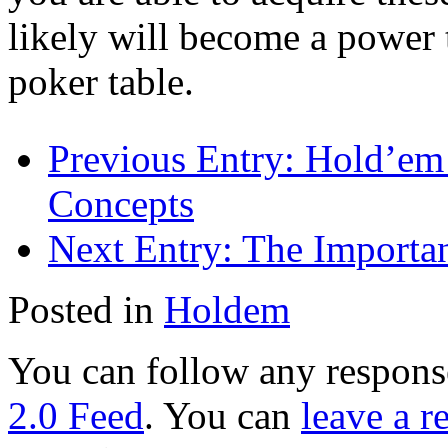
likely will become a power
poker table.
Previous Entry:
Hold’em 
Concepts
Next Entry:
The Importan
Posted in
Holdem
You can follow any response
2.0 Feed
. You can
leave a r