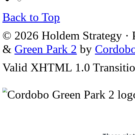
Back to Top
© 2026 Holdem Strategy ·
&
Green Park 2
by
Cordob
Valid XHTML 1.0 Transition