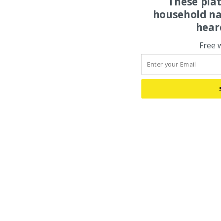
These pla
household na
hear
Free 