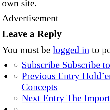
own site.
Advertisement
Leave a Reply
You must be
logged in
to p
Subscribe
Subscribe to
Previous Entry
Hold’em
Concepts
Next Entry
The Import