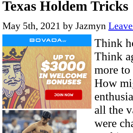
Texas Holdem Tricks
May 5th, 2021 by Jazmyn
Leave 
Think h
Think a
more to 
How mig
enthusia
all the 
were cha