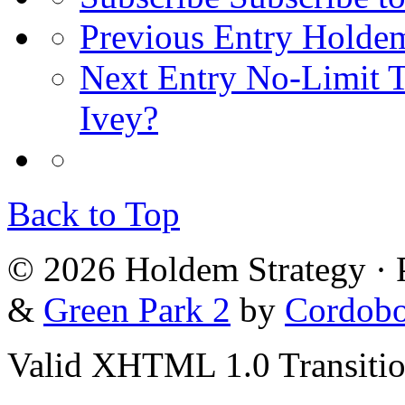
Previous Entry
Holdem 
Next Entry
No-Limit T
Ivey?
Back to Top
© 2026 Holdem Strategy ·
&
Green Park 2
by
Cordob
Valid XHTML 1.0 Transition