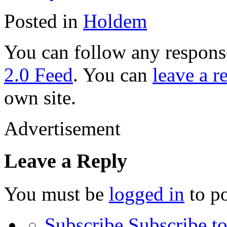
Posted in
Holdem
You can follow any response
2.0 Feed
. You can
leave a r
own site.
Advertisement
Leave a Reply
You must be
logged in
to p
Subscribe
Subscribe to