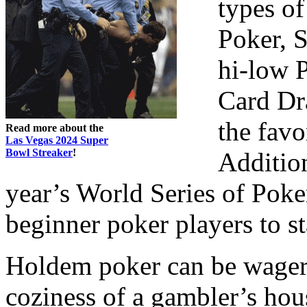
types o
Poker, 
hi-low 
Card Dr
the favo
Read more about the
Las Vegas 2024 Super
Bowl Streaker
!
Addition
year’s World Series of Poker
beginner poker players to s
Holdem poker can be wagere
coziness of a gambler’s hous