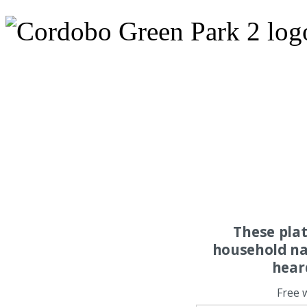
These pla
household na
hear
Free 