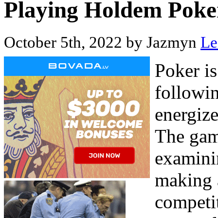
Playing Holdem Poker
October 5th, 2022 by Jazmyn
Le
Poker is
followin
energize
The gam
examini
making 
competit