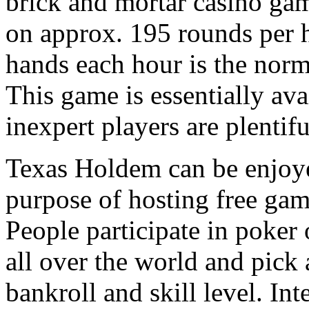
brick and mortar casino gam
on approx. 195 rounds per h
hands each hour is the norma
This game is essentially avai
inexpert players are plentifu
Texas Holdem can be enjoye
purpose of hosting free gam
People participate in poker 
all over the world and pick 
bankroll and skill level. In