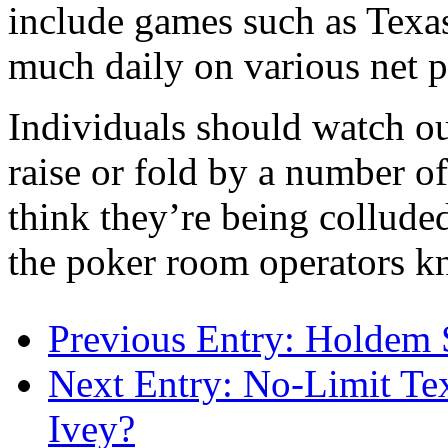
include games such as Texa
much daily on various net p
Individuals should watch out
raise or fold by a number of
think they’re being collude
the poker room operators k
Previous Entry:
Holdem S
Next Entry:
No-Limit Tex
Ivey?