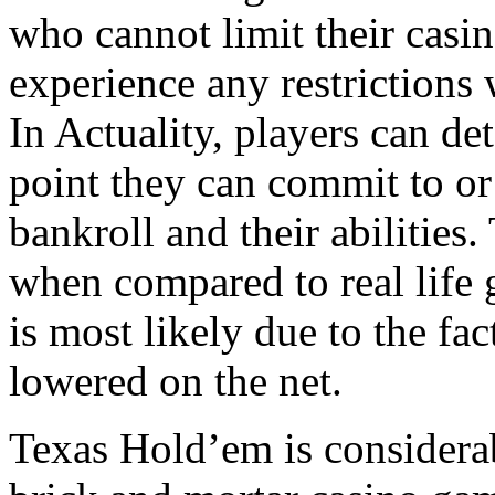
who cannot limit their casi
experience any restrictions
In Actuality, players can de
point they can commit to or 
bankroll and their abilities.
when compared to real life 
is most likely due to the fac
lowered on the net.
Texas Hold’em is considerab