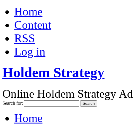
Home
Content
RSS
Log in
Holdem Strategy
Online Holdem Strategy Ad
Search for:
Home