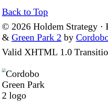
Back to Top
© 2026 Holdem Strategy ·
&
Green Park 2
by
Cordob
Valid XHTML 1.0 Transition