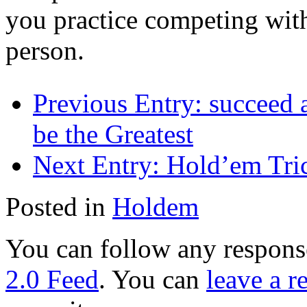
you practice competing with
person.
Previous Entry:
succeed a
be the Greatest
Next Entry:
Hold’em Tri
Posted in
Holdem
You can follow any response
2.0 Feed
. You can
leave a r