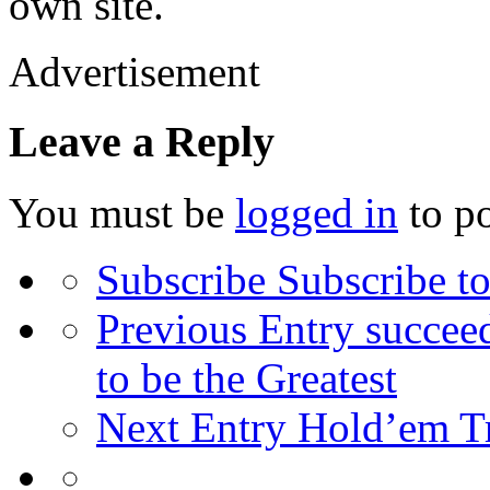
own site.
Advertisement
Leave a Reply
You must be
logged in
to p
Subscribe
Subscribe to
Previous Entry
succeed
to be the Greatest
Next Entry
Hold’em Tr