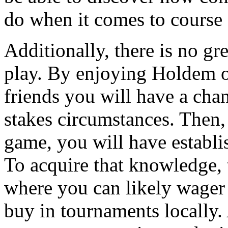
do when it comes to course 
Additionally, there is no gr
play. By enjoying Holdem on
friends you will have a cha
stakes circumstances. Then,
game, you will have establ
To acquire that knowledge, t
where you can likely wager
buy in tournaments locally.