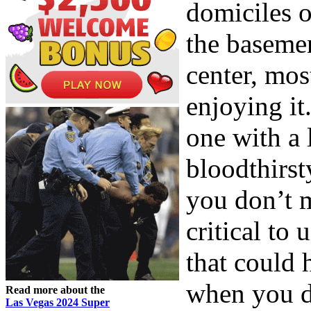
domiciles 
the baseme
center, mos
enjoying it.
one with a 
bloodthirst
you don’t m
critical to
that could 
when you d
Read more about the
Las Vegas 2024 Super