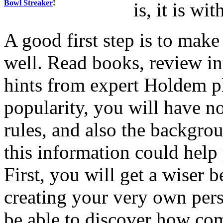
Bowl Streaker
!
is, it is wi
A good first step is to mak
well. Read books, review in
hints from expert Holdem p
popularity, you will have no
rules, and also the backgro
this information could help
First, you will get a wiser 
creating your very own pers
be able to discover how co