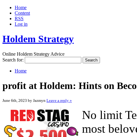
Home
Content
RSS
Log in
Holdem Strategy
Online Holdem Strategy Advice
Search for:
Home
profit at Holdem: Hints on Bec
June 6th, 2023 by Jazmyn
Leave a reply »
No limit Te
most belov