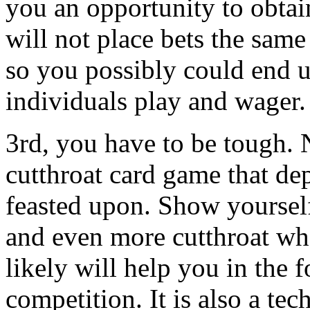
you an opportunity to obta
will not place bets the same 
so you possibly could end 
individuals play and wager.
3rd, you have to be tough.
cutthroat card game that de
feasted upon. Show yourself
and even more cutthroat wh
likely will help you in the 
competition. It is also a te