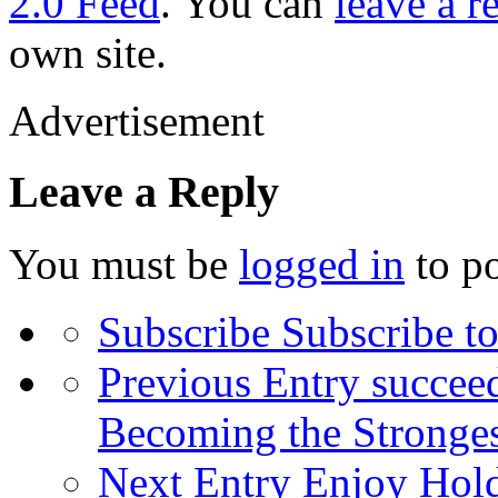
2.0 Feed
. You can
leave a r
own site.
Advertisement
Leave a Reply
You must be
logged in
to p
Subscribe
Subscribe to
Previous Entry
succeed
Becoming the Stronge
Next Entry
Enjoy Hold