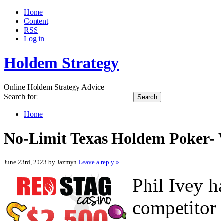
Home
Content
RSS
Log in
Holdem Strategy
Online Holdem Strategy Advice
Search for:
Home
No-Limit Texas Holdem Poker- 
June 23rd, 2023 by Jazmyn
Leave a reply »
Phil Ivey h
competitor 