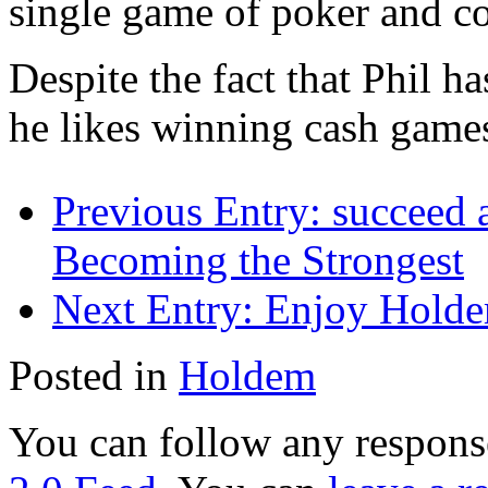
single game of poker and co
Despite the fact that Phil 
he likes winning cash games
Previous Entry:
succeed a
Becoming the Strongest
Next Entry:
Enjoy Holdem
Posted in
Holdem
You can follow any response