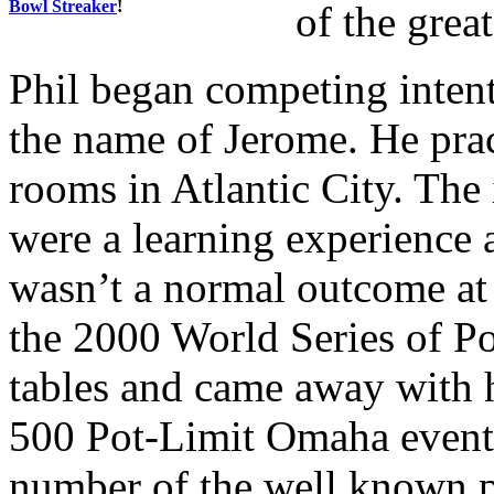
Bowl Streaker
!
of the grea
Phil began competing intent
the name of Jerome. He pract
rooms in Atlantic City. The 
were a learning experience
wasn’t a normal outcome at
the 2000 World Series of P
tables and came away with h
500 Pot-Limit Omaha event. 
number of the well known p