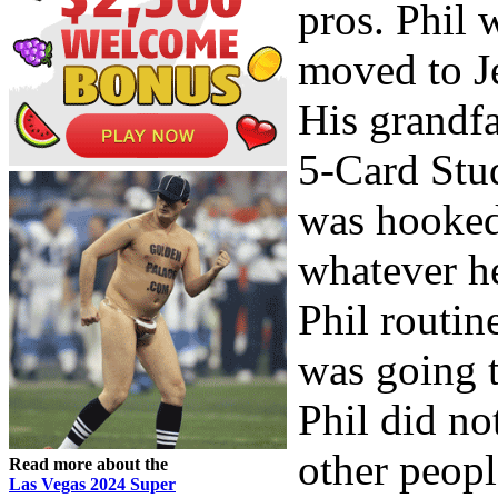
pros. Phil 
moved to Je
His grandf
5-Card Stud
was hooked
whatever h
Phil routin
was going t
Phil did no
other peopl
Read more about the
Las Vegas 2024 Super