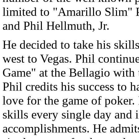
limited to "Amarillo Slim" 
and Phil Hellmuth, Jr.
He decided to take his skill
west to Vegas. Phil continu
Game" at the Bellagio with t
Phil credits his success to
love for the game of poker. 
skills every single day and 
accomplishments. He admits