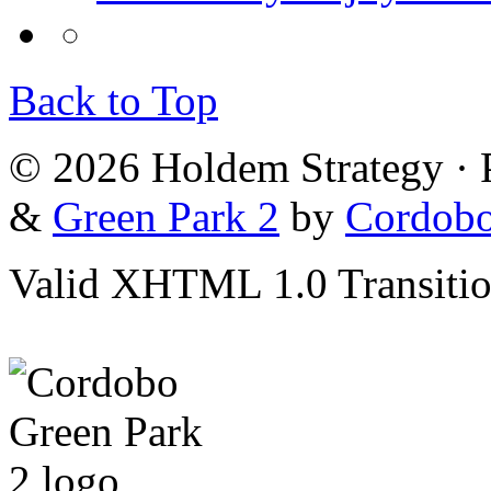
Back to Top
© 2026 Holdem Strategy ·
&
Green Park 2
by
Cordob
Valid XHTML 1.0 Transition