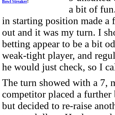
Bowl Streaker
!
a bit of fu
in starting position made a f
out and it was my turn. I s
betting appear to be a bit od
weak-tight player, and regul
he would just check, so I ca
The turn showed with a 7, 
competitor placed a further 
but decided to re-raise anot