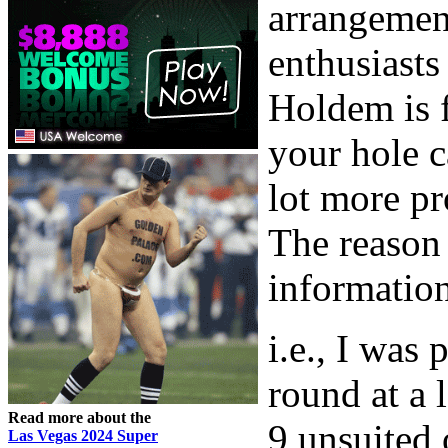
arrangemen
enthusiasts
Holdem is 
your hole c
lot more pr
The reason 
information
i.e., I was
round at a 
Read more about the
9 unsuited 
Las Vegas 2024 Super