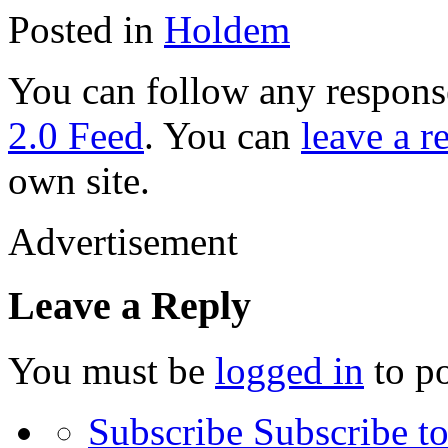
Posted in
Holdem
You can follow any response
2.0 Feed
. You can
leave a r
own site.
Advertisement
Leave a Reply
You must be
logged in
to p
Subscribe
Subscribe to