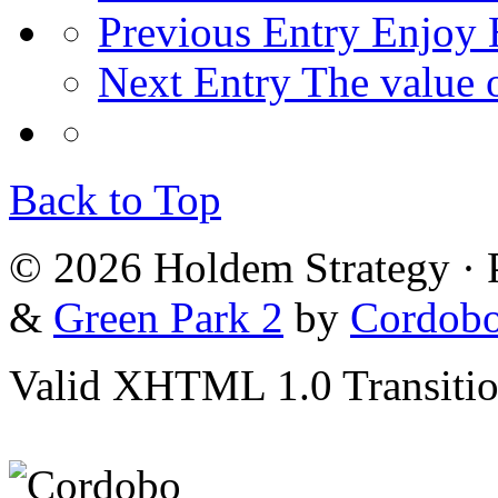
Previous Entry
Enjoy H
Next Entry
The value o
Back to Top
© 2026 Holdem Strategy ·
&
Green Park 2
by
Cordob
Valid XHTML 1.0 Transition