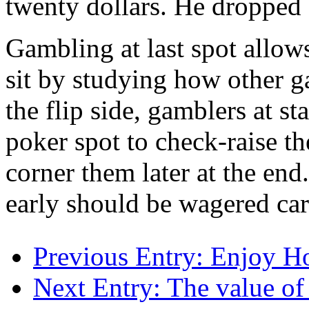
twenty dollars. He dropped 
Gambling at last spot allow
sit by studying how other g
the flip side, gamblers at st
poker spot to check-raise th
corner them later at the end
early should be wagered car
Previous Entry:
Enjoy Ho
Next Entry:
The value of