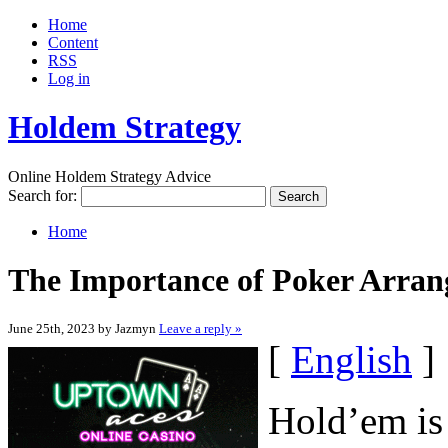
Home
Content
RSS
Log in
Holdem Strategy
Online Holdem Strategy Advice
Search for:
Home
The Importance of Poker Arra
June 25th, 2023 by Jazmyn
Leave a reply »
[
English
]
Hold’em is 