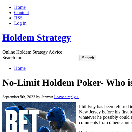
Home
Content
RSS
Log in
Holdem Strategy
Online Holdem Strategy Advice
Search for:
Home
No-Limit Holdem Poker- Who is
September 5th, 2023 by Jazmyn
Leave a reply »
Phil Ivey has been referred 
New Jersey before his first 
whatever he possibly could ab
comments from others annihil