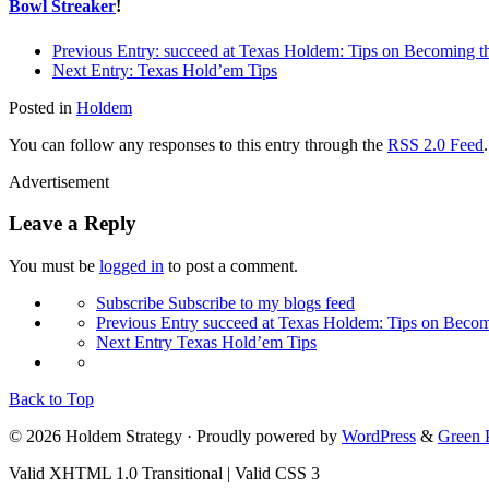
Bowl Streaker
!
Previous Entry:
succeed at Texas Holdem: Tips on Becoming th
Next Entry:
Texas Hold’em Tips
Posted in
Holdem
You can follow any responses to this entry through the
RSS 2.0 Feed
Advertisement
Leave a Reply
You must be
logged in
to post a comment.
Subscribe
Subscribe to my blogs feed
Previous Entry
succeed at Texas Holdem: Tips on Becomi
Next Entry
Texas Hold’em Tips
Back to Top
© 2026 Holdem Strategy · Proudly powered by
WordPress
&
Green 
Valid XHTML 1.0 Transitional | Valid CSS 3