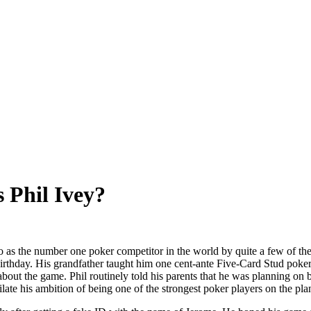
 Phil Ivey?
to as the number one poker competitor in the world by quite a few of th
birthday. His grandfather taught him one cent-ante Five-Card Stud poke
out the game. Phil routinely told his parents that he was planning on be
ate his ambition of being one of the strongest poker players on the pla