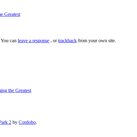
e Greatest
. You can
leave a response
, or
trackback
from your own site.
ng the Greatest
Park 2
by
Cordobo
.