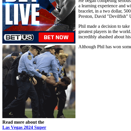
He began competing seriously
a learning experience and 
bracelet, in a two dollar, 5
Preston, David "Devilfish" U
Phil made a decision to take
greatest players in the world
incredibly abashed about hi
Although Phil has won some 
Read more about the
Las Vegas 2024 Super