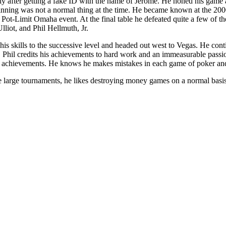
 after getting a fake ID with the name of Jerome. He honed his game at
winning was not a normal thing at the time. He became known at the 
00 Pot-Limit Omaha event. At the final table he defeated quite a few of 
lliot, and Phil Hellmuth, Jr.
 his skills to the successive level and headed out west to Vegas. He cont
. Phil credits his achievements to hard work and an immeasurable passion
s achievements. He knows he makes mistakes in each game of poker and
large tournaments, he likes destroying money games on a normal basis