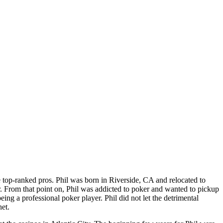
e top-ranked pros. Phil was born in Riverside, CA and relocated to
r. From that point on, Phil was addicted to poker and wanted to pickup
ing a professional poker player. Phil did not let the detrimental
net.