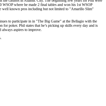
 the casinos in Atlantic City. The beginning few years for Phil were
2000 WSOP where he made 2 final tables and won his 1st WSOP
the well known pros including but not limited to "Amarillo Slim"
inues to participate in in "The Big Game" at the Bellagio with the
 for poker. Phil states that he’s picking up skills every day and is
 always aspires to improve.
.