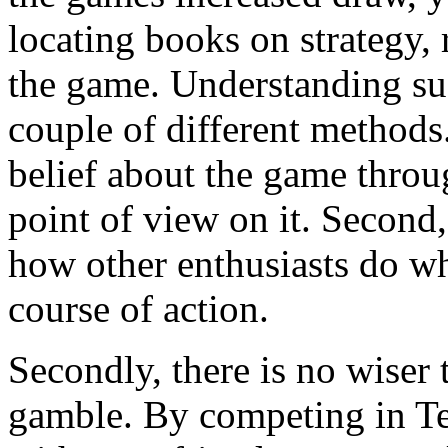
locating books on strategy, 
the game. Understanding su
couple of different methods
belief about the game thro
point of view on it. Second,
how other enthusiasts do w
course of action.
Secondly, there is no wiser
gamble. By competing in Te