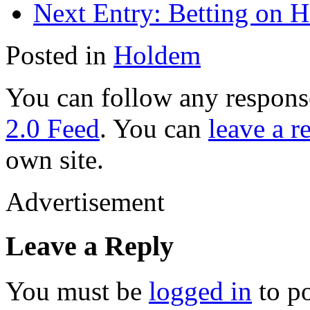
Next Entry:
Betting on H
Posted in
Holdem
You can follow any response
2.0 Feed
. You can
leave a r
own site.
Advertisement
Leave a Reply
You must be
logged in
to p