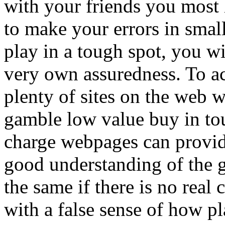
with your friends you most 
to make your errors in sma
play in a tough spot, you wi
very own assuredness. To ac
plenty of sites on the web w
gamble low value buy in to
charge webpages can provid
good understanding of the g
the same if there is no real
with a false sense of how p