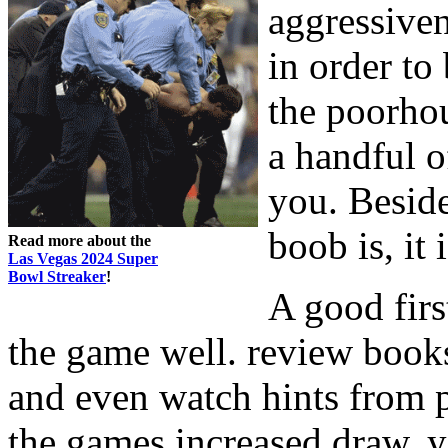
aggressiven
in order to
the poorhou
a handful o
you. Besid
boob is, it
Read more about the
Las Vegas 2024 Super
Bowl Streaker
!
A good firs
the game well. review books,
and even watch hints from 
the games increased draw, y