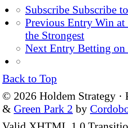
Subscribe
Subscribe to
Previous Entry
Win at 
the Strongest
Next Entry
Betting on
Back to Top
© 2026 Holdem Strategy ·
&
Green Park 2
by
Cordob
Valid XHTML 1.0 Transition