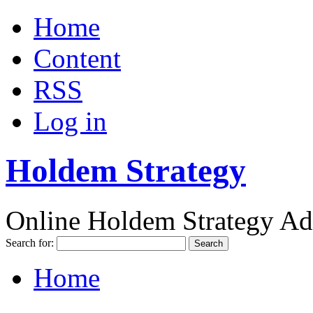
Home
Content
RSS
Log in
Holdem Strategy
Online Holdem Strategy Ad
Search for:
Home