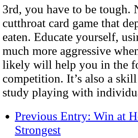
3rd, you have to be tough.
cutthroat card game that de
eaten. Educate yourself, usi
much more aggressive when
likely will help you in the
competition. It’s also a ski
study playing with individua
Previous Entry:
Win at Ho
Strongest