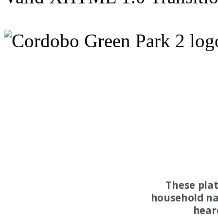
These pla
household na
hear