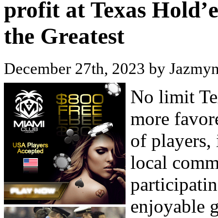
profit at Texas Hold
the Greatest
December 27th, 2023 by Jazmy
No limit Te
more favor
of players, 
local comm
participatin
enjoyable g