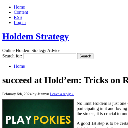
Home
Content
RSS
Log in
Holdem Strategy
Online Holdem Strategy Advice
Search for:
Home
succeed at Hold’em: Tricks on R
February 6th, 2024 by Jazmyn
Leave a reply »
No limit Holdem is just one
participating in it and loving
the streets, it is crucial to
A good 1st step is to be ce