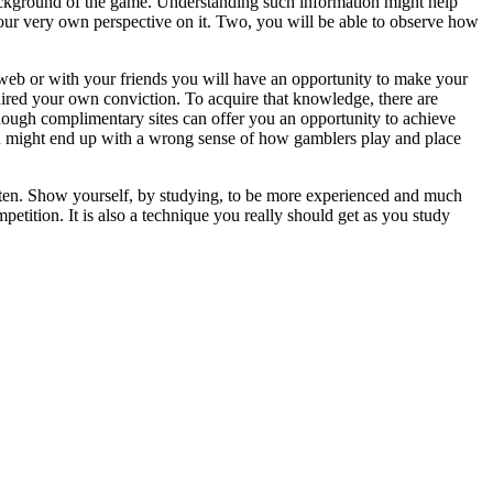
background of the game. Understanding such information might help
your very own perspective on it. Two, you will be able to observe how
 web or with your friends you will have an opportunity to make your
uired your own conviction. To acquire that knowledge, there are
ough complimentary sites can offer you an opportunity to achieve
you might end up with a wrong sense of how gamblers play and place
eaten. Show yourself, by studying, to be more experienced and much
etition. It is also a technique you really should get as you study