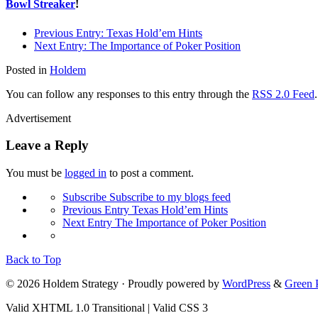
Bowl Streaker
!
Previous Entry:
Texas Hold’em Hints
Next Entry:
The Importance of Poker Position
Posted in
Holdem
You can follow any responses to this entry through the
RSS 2.0 Feed
Advertisement
Leave a Reply
You must be
logged in
to post a comment.
Subscribe
Subscribe to my blogs feed
Previous Entry
Texas Hold’em Hints
Next Entry
The Importance of Poker Position
Back to Top
© 2026 Holdem Strategy · Proudly powered by
WordPress
&
Green 
Valid XHTML 1.0 Transitional | Valid CSS 3