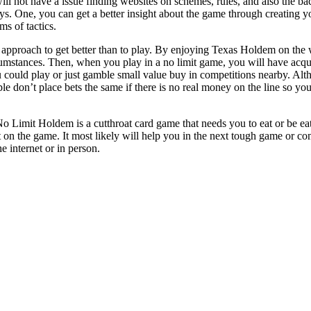
ill not have a issue finding websites on schemes, rules, and also the 
ays. One, you can get a better insight about the game through creating 
ms of tactics.
r approach to get better than to play. By enjoying Texas Holdem on the
cumstances. Then, when you play in a no limit game, you will have acq
could play or just gamble small value buy in competitions nearby. Alth
le don’t place bets the same if there is no real money on the line so 
 No Limit Holdem is a cutthroat card game that needs you to eat or be 
on the game. It most likely will help you in the next tough game or comp
e internet or in person.