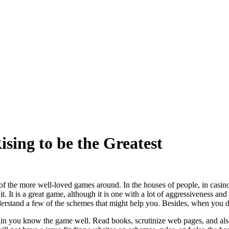
ising to be the Greatest
 of the more well-loved games around. In the houses of people, in casi
 it. It is a great game, although it is one with a lot of aggressiveness an
 understand a few of the schemes that might help you. Besides, when you 
rtain you know the game well. Read books, scrutinize web pages, and a