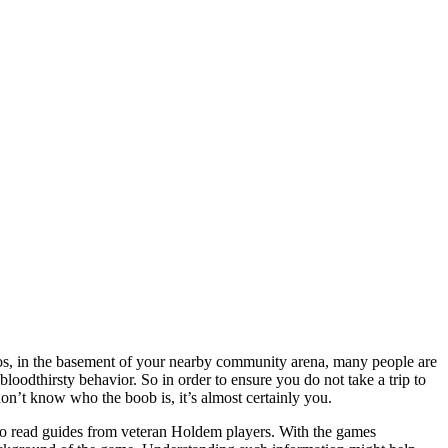
nos, in the basement of your nearby community arena, many people are
d bloodthirsty behavior. So in order to ensure you do not take a trip to
don’t know who the boob is, it’s almost certainly you.
lso read guides from veteran Holdem players. With the games