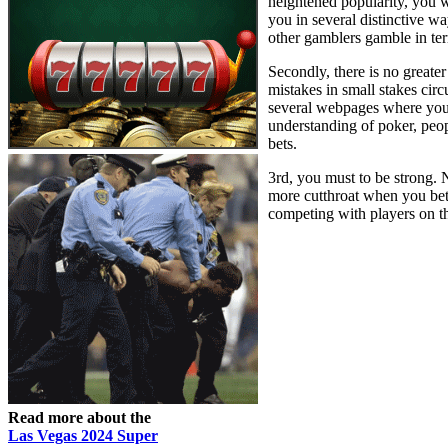
heightened popularity, you w
you in several distinctive w
other gamblers gamble in ter
Secondly, there is no greate
mistakes in small stakes cir
several webpages where you 
understanding of poker, peop
bets.
3rd, you must to be strong.
more cutthroat when you bet 
competing with players on th
Read more about the
Las Vegas 2024 Super