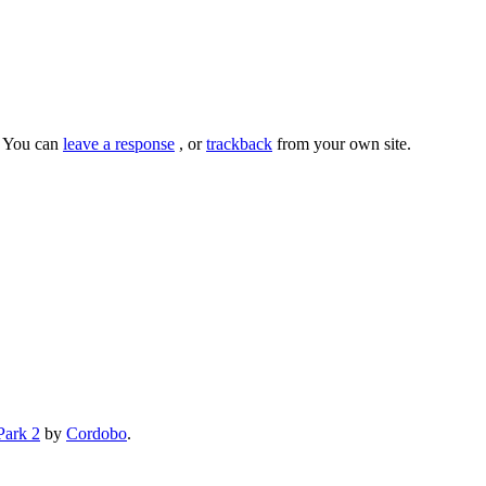
. You can
leave a response
, or
trackback
from your own site.
Park 2
by
Cordobo
.