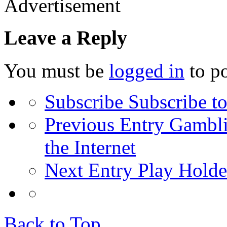
Advertisement
Leave a Reply
You must be
logged in
to p
Subscribe
Subscribe to
Previous Entry
Gambli
the Internet
Next Entry
Play Holdem
Back to Top