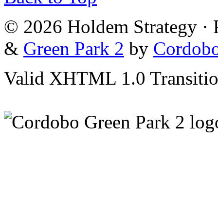
© 2026 Holdem Strategy ·
&
Green Park 2
by
Cordob
Valid XHTML 1.0 Transition