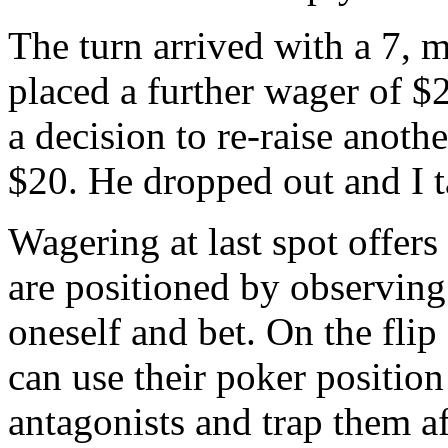
The turn arrived with a 7,
placed a further wager of $2
a decision to re-raise anothe
$20. He dropped out and I t
Wagering at last spot offer
are positioned by observing
oneself and bet. On the flip 
can use their poker position 
antagonists and trap them a