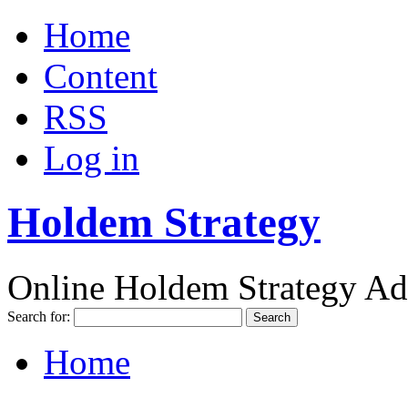
Home
Content
RSS
Log in
Holdem Strategy
Online Holdem Strategy Ad
Search for:
Home