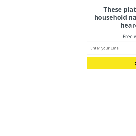
These pla
household na
hear
Free 