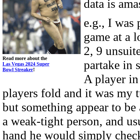
data is ama
e.g., I was
game at a l
2, 9 unsuit
Read more about the
partake in 
Las Vegas 2024 Super
Bowl Streaker
!
A player in
players fold and it was my t
but something appear to be a 
a weak-tight person, and usu
hand he would simply check,