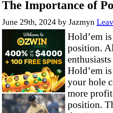
The Importance of Po
June 29th, 2024 by Jazmyn
Leav
Hold’em is
position. 
enthusiasts
Hold’em is 
your hole c
more profit
position. 