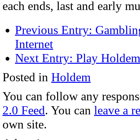
each ends, last and early mu
Previous Entry:
Gambling
Internet
Next Entry:
Play Holdem 
Posted in
Holdem
You can follow any response
2.0 Feed
. You can
leave a r
own site.