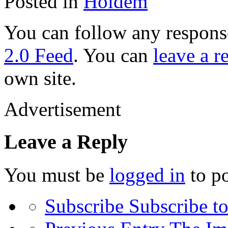
Posted in
Holdem
You can follow any response
2.0 Feed
. You can
leave a r
own site.
Advertisement
Leave a Reply
You must be
logged in
to p
Subscribe
Subscribe to