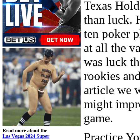
Texas Hold
than luck.
ten poker p
at all the 
was luck th
rookies and
article we 
might impr
game.
Read more about the
Practice Y
Las Vegas 2024 Super