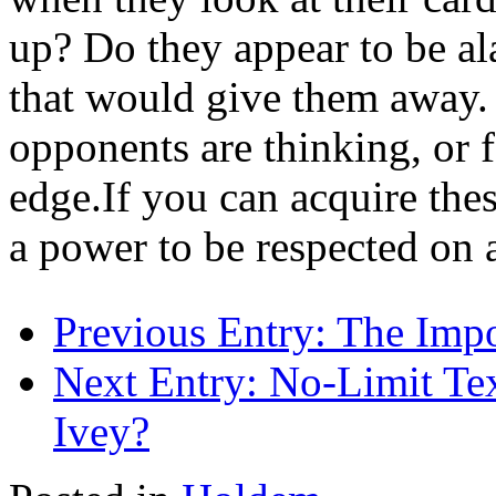
up? Do they appear to be a
that would give them away.
opponents are thinking, or 
edge.If you can acquire the
a power to be respected on 
Previous Entry:
The Impor
Next Entry:
No-Limit Tex
Ivey?