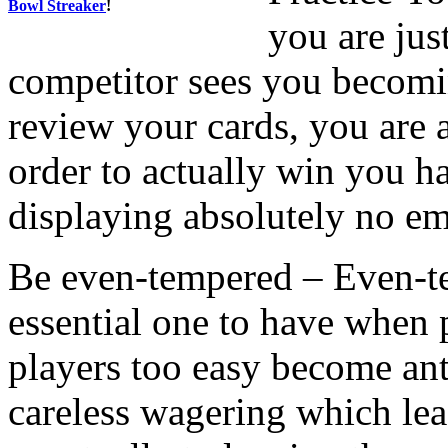
Bowl Streaker
!
you are jus
competitor sees you becomi
review your cards, you are a
order to actually win you ha
displaying absolutely no em
Be even-tempered – Even-temp
essential one to have when
players too easy become ant
careless wagering which lea