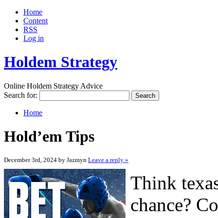
Home
Content
RSS
Log in
Holdem Strategy
Online Holdem Strategy Advice
Search for:
Home
Hold’em Tips
December 3rd, 2024 by Jazmyn
Leave a reply »
Think texa
chance? Con