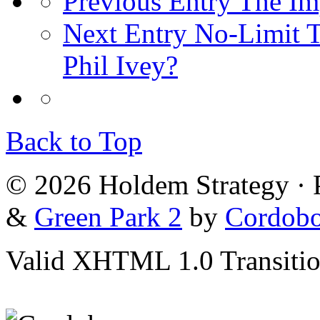
Previous Entry
The Imp
Next Entry
No-Limit T
Phil Ivey?
Back to Top
© 2026 Holdem Strategy ·
&
Green Park 2
by
Cordob
Valid XHTML 1.0 Transition