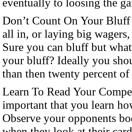
eventually to loosing the g
Don’t Count On Your Bluff 
all in, or laying big wagers, 
Sure you can bluff but what
your bluff? Ideally you shou
than then twenty percent of
Learn To Read Your Competi
important that you learn ho
Observe your opponents bod
when they look at their car