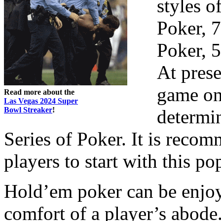
styles 
Poker, 
Poker, 
At prese
game on
Read more about the
Las Vegas 2024 Super
Bowl Streaker
!
determi
Series of Poker. It is reco
players to start with this po
Hold’em poker can be enjoy
comfort of a player’s abode.