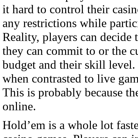
it hard to control their cas
any restrictions while partic
Reality, players can decide 
they can commit to or the cut
budget and their skill level
when contrasted to live gam
This is probably because th
online.
Hold’em is a whole lot faste