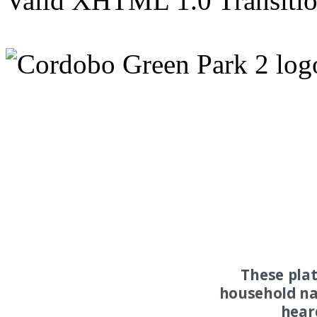
Valid XHTML 1.0 Transition
These pla
household na
hear