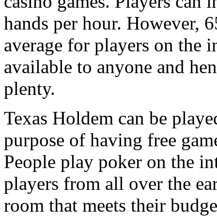
casino games. Players can i
hands per hour. However, 65
average for players on the i
available to anyone and hen
plenty.
Texas Holdem can be played
purpose of having free game
People play poker on the in
players from all over the ea
room that meets their budge