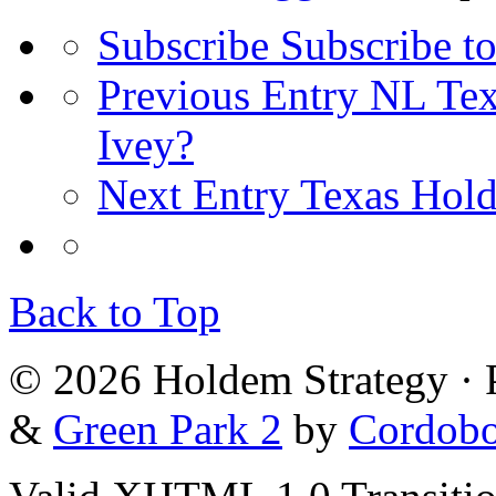
Subscribe
Subscribe to
Previous Entry
NL Texa
Ivey?
Next Entry
Texas Hold
Back to Top
© 2026 Holdem Strategy ·
&
Green Park 2
by
Cordob