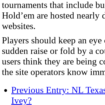
tournaments that include bu
Hold’em are hosted nearly d
websites.
Players should keep an eye o
sudden raise or fold by a co
users think they are being c
the site operators know imm
Previous Entry:
NL Texas
Ivey?