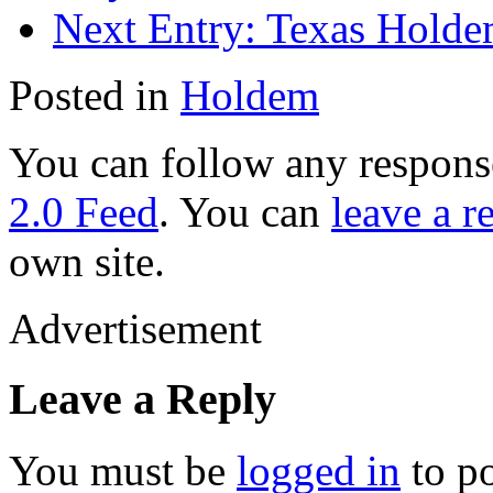
Next Entry:
Texas Holde
Posted in
Holdem
You can follow any response
2.0 Feed
. You can
leave a r
own site.
Advertisement
Leave a Reply
You must be
logged in
to p