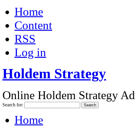
Home
Content
RSS
Log in
Holdem Strategy
Online Holdem Strategy Ad
Search for:
Home