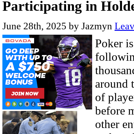
Participating in Hol
June 28th, 2025 by Jazmyn
Leav
Poker is
followin
thousand
around 
of playe
before 
other en