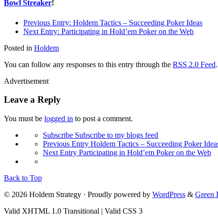
Bowl Streaker
!
Previous Entry:
Holdem Tactics – Succeeding Poker Ideas
Next Entry:
Participating in Hold’em Poker on the Web
Posted in
Holdem
You can follow any responses to this entry through the
RSS 2.0 Feed
Advertisement
Leave a Reply
You must be
logged in
to post a comment.
Subscribe
Subscribe to my blogs feed
Previous Entry
Holdem Tactics – Succeeding Poker Idea
Next Entry
Participating in Hold’em Poker on the Web
Back to Top
© 2026 Holdem Strategy · Proudly powered by
WordPress
&
Green 
Valid XHTML 1.0 Transitional | Valid CSS 3