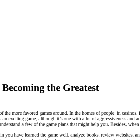
 Becoming the Greatest
of the more favored games around. In the homes of people, in casinos, 
t’s an exciting game, although it’s one with a lot of aggressiveness and an
 understand a few of the game plans that might help you. Besides, when
rtain you have learned the game well. analyze books, review websites, 