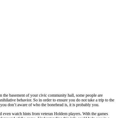
in the basement of your civic community hall, some people are
nihilative behavior. So in order to ensure you do not take a trip to the
 you don’t aware of who the bonehead is, it is probably you.
and even watch hints from veteran Holdem players. With the games