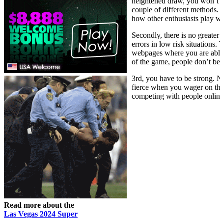
heightened draw, you won’t 
couple of different methods.
how other enthusiasts play w
Secondly, there is no great
errors in low risk situation
webpages where you are able
of the game, people don’t be
3rd, you have to be strong. 
fierce when you wager on the
competing with people online
Read more about the
Las Vegas 2024 Super