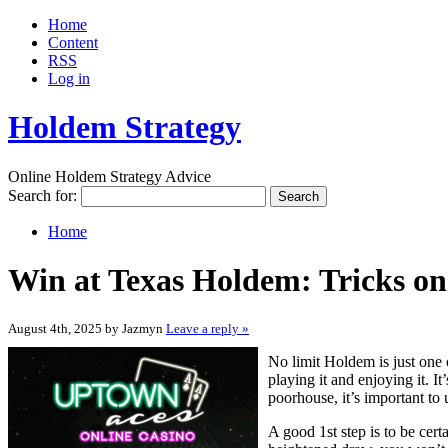
Home
Content
RSS
Log in
Holdem Strategy
Online Holdem Strategy Advice
Search for:
Home
Win at Texas Holdem: Tricks on
August 4th, 2025 by Jazmyn
Leave a reply »
No limit Holdem is just one 
playing it and enjoying it. I
poorhouse, it’s important to
A good 1st step is to be ce