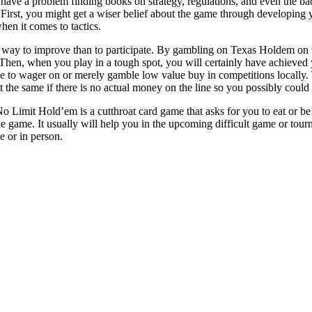
have a problem finding books on strategy, regulations, and even the ba
 First, you might get a wiser belief about the game through developing 
hen it comes to tactics.
er way to improve than to participate. By gambling on Texas Holdem on 
s. Then, when you play in a tough spot, you will certainly have achieved
 to wager on or merely gamble low value buy in competitions locally. 
t the same if there is no actual money on the line so you possibly cou
No Limit Hold’em is a cutthroat card game that asks for you to eat or be
 game. It usually will help you in the upcoming difficult game or tourna
 or in person.