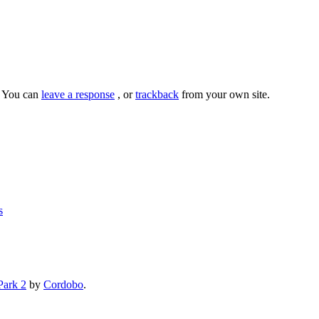
. You can
leave a response
, or
trackback
from your own site.
s
Park 2
by
Cordobo
.