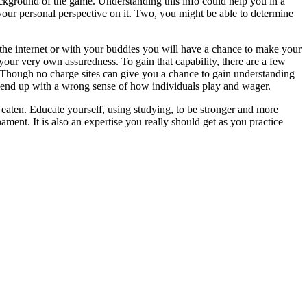
ckground of the game. Understanding this info could help you in a
your personal perspective on it. Two, you might be able to determine
the internet or with your buddies you will have a chance to make your
 your very own assuredness. To gain that capability, there are a few
Though no charge sites can give you a chance to gain understanding
ld end up with a wrong sense of how individuals play and wager.
 eaten. Educate yourself, using studying, to be stronger and more
ment. It is also an expertise you really should get as you practice