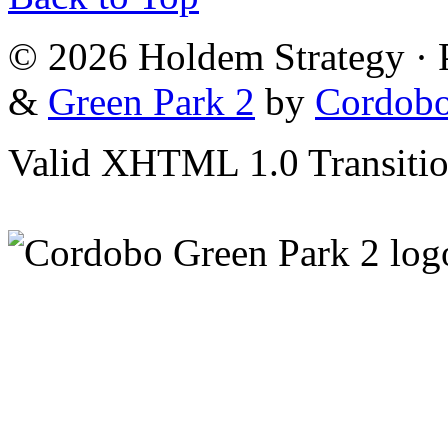
© 2026 Holdem Strategy ·
&
Green Park 2
by
Cordob
Valid XHTML 1.0 Transition