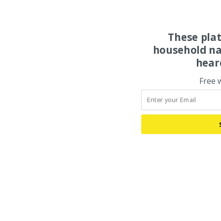
These pla
household na
hear
Free 