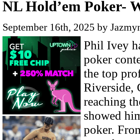
NL Hold’em Poker- Wh
September 16th, 2025 by Jazm
Phil Ivey h
poker cont
the top pro
Riverside,
reaching th
showed him
poker. Fro