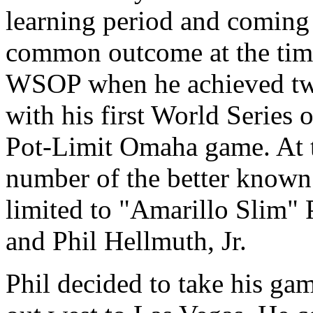
learning period and coming
common outcome at the tim
WSOP when he achieved two
with his first World Series 
Pot-Limit Omaha game. At th
number of the better known 
limited to "Amarillo Slim" 
and Phil Hellmuth, Jr.
Phil decided to take his ga