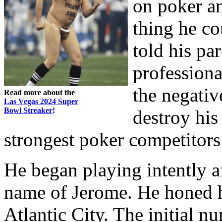
on poker an
thing he co
told his pa
professiona
the negati
Read more about the
Las Vegas 2024 Super
Bowl Streaker
!
destroy his
strongest poker competitors
He began playing intently af
name of Jerome. He honed h
Atlantic City. The initial n