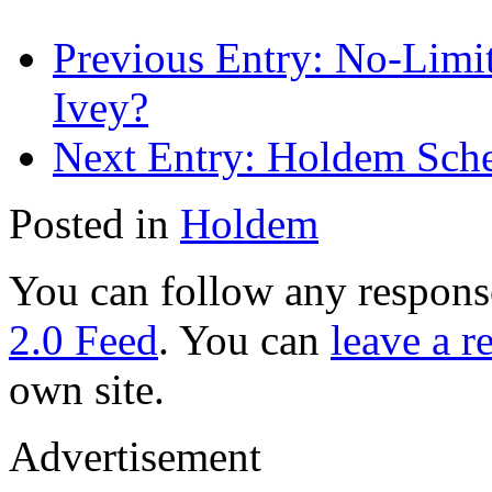
Previous Entry:
No-Limit
Ivey?
Next Entry:
Holdem Sche
Posted in
Holdem
You can follow any response
2.0 Feed
. You can
leave a r
own site.
Advertisement