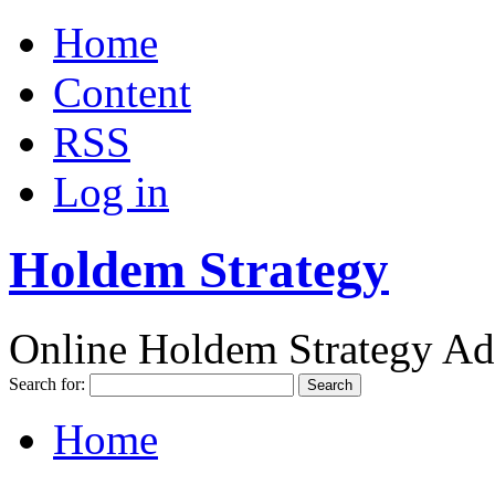
Home
Content
RSS
Log in
Holdem Strategy
Online Holdem Strategy Ad
Search for:
Home