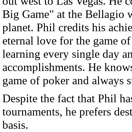
out west to Las Vegas. He c
Big Game" at the Bellagio w
planet. Phil credits his ach
eternal love for the game of
learning every single day an
accomplishments. He knows
game of poker and always str
Despite the fact that Phil 
tournaments, he prefers de
basis.