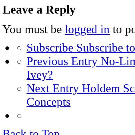
Leave a Reply
You must be
logged in
to p
Subscribe
Subscribe to
Previous Entry
No-Limi
Ivey?
Next Entry
Holdem Sc
Concepts
Back to Top