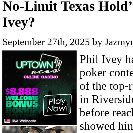
No-Limit Texas Hold’
Ivey?
September 27th, 2025 by Jazm
Phil Ivey h
poker conte
of the top-
in Riversid
before reac
showed him