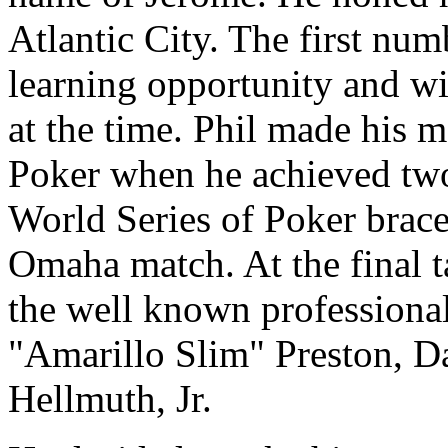
Atlantic City. The first num
learning opportunity and w
at the time. Phil made his 
Poker when he achieved two 
World Series of Poker brace
Omaha match. At the final t
the well known professional
"Amarillo Slim" Preston, Da
Hellmuth, Jr.