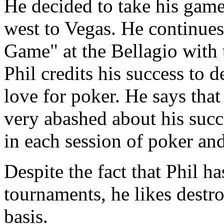
He decided to take his game
west to Vegas. He continues
Game" at the Bellagio with t
Phil credits his success to
love for poker. He says that
very abashed about his succ
in each session of poker an
Despite the fact that Phil h
tournaments, he likes dest
basis.