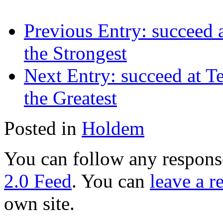
Previous Entry:
succeed 
the Strongest
Next Entry:
succeed at T
the Greatest
Posted in
Holdem
You can follow any response
2.0 Feed
. You can
leave a r
own site.