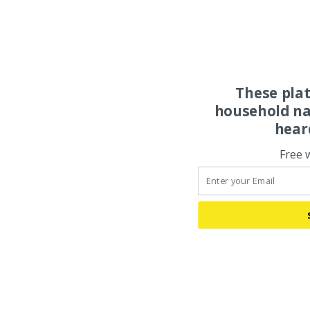
These pla
household na
hear
Free 