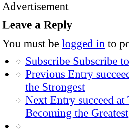
Advertisement
Leave a Reply
You must be
logged in
to p
Subscribe
Subscribe to
Previous Entry
succeed
the Strongest
Next Entry
succeed at
Becoming the Greatest