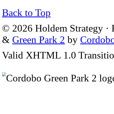
Back to Top
© 2026 Holdem Strategy ·
&
Green Park 2
by
Cordob
Valid XHTML 1.0 Transition