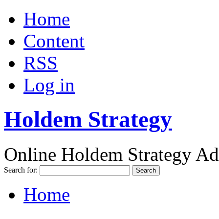
Home
Content
RSS
Log in
Holdem Strategy
Online Holdem Strategy Ad
Search for:
Home