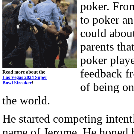
poker. From
to poker an
could about
parents tha
poker playe
feedback fr
Read more about the
Las Vegas 2024 Super
Bowl Streaker
!
of being on
the world.
He started competing intentl
name of Jerome. He honed h