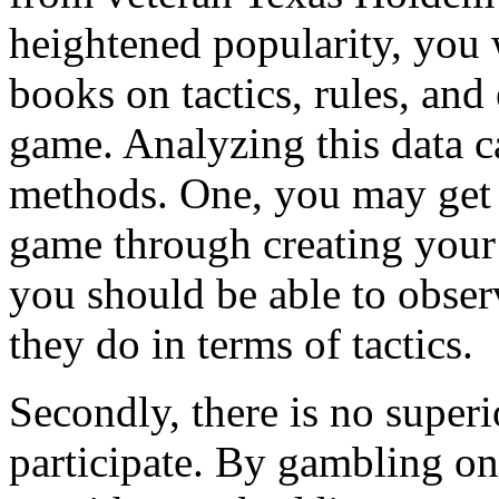
heightened popularity, you 
books on tactics, rules, and
game. Analyzing this data c
methods. One, you may get 
game through creating your
you should be able to obse
they do in terms of tactics.
Secondly, there is no super
participate. By gambling on