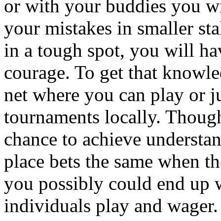
or with your buddies you w
your mistakes in smaller s
in a tough spot, you will h
courage. To get that knowled
net where you can play or j
tournaments locally. Though
chance to achieve understan
place bets the same when the
you possibly could end up 
individuals play and wager.