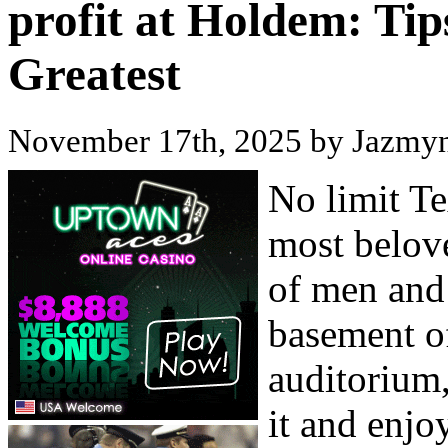
profit at Holdem: Tip
Greatest
November 17th, 2025 by Jazmy
No limit Te
most belov
of men and 
basement o
auditorium,
it and enjo