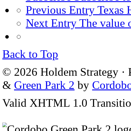
Previous Entry
Texas 
Next Entry
The value 
Back to Top
© 2026 Holdem Strategy ·
&
Green Park 2
by
Cordob
Valid XHTML 1.0 Transition