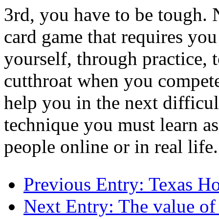
3rd, you have to be tough. 
card game that requires yo
yourself, through practice,
cutthroat when you compete 
help you in the next difficu
technique you must learn a
people online or in real life.
Previous Entry:
Texas Ho
Next Entry:
The value of