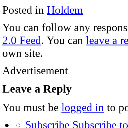
Posted in
Holdem
You can follow any response
2.0 Feed
. You can
leave a r
own site.
Advertisement
Leave a Reply
You must be
logged in
to p
Subscribe
Subscribe to