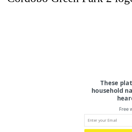
These pla
household na
hear
Free 