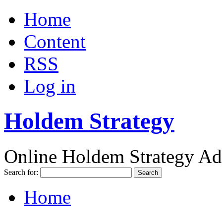
Home
Content
RSS
Log in
Holdem Strategy
Online Holdem Strategy Ad
Search for:
Home