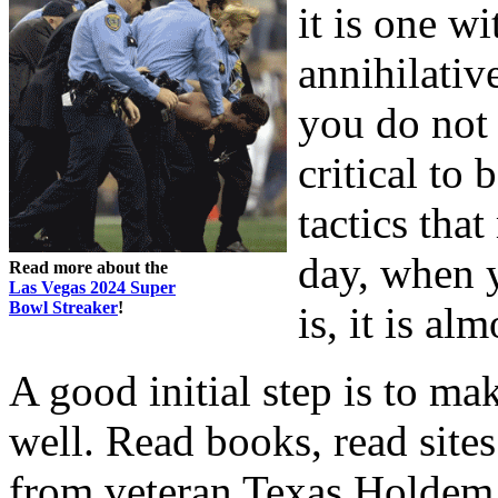
it is one w
annihilativ
you do not m
critical to 
tactics tha
day, when 
Read more about the
Las Vegas 2024 Super
Bowl Streaker
!
is, it is al
A good initial step is to m
well. Read books, read sites
from veteran Texas Holdem 