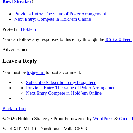
Bowl Streaker
!
Previous Entry:
The value of Poker Arrangement
Next Entry:
Compete in Hold’em Online
Posted in
Holdem
You can follow any responses to this entry through the
RSS 2.0 Feed
Advertisement
Leave a Reply
You must be
logged in
to post a comment.
Subscribe
Subscribe to my blogs feed
Previous Entry
The value of Poker Arrangement
Next Entry
Compete in Hold’em Online
Back to Top
© 2026 Holdem Strategy · Proudly powered by
WordPress
&
Green 
Valid XHTML 1.0 Transitional | Valid CSS 3