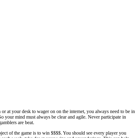
in or at your desk to wager on on the internet, you always need to be in
 So your mind must always be clear and agile. Never participate in
gamblers are beat.
bject of the game is to win $$$$. You should see every player you