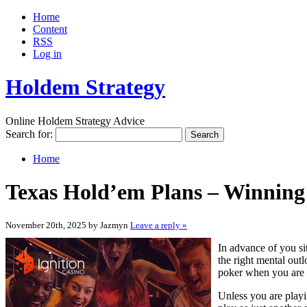
Home
Content
RSS
Log in
Holdem Strategy
Online Holdem Strategy Advice
Search for:
Home
Texas Hold’em Plans – Winning
November 20th, 2025 by Jazmyn
Leave a reply »
In advance of you sit
the right mental out
poker when you are b
Unless you are playi