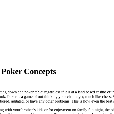
 Poker Concepts
ting down at a poker table; regardless if it is at a land based casino or 
look. Poker is a game of out-thinking your challenger, much like chess.
ored, agitated, or have any other problems. This is how even the best 
ng with your brother’s kids or for enjoyment on family fun night, the o