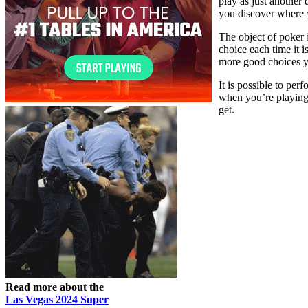
play as just another
you discover where 
The object of poker 
choice each time it i
more good choices y
It is possible to per
when you’re playing 
get.
Read more about the
Las Vegas 2024 Super