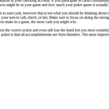
 deposit in your checking account. If you participate in cards consiste
you might be in your game and how much your poker game is actually p
is to earn cash, however that is not what you should be thinking about 
s your turn to call, check, or bet. Make sure to focus on doing the stron
ou make in a game, the more cash you might win.
form the correct action and even still lose the hand but you most certain
poker is that all accomplishments are from blunders. The more improve