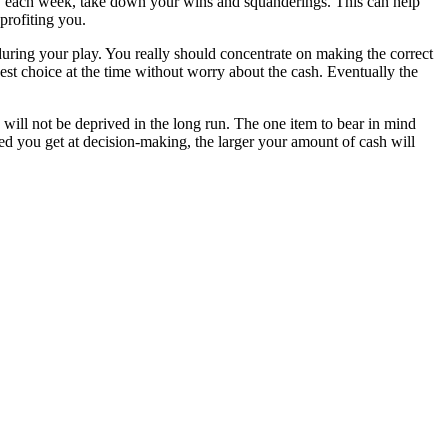
ntly each week, take down your wins and squanderings. This can help
rofiting you.
during your play. You really should concentrate on making the correct
gest choice at the time without worry about the cash. Eventually the
ly will not be deprived in the long run. The one item to bear in mind
d you get at decision-making, the larger your amount of cash will