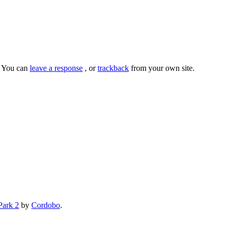
. You can
leave a response
, or
trackback
from your own site.
Park 2
by
Cordobo
.