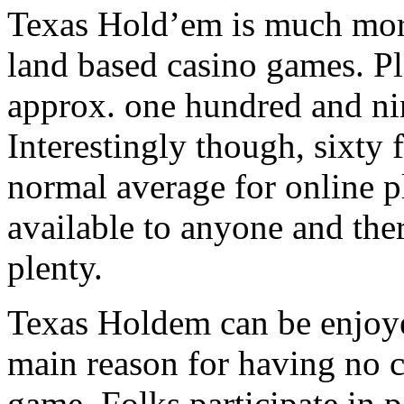
Texas Hold’em is much more 
land based casino games. Pl
approx. one hundred and nin
Interestingly though, sixty 
normal average for online pl
available to anyone and ther
plenty.
Texas Holdem can be enjoye
main reason for having no c
game. Folks participate in p