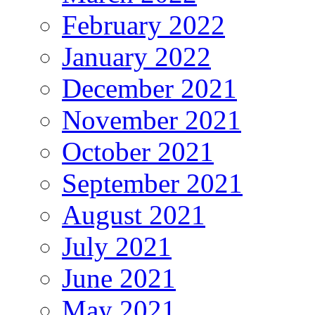
February 2022
January 2022
December 2021
November 2021
October 2021
September 2021
August 2021
July 2021
June 2021
May 2021