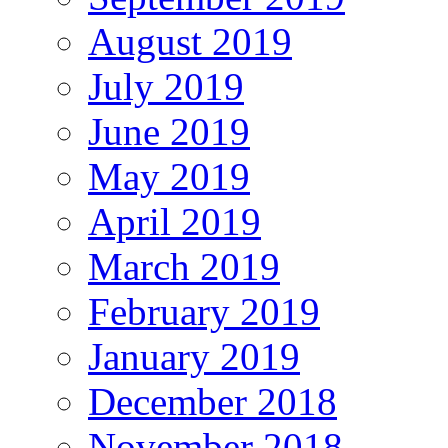
August 2019
July 2019
June 2019
May 2019
April 2019
March 2019
February 2019
January 2019
December 2018
November 2018