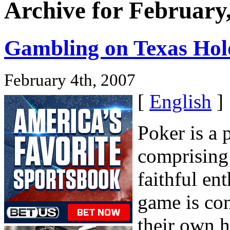
Archive for February
Gambling on Texas Hol
February 4th, 2007
[
English
]
Poker is a 
comprising
faithful en
game is co
their own h