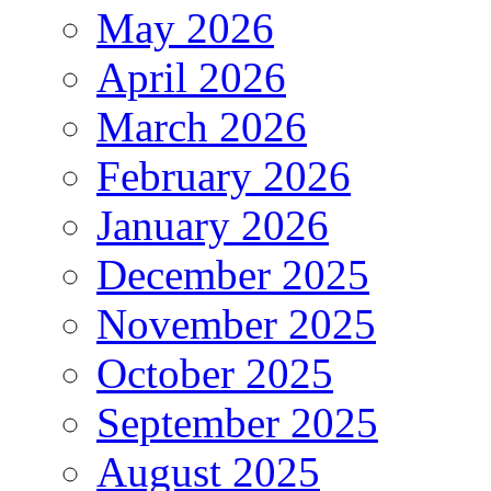
May 2026
April 2026
March 2026
February 2026
January 2026
December 2025
November 2025
October 2025
September 2025
August 2025