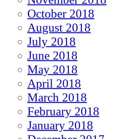
October 2018
August 2018
July 2018
June 2018
May 2018
April 2018
March 2018
February 2018
January 2018