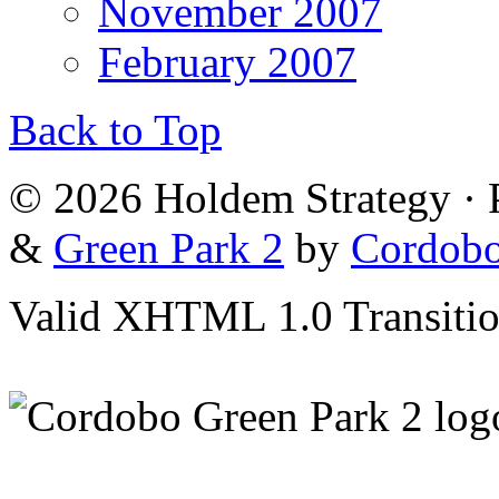
November 2007
February 2007
Back to Top
© 2026 Holdem Strategy ·
&
Green Park 2
by
Cordob
Valid XHTML 1.0 Transition