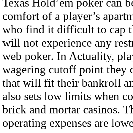
Texas Hold’em poker can be
comfort of a player’s apartm
who find it difficult to cap
will not experience any rest
web poker. In Actuality, pla
wagering cutoff point they 
that will fit their bankroll 
also sets low limits when co
brick and mortar casinos. Th
operating expenses are lowe