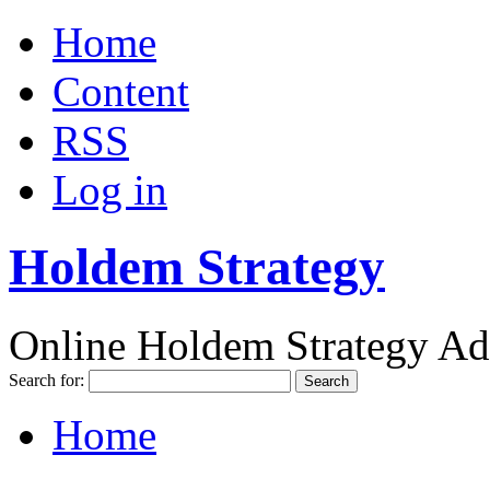
Home
Content
RSS
Log in
Holdem Strategy
Online Holdem Strategy Ad
Search for:
Home