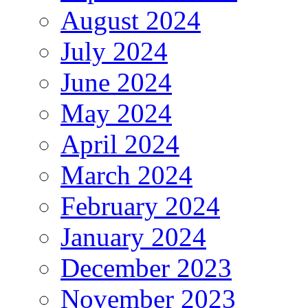
August 2024
July 2024
June 2024
May 2024
April 2024
March 2024
February 2024
January 2024
December 2023
November 2023