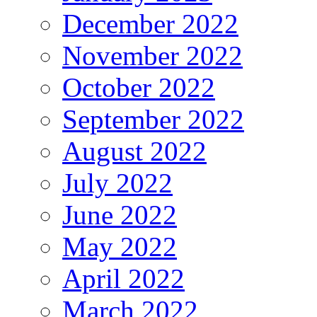
December 2022
November 2022
October 2022
September 2022
August 2022
July 2022
June 2022
May 2022
April 2022
March 2022