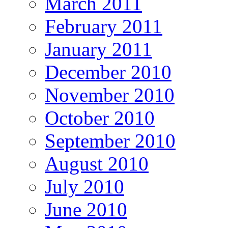
March 2011
February 2011
January 2011
December 2010
November 2010
October 2010
September 2010
August 2010
July 2010
June 2010