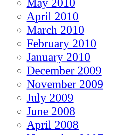
May 2010
April 2010
March 2010
February 2010
January 2010
December 2009
November 2009
July 2009
June 2008
April 2008