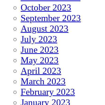
October 2023
September 2023
August 2023
July 2023
June 2023
May 2023
April 2023
March 2023
February 2023
January 2023