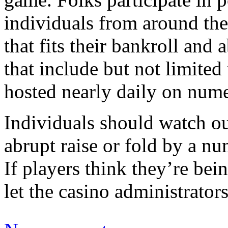
individuals from around the 
that fits their bankroll and 
that include but not limite
hosted nearly daily on nume
Individuals should watch ou
abrupt raise or fold by a n
If players think they’re bei
let the casino administrato