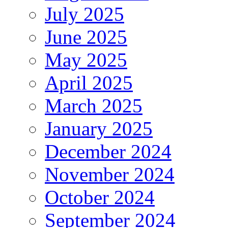
July 2025
June 2025
May 2025
April 2025
March 2025
January 2025
December 2024
November 2024
October 2024
September 2024