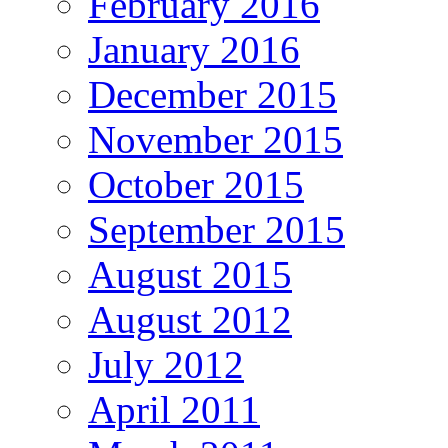
February 2016
January 2016
December 2015
November 2015
October 2015
September 2015
August 2015
August 2012
July 2012
April 2011