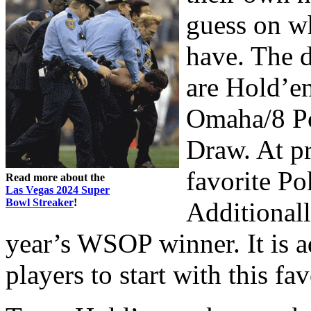
guess on w
have. The d
are Hold’e
Omaha/8 Po
Draw. At pr
favorite Po
Read more about the
Las Vegas 2024 Super
Bowl Streaker
!
Additionall
year’s WSOP winner. It is a
players to start with this fav