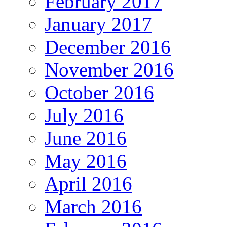
February 2017
January 2017
December 2016
November 2016
October 2016
July 2016
June 2016
May 2016
April 2016
March 2016