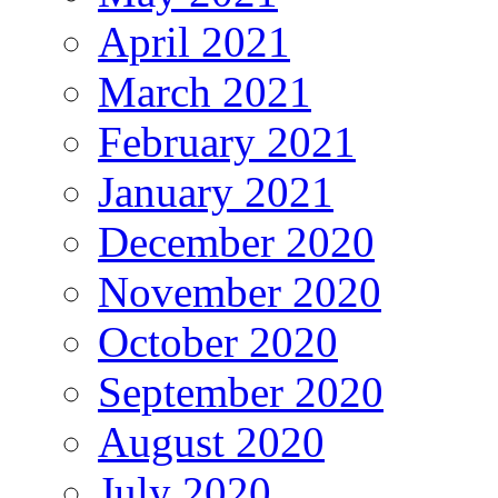
April 2021
March 2021
February 2021
January 2021
December 2020
November 2020
October 2020
September 2020
August 2020
July 2020