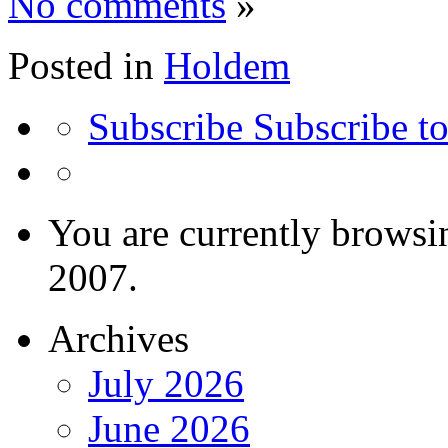
No comments
»
Posted in
Holdem
Subscribe
Subscribe to
You are currently browsin
2007.
Archives
July 2026
June 2026