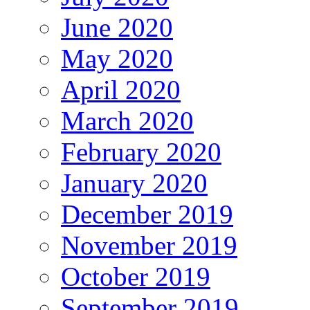
June 2020
May 2020
April 2020
March 2020
February 2020
January 2020
December 2019
November 2019
October 2019
September 2019