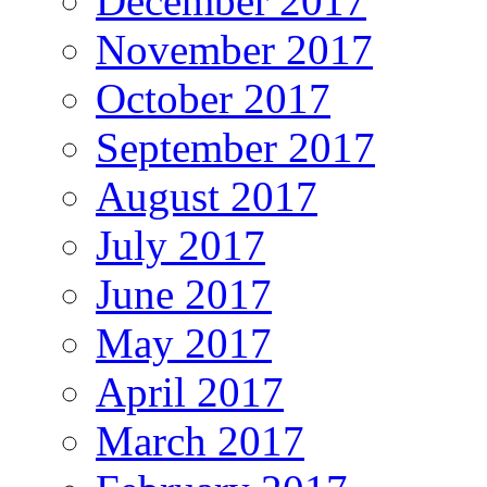
December 2017
November 2017
October 2017
September 2017
August 2017
July 2017
June 2017
May 2017
April 2017
March 2017