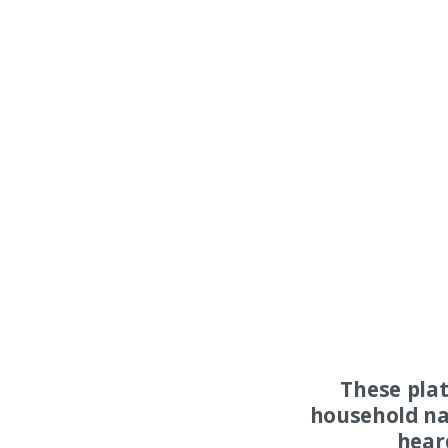
These pla
household na
hear