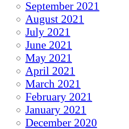
September 2021
August 2021
July 2021
June 2021
May 2021
April 2021
March 2021
February 2021
January 2021
December 2020