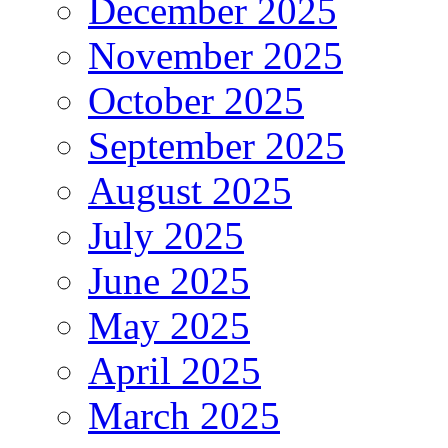
December 2025
November 2025
October 2025
September 2025
August 2025
July 2025
June 2025
May 2025
April 2025
March 2025