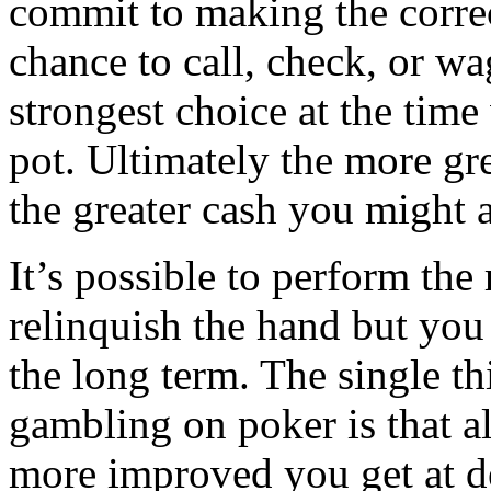
commit to making the correc
chance to call, check, or w
strongest choice at the tim
pot. Ultimately the more gr
the greater cash you might 
It’s possible to perform the
relinquish the hand but you 
the long term. The single t
gambling on poker is that a
more improved you get at d