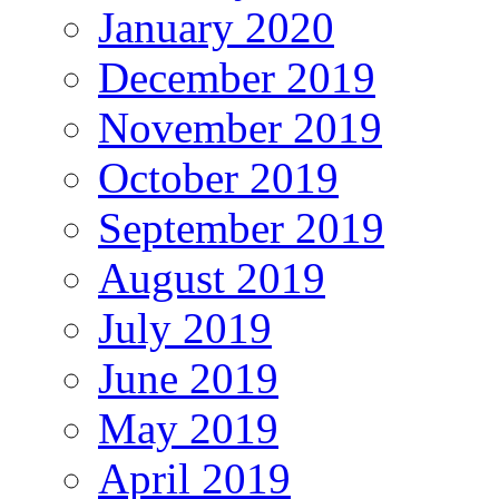
January 2020
December 2019
November 2019
October 2019
September 2019
August 2019
July 2019
June 2019
May 2019
April 2019