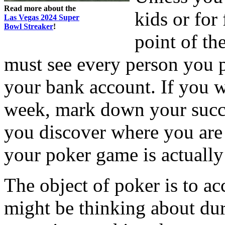
Read more about the
kids or for
Las Vegas 2024 Super
Bowl Streaker
!
point of th
must see every person you p
your bank account. If you w
week, mark down your succe
you discover where you ar
your poker game is actuall
The object of poker is to ac
might be thinking about dur