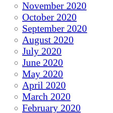
November 2020
October 2020
September 2020
August 2020
July 2020
June 2020
May 2020
April 2020
March 2020
February 2020