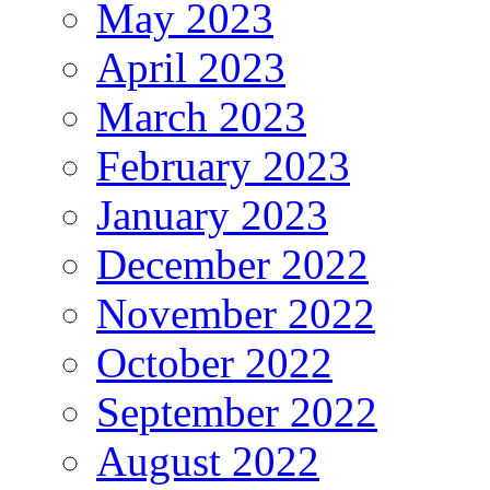
May 2023
April 2023
March 2023
February 2023
January 2023
December 2022
November 2022
October 2022
September 2022
August 2022