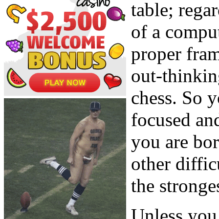
table; regar
of a comput
proper fram
out-thinkin
chess. So 
focused an
you are bor
other diffi
the stronges
Unless you 