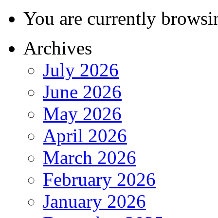
You are currently browsi
Archives
July 2026
June 2026
May 2026
April 2026
March 2026
February 2026
January 2026