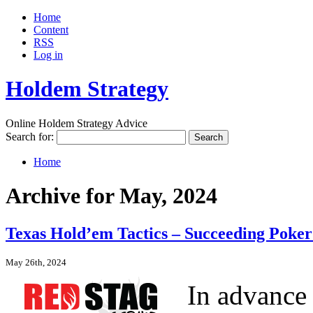
Home
Content
RSS
Log in
Holdem Strategy
Online Holdem Strategy Advice
Search for:
Home
Archive for May, 2024
Texas Hold’em Tactics – Succeeding Poker
May 26th, 2024
In advance 