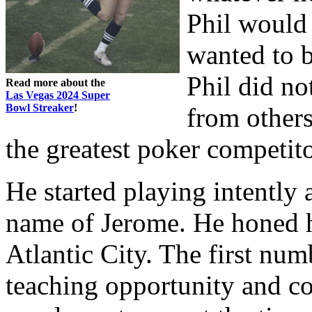
Phil would 
wanted to b
Phil did no
Read more about the
Las Vegas 2024 Super
Bowl Streaker
!
from others
the greatest poker competito
He started playing intently a
name of Jerome. He honed hi
Atlantic City. The first num
teaching opportunity and c