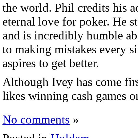
the world. Phil credits his 
eternal love for poker. He s
and is incredibly humble a
to making mistakes every s
aspires to get better.
Although Ivey has come firs
likes winning cash games on
No comments
»