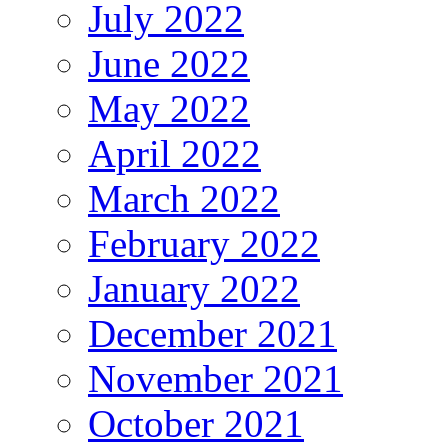
July 2022
June 2022
May 2022
April 2022
March 2022
February 2022
January 2022
December 2021
November 2021
October 2021