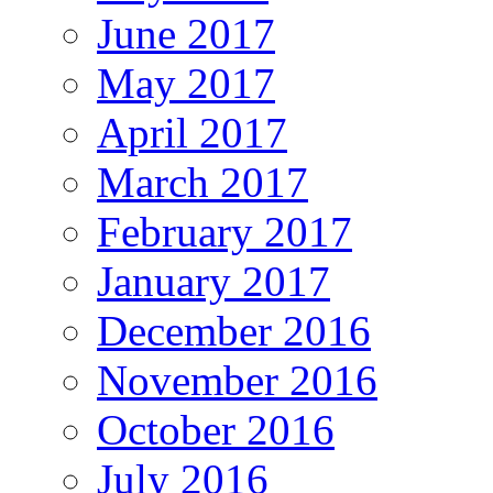
June 2017
May 2017
April 2017
March 2017
February 2017
January 2017
December 2016
November 2016
October 2016
July 2016