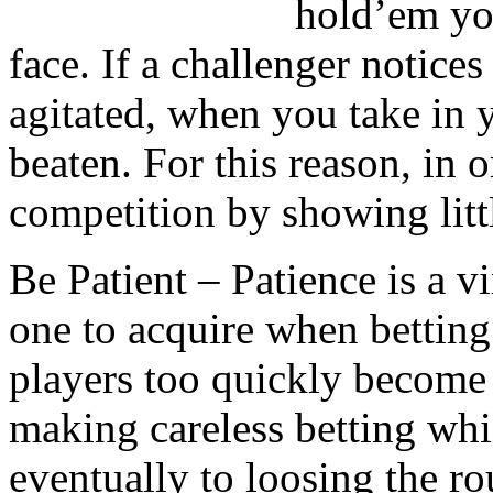
hold’em you
face. If a challenger notice
agitated, when you take in 
beaten. For this reason, in 
competition by showing litt
Be Patient – Patience is a vir
one to acquire when bettin
players too quickly become
making careless betting whi
eventually to loosing the r