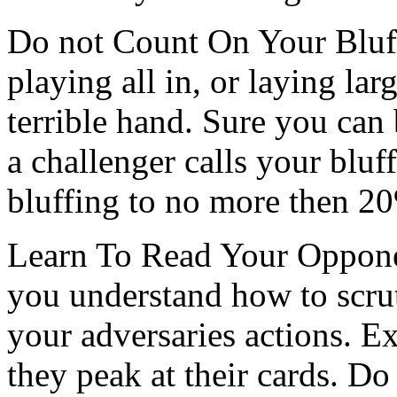
Do not Count On Your Bluff
playing all in, or laying lar
terrible hand. Sure you can
a challenger calls your blu
bluffing to no more then 20
Learn To Read Your Opponent
you understand how to scru
your adversaries actions. E
they peak at their cards. D