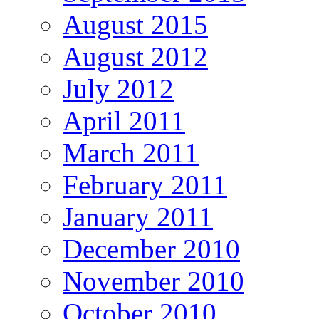
August 2015
August 2012
July 2012
April 2011
March 2011
February 2011
January 2011
December 2010
November 2010
October 2010