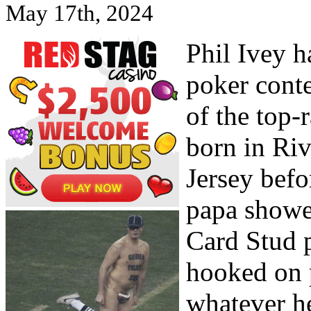
May 17th, 2024
Phil Ivey h
poker conte
of the top-
born in Riv
Jersey befo
papa showe
Card Stud p
hooked on 
whatever he