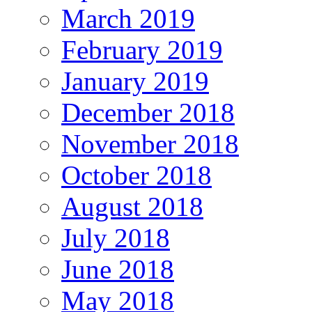
March 2019
February 2019
January 2019
December 2018
November 2018
October 2018
August 2018
July 2018
June 2018
May 2018