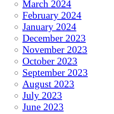
March 2024
February 2024
January 2024
December 2023
November 2023
October 2023
September 2023
August 2023
July 2023
June 2023