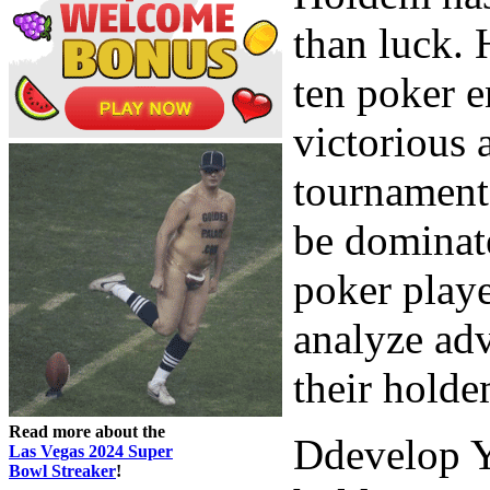
than luck. 
ten poker e
victorious 
tournaments
be dominat
poker playe
analyze ad
their hold
Read more about the
Ddevelop Y
Las Vegas 2024 Super
Bowl Streaker
!