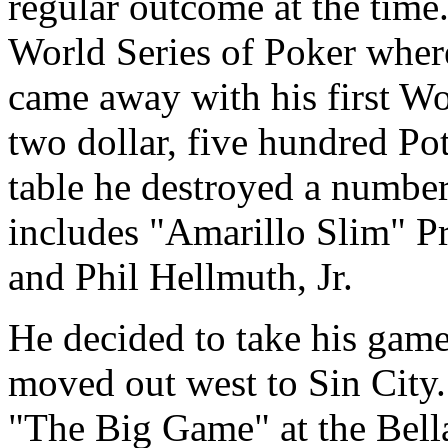
regular outcome at the tim
World Series of Poker where
came away with his first Wor
two dollar, five hundred Po
table he destroyed a numbe
includes "Amarillo Slim" Pr
and Phil Hellmuth, Jr.
He decided to take his game
moved out west to Sin City.
"The Big Game" at the Bella