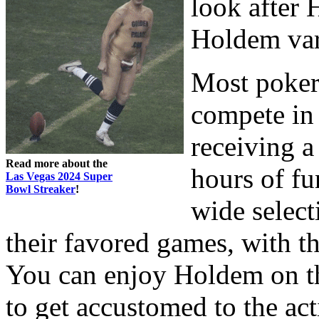
look after 
Holdem vari
Most poker 
compete in
receiving a
Read more about the
hours of fu
Las Vegas 2024 Super
Bowl Streaker
!
wide select
their favored games, with t
You can enjoy Holdem on th
to get accustomed to the act