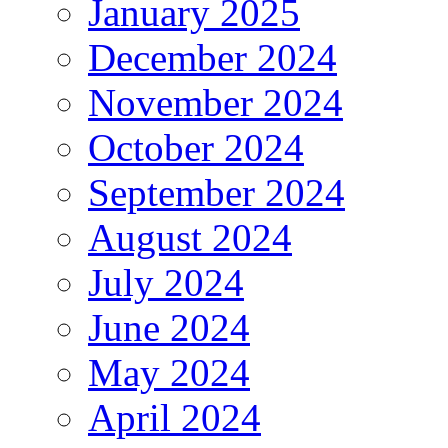
January 2025
December 2024
November 2024
October 2024
September 2024
August 2024
July 2024
June 2024
May 2024
April 2024