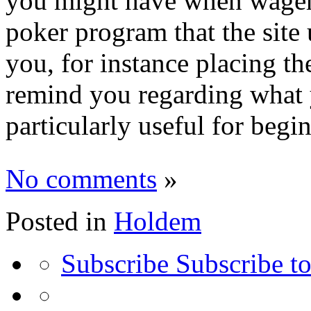
you might have when wagerin
poker program that the site
you, for instance placing the
remind you regarding what y
particularly useful for begi
No comments
»
Posted in
Holdem
Subscribe
Subscribe to