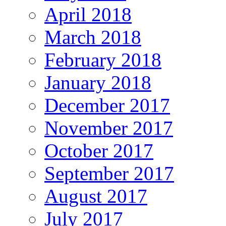
April 2018
March 2018
February 2018
January 2018
December 2017
November 2017
October 2017
September 2017
August 2017
July 2017