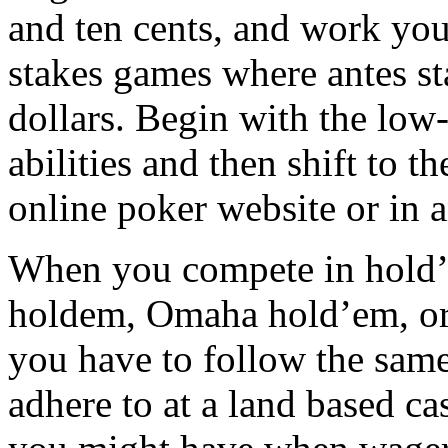
and ten cents, and work you
stakes games where antes st
dollars. Begin with the low
abilities and then shift to th
online poker website or in a
When you compete in hold’e
holdem, Omaha hold’em, or 
you have to follow the sam
adhere to at a land based ca