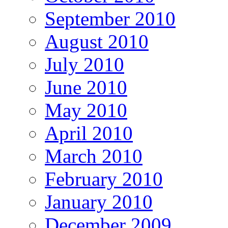
September 2010
August 2010
July 2010
June 2010
May 2010
April 2010
March 2010
February 2010
January 2010
December 2009