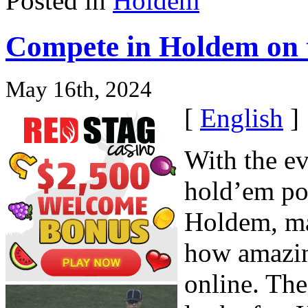
Posted in
Holdem
Compete in Holdem on
May 16th, 2024
[
English
]
With the ev
hold’em po
Holdem, ma
how amazin
online. The