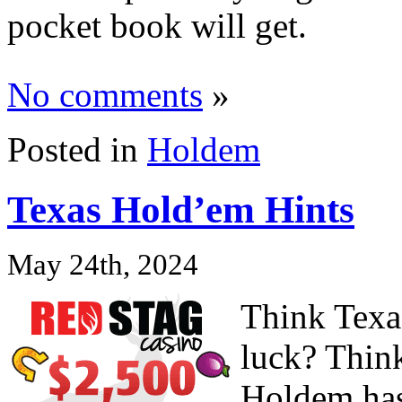
pocket book will get.
No comments
»
Posted in
Holdem
Texas Hold’em Hints
May 24th, 2024
Think Texas
luck? Think
Holdem has