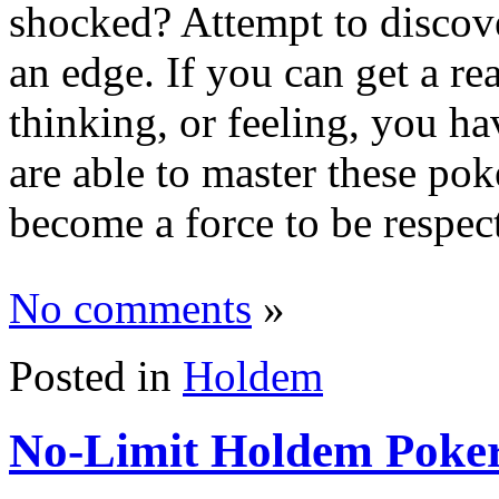
shocked? Attempt to discov
an edge. If you can get a r
thinking, or feeling, you ha
are able to master these pok
become a force to be respect
No comments
»
Posted in
Holdem
No-Limit Holdem Poker-