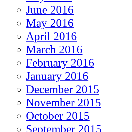
June 2016
May 2016
April 2016
March 2016
February 2016
January 2016
December 2015
November 2015
October 2015
September 2015