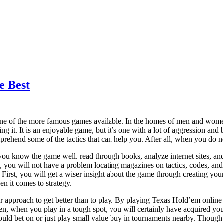
e Best
ne of the more famous games available. In the homes of men and women
ing it. It is an enjoyable game, but it’s one with a lot of aggression and 
 comprehend some of the tactics that can help you. After all, when you do 
e you know the game well. read through books, analyze internet sites, 
, you will not have a problem locating magazines on tactics, codes, an
First, you will get a wiser insight about the game through creating you
n it comes to strategy.
or approach to get better than to play. By playing Texas Hold’em onlin
en, when you play in a tough spot, you will certainly have acquired yo
could bet on or just play small value buy in tournaments nearby. Thoug