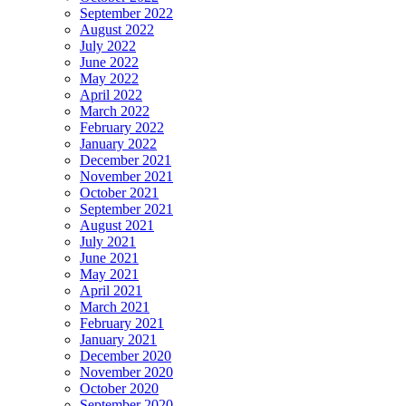
September 2022
August 2022
July 2022
June 2022
May 2022
April 2022
March 2022
February 2022
January 2022
December 2021
November 2021
October 2021
September 2021
August 2021
July 2021
June 2021
May 2021
April 2021
March 2021
February 2021
January 2021
December 2020
November 2020
October 2020
September 2020