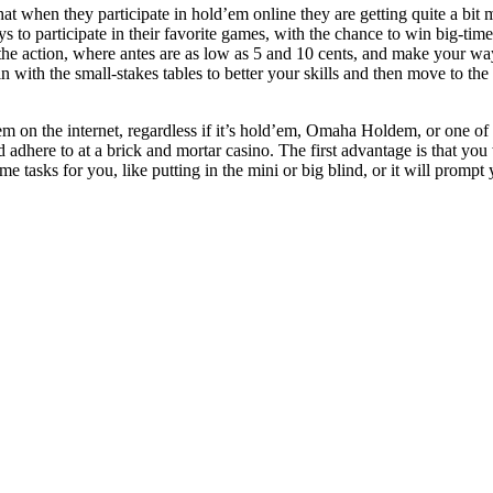
at when they participate in hold’em online they are getting quite a bit m
ys to participate in their favorite games, with the chance to win big-ti
he action, where antes are as low as 5 and 10 cents, and make your way
 with the small-stakes tables to better your skills and then move to the
on the internet, regardless if it’s hold’em, Omaha Holdem, or one of
 adhere to at a brick and mortar casino. The first advantage is that you
e tasks for you, like putting in the mini or big blind, or it will promp