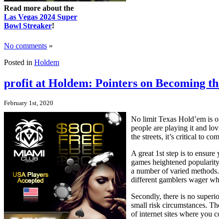
Read more about the
Las Vegas 2024 Super
Bowl Streaker
!
No comments
»
Posted in
Holdem
profit at Holdem: Pointers on Becoming th
February 1st, 2020
No limit Texas Hold’em is o
people are playing it and lov
the streets, it’s critical to
A great 1st step is to ensur
games heightened popularity
a number of varied methods. 
different gamblers wager whe
Secondly, there is no superi
small risk circumstances. Th
of internet sites where you 