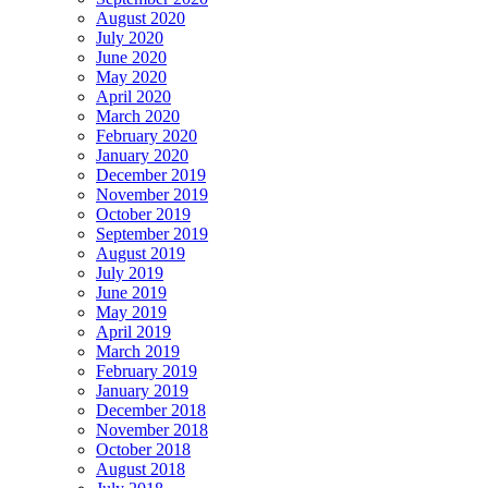
August 2020
July 2020
June 2020
May 2020
April 2020
March 2020
February 2020
January 2020
December 2019
November 2019
October 2019
September 2019
August 2019
July 2019
June 2019
May 2019
April 2019
March 2019
February 2019
January 2019
December 2018
November 2018
October 2018
August 2018