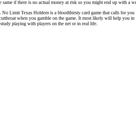
he same if there is no actual money at risk so you might end up with a
. No Limit Texas Holdem is a bloodthirsty card game that calls for you 
tthroat when you gamble on the game. It most likely will help you in 
study playing with players on the net or in real life.