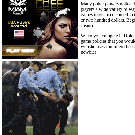
Many poker players notice th
players a wide variety of wa
games to get accustomed to t
or two hundred dollars. Begin
casino.
When you compete in Holdem 
game policies that you would
website uses can often do som
newbies.