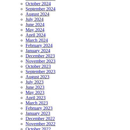
October 2024
September 2024
August 2024
July 2024
June 2024
May 2024
April 2024
March 2024
February 2024
January 2024
December 2023
November 2023
October 2023
September 2023
August 2023
July 2023
June 2023
May 2023
April 2023
March 2023
February 2023
January 2023
December 2022
November 2022
October 2022