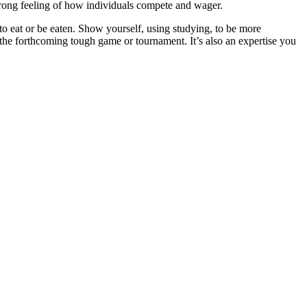
 wrong feeling of how individuals compete and wager.
to eat or be eaten. Show yourself, using studying, to be more
the forthcoming tough game or tournament. It’s also an expertise you