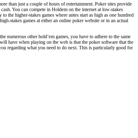
ore than just a couple of hours of entertainment. Poker sites provide
me cash. You can compete in Holdem on the internet at low-stakes
 to the higher-stakes games where antes start as high as one hundred
 high-stakes games at either an online poker website or in an actual
 the numerous other hold’em games, you have to adhere to the same
 will have when playing on the web is that the poker software that the
t you regarding what you need to do next. This is particularly good for