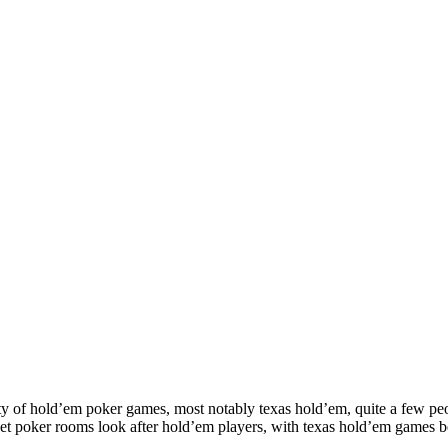
ty of hold’em poker games, most notably texas hold’em, quite a few pe
net poker rooms look after hold’em players, with texas hold’em games b