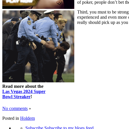
of poker, people don’t bet t
Third, you must to be strong
experienced and even more cu
really should pick up as you 
Read more about the
Las Vegas 2024 Super
Bowl Streaker
!
No comments
»
Posted in
Holdem
Subscribe
Subscribe to my blogs feed