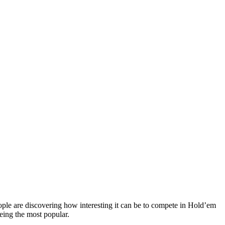
ople are discovering how interesting it can be to compete in Hold’em
eing the most popular.