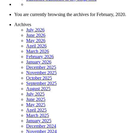
You are currently browsing the archives for February, 2020.
Archives
July 2026
June 2026
May 2026
April 2026
March 2026
February 2026
January 2026
December 2025
November 2025
October 2025
September 2025
August 2025
July 2025
June 2025
May 2025
April 2025
March 2025
January 2025
December 2024
November 2024