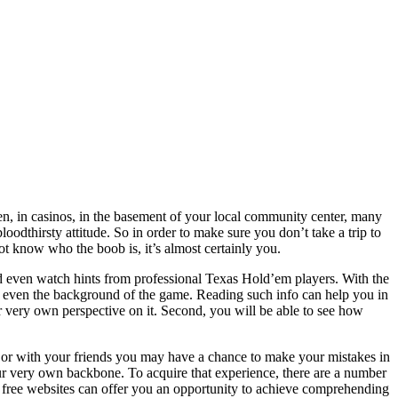
, in casinos, in the basement of your local community center, many
bloodthirsty attitude. So in order to make sure you don’t take a trip to
not know who the boob is, it’s almost certainly you.
and even watch hints from professional Texas Hold’em players. With the
d even the background of the game. Reading such info can help you in
r very own perspective on it. Second, you will be able to see how
e or with your friends you may have a chance to make your mistakes in
ur very own backbone. To acquire that experience, there are a number
h free websites can offer you an opportunity to achieve comprehending