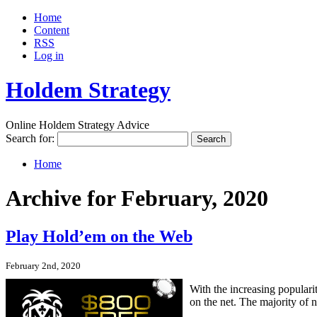
Home
Content
RSS
Log in
Holdem Strategy
Online Holdem Strategy Advice
Search for:
Home
Archive for February, 2020
Play Hold’em on the Web
February 2nd, 2020
With the increasing populari
on the net. The majority of 