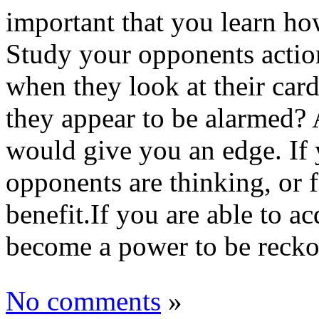
important that you learn ho
Study your opponents action
when they look at their ca
they appear to be alarmed? 
would give you an edge. If
opponents are thinking, or 
benefit.If you are able to a
become a power to be recko
No comments
»