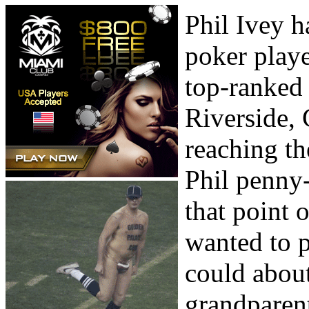
Phil Ivey h
poker playe
top-ranked 
Riverside, 
reaching th
Phil penny
that point
wanted to 
could about
grandparent