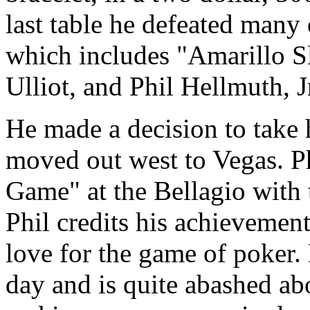
last table he defeated many
which includes "Amarillo S
Ulliot, and Phil Hellmuth, J
He made a decision to take 
moved out west to Vegas. Ph
Game" at the Bellagio with t
Phil credits his achievemen
love for the game of poker. 
day and is quite abashed ab