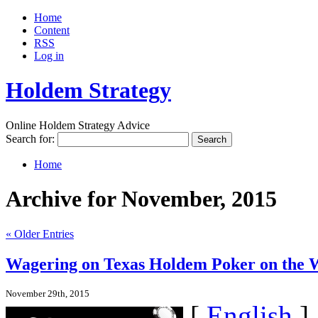
Home
Content
RSS
Log in
Holdem Strategy
Online Holdem Strategy Advice
Search for:
Home
Archive for November, 2015
« Older Entries
Wagering on Texas Holdem Poker on the 
November 29th, 2015
[
English
]