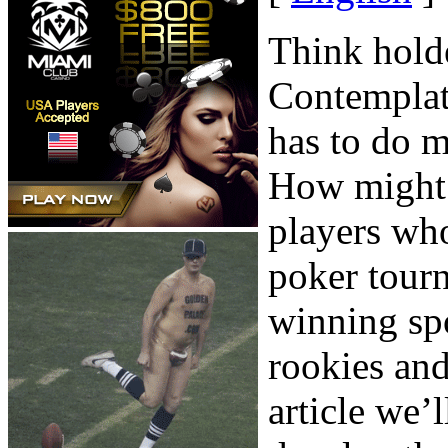
Think hold
Contemplat
has to do m
How might 
players who
poker tourn
winning sp
rookies and
article we’