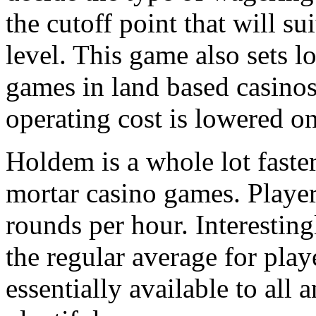
the cutoff point that will sui
level. This game also sets l
games in land based casinos.
operating cost is lowered on
Holdem is a whole lot faster
mortar casino games. Player
rounds per hour. Interestin
the regular average for play
essentially available to all 