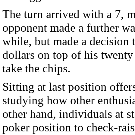
The turn arrived with a 7, 
opponent made a further wag
while, but made a decision t
dollars on top of his twenty
take the chips.
Sitting at last position off
studying how other enthusia
other hand, individuals at s
poker position to check-rais