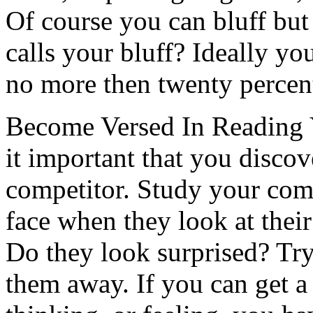
Of course you can bluff bu
calls your bluff? Ideally yo
no more then twenty percent
Become Versed In Reading Y
it important that you disco
competitor. Study your comp
face when they look at thei
Do they look surprised? Try
them away. If you can get a