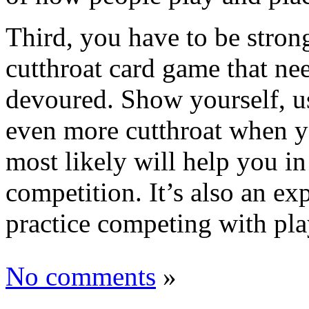
Third, you have to be stron
cutthroat card game that ne
devoured. Show yourself, us
even more cutthroat when yo
most likely will help you i
competition. It’s also an ex
practice competing with playe
No comments
»