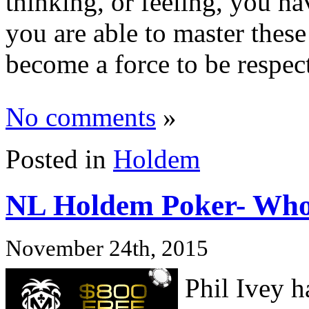
thinking, or feeling, you ha
you are able to master these
become a force to be respec
No comments
»
Posted in
Holdem
NL Holdem Poker- Who 
November 24th, 2015
Phil Ivey h