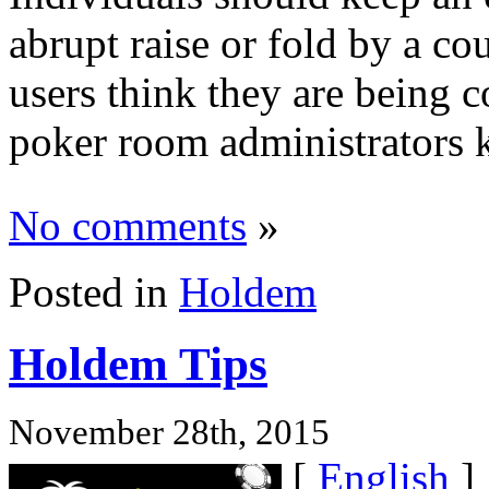
abrupt raise or fold by a c
users think they are being co
poker room administrators 
No comments
»
Posted in
Holdem
Holdem Tips
November 28th, 2015
[
English
]