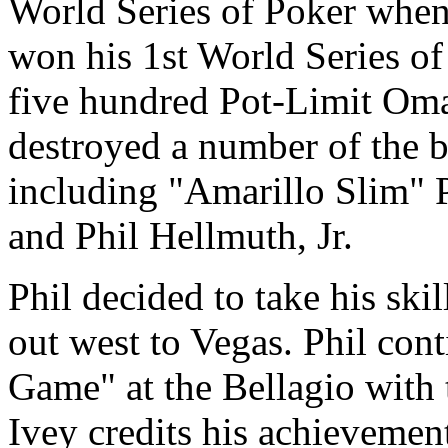
World Series of Poker when 
won his 1st World Series of 
five hundred Pot-Limit Oma
destroyed a number of the b
including "Amarillo Slim" P
and Phil Hellmuth, Jr.
Phil decided to take his ski
out west to Vegas. Phil con
Game" at the Bellagio with t
Ivey credits his achievemen