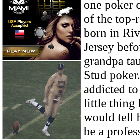
one poker 
of the top-
born in Ri
Jersey befo
grandpa ta
Stud poker
addicted to
little thin
would tell 
be a profes