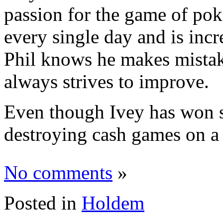
passion for the game of poke
every single day and is inc
Phil knows he makes mistak
always strives to improve.
Even though Ivey has won s
destroying cash games on a 
No comments
»
Posted in
Holdem