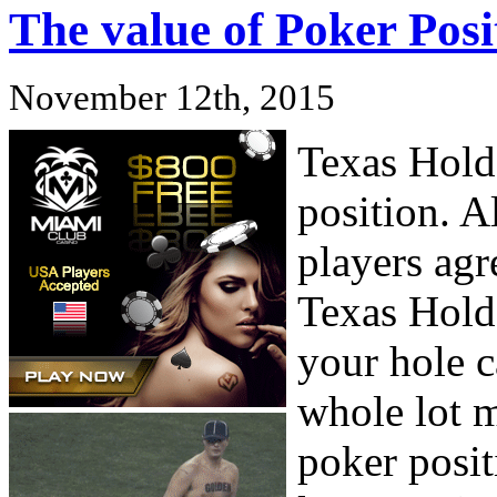
The value of Poker Posi
November 12th, 2015
Texas Hold
position. 
players agr
Texas Holde
your hole c
whole lot m
poker positi