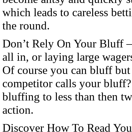
which leads to careless bett
the round.
Don’t Rely On Your Bluff –
all in, or laying large wager
Of course you can bluff bu
competitor calls your bluff
bluffing to less than then t
action.
Discover How To Read Your