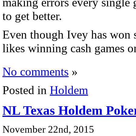
making errors every single 
to get better.
Even though Ivey has won 
likes winning cash games on
No comments
»
Posted in
Holdem
NL Texas Holdem Poker-
November 22nd, 2015