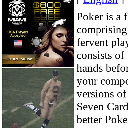
Poker is a 
comprising 
fervent pla
consists of
hands befo
your compet
versions o
Seven Card
better Poke