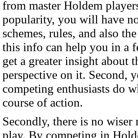
from master Holdem players
popularity, you will have n
schemes, rules, and also th
this info can help you in a 
get a greater insight about
perspective on it. Second, y
competing enthusiasts do w
course of action.
Secondly, there is no wiser
play. By competing in Hold