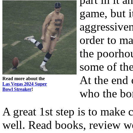
game, but i
aggressiven
order to ma
the poorhou
some of the
At the end
Read more about the
Las Vegas 2024 Super
Bowl Streaker
!
who the bon
A great 1st step is to make
well. Read books, review w