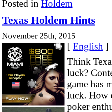
Posted in
Holdem
Texas Holdem Hints
November 25th, 2015
[
English
]
Think Texa
luck? Conte
game has m
luck. How e
poker enthu