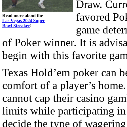
Draw. Curre
favored Pok
Read more about the
Las Vegas 2024 Super
Bowl Streaker
!
game deter
of Poker winner. It is advis
begin with this favorite gam
Texas Hold’em poker can be 
comfort of a player’s home. 
cannot cap their casino gam
limits while participating in
decide the type of wagering 