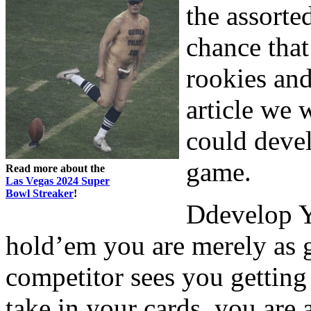
the assorte
chance that
rookies and
article we 
could deve
game.
Read more about the
Las Vegas 2024 Super
Bowl Streaker
!
Ddevelop Y
hold’em you are merely as g
competitor sees you gettin
take in your cards, you are 