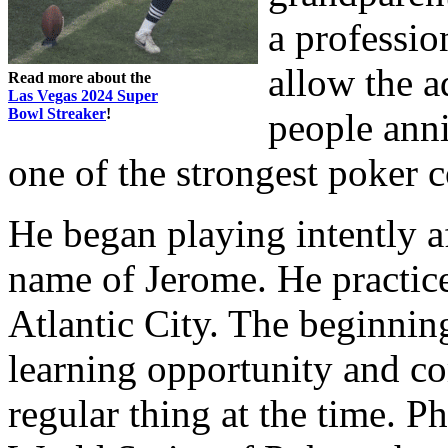
a professio
allow the a
Read more about the
Las Vegas 2024 Super
Bowl Streaker
!
people ann
one of the strongest poker c
He began playing intently af
name of Jerome. He practice
Atlantic City. The beginnin
learning opportunity and c
regular thing at the time. 