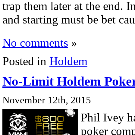
trap them later at the end. 
and starting must be bet cau
No comments
»
Posted in
Holdem
No-Limit Holdem Poker-
November 12th, 2015
Phil Ivey h
poker compe