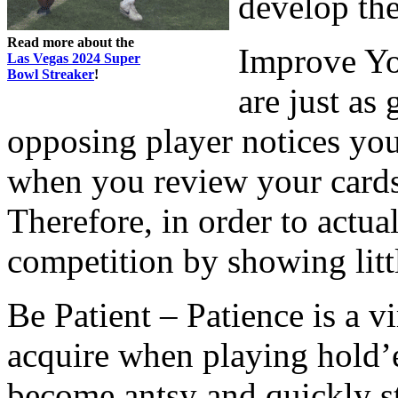
develop th
Read more about the
Improve Yo
Las Vegas 2024 Super
Bowl Streaker
!
are just as
opposing player notices you
when you review your cards,
Therefore, in order to actu
competition by showing littl
Be Patient – Patience is a vi
acquire when playing hold’
become antsy and quickly st