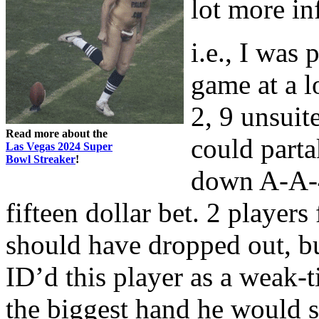
lot more in
i.e., I was
game at a l
2, 9 unsuit
Read more about the
could parta
Las Vegas 2024 Super
Bowl Streaker
!
down A-A-4.
fifteen dollar bet. 2 players
should have dropped out, but
ID’d this player as a weak-t
the biggest hand he would s