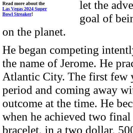
let the adv
Read more about the
Las Vegas 2024 Super
Bowl Streaker
!
goal of bei
on the planet.
He began competing intently
the name of Jerome. He prac
Atlantic City. The first few 
period and coming away wi
outcome at the time. He b
when he achieved two final
bracelet, in a two dollar, 