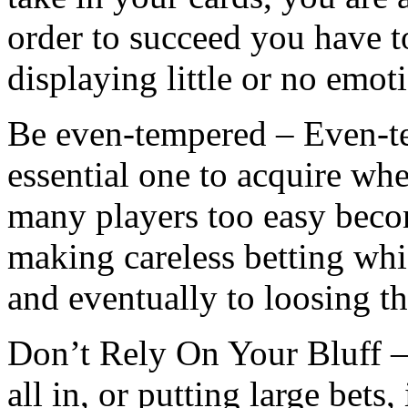
order to succeed you have t
displaying little or no emoti
Be even-tempered – Even-temp
essential one to acquire wh
many players too easy becom
making careless betting whi
and eventually to loosing t
Don’t Rely On Your Bluff –
all in, or putting large bets,