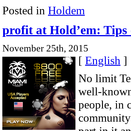
Posted in
Holdem
profit at Hold’em: Tips
November 25th, 2015
[
English
]
No limit Te
well-known
people, in c
community 
part in it a