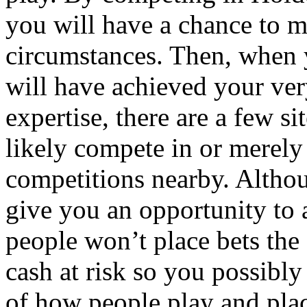
you will have a chance to m
circumstances. Then, when 
will have achieved your ver
expertise, there are a few s
likely compete in or merely
competitions nearby. Alth
give you an opportunity to 
people won’t place bets the
cash at risk so you possibl
of how people play and plac