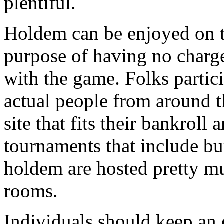
plentiful.
Holdem can be enjoyed on th
purpose of having no charge
with the game. Folks partic
actual people from around t
site that fits their bankroll 
tournaments that include bu
holdem are hosted pretty mu
rooms.
Individuals should keep an 